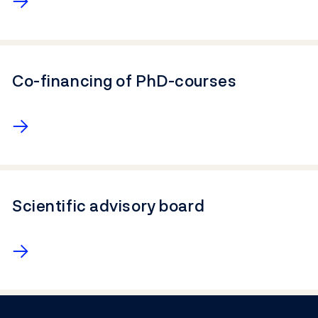
Co-financing of PhD-courses
→
Scientific advisory board
→
Footer