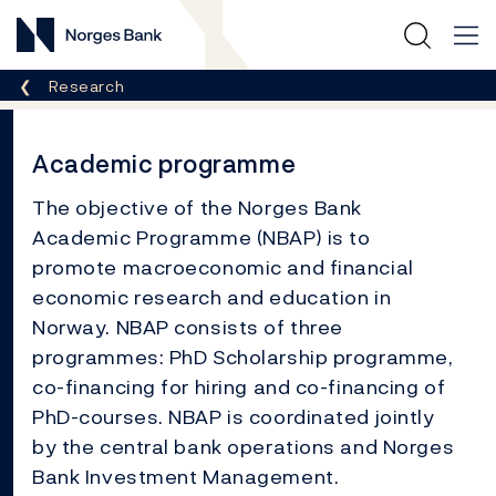
Norges Bank
Breadcrumb
Research
Academic programme
The objective of the Norges Bank
Academic Programme (NBAP) is to
promote macroeconomic and financial
economic research and education in
Norway. NBAP consists of three
programmes: PhD Scholarship programme,
co-financing for hiring and co-financing of
PhD-courses. NBAP is coordinated jointly
by the central bank operations and Norges
Bank Investment Management.