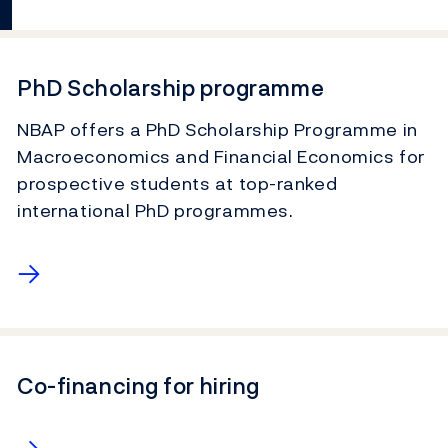
PhD Scholarship programme
NBAP offers a PhD Scholarship Programme in
Macroeconomics and Financial Economics for
prospective students at top-ranked
international PhD programmes.
→
Co-financing for hiring
→