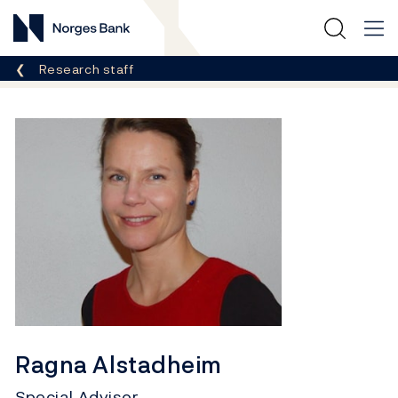
Norges Bank
Breadcrumb
Research staff
Ragna Alstadheim
Special Advisor