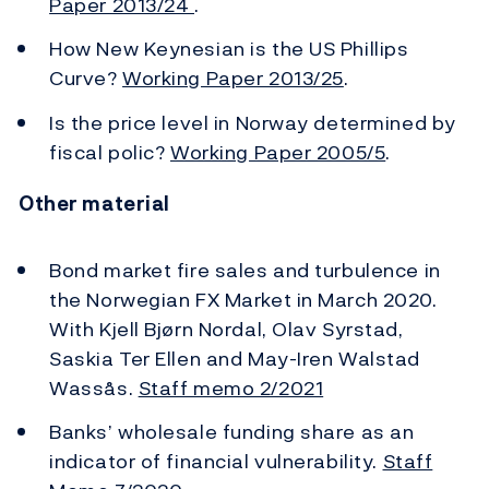
Paper 2013/24
.
How New Keynesian is the US Phillips
Curve?
Working Paper 2013/25
.
Is the price level in Norway determined by
fiscal polic?
Working Paper 2005/5
.
Other material
Bond market fire sales and turbulence in
the Norwegian FX Market in March 2020.
With Kjell Bjørn Nordal, Olav Syrstad,
Saskia Ter Ellen and May-Iren Walstad
Wassås.
Staff memo 2/2021
Banks’ wholesale funding share as an
indicator of financial vulnerability.
Staff