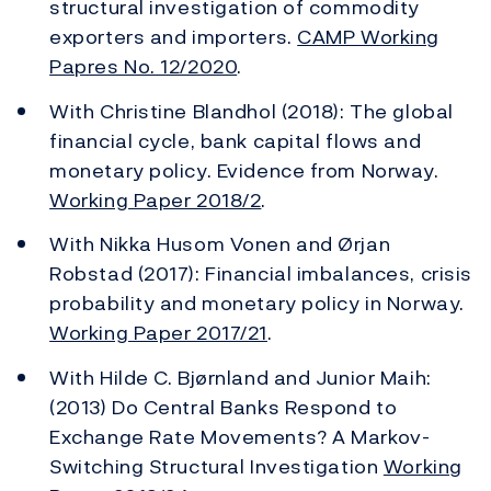
structural investigation of commodity
exporters and importers.
CAMP Working
Papres No. 12/2020
.
With Christine Blandhol (2018): The global
financial cycle, bank capital flows and
monetary policy. Evidence from Norway.
Working Paper 2018/2
.
With Nikka Husom Vonen and Ørjan
Robstad (2017): Financial imbalances, crisis
probability and monetary policy in Norway.
Working Paper 2017/21
.
With Hilde C. Bjørnland and Junior Maih:
(2013) Do Central Banks Respond to
Exchange Rate Movements? A Markov-
Switching Structural Investigation
Working