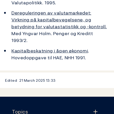
Valutapolitikk. 1995.
Dereguleringen av valutamarkedet:
Virkning på kapitalbevegelsene, og
betydning for valutastatistikk og -kontroll.
Med Yngvar Holm. Penger og Kreditt
1993/2.
Kapitalbeskatning i åpen økonomi
.
Hovedoppgave til HAE, NHH 1991.
Edited
21 March 2025
13:33
Footer
Topics