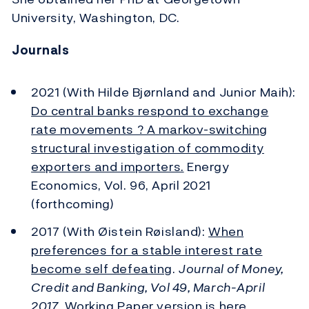
University, Washington, DC.
Journals
2021 (With Hilde Bjørnland and Junior Maih):
Do central banks respond to exchange
rate movements ? A markov-switching
structural investigation of commodity
exporters and importers.
Energy
Economics, Vol. 96, April 2021
(forthcoming)
2017 (With Øistein Røisland):
When
preferences for a stable interest rate
become self defeating
.
Journal of Money,
Credit and Banking, Vol 49, March-April
2017
.
Working Paper version is here.