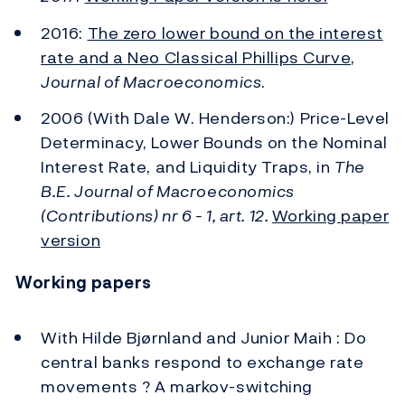
2016:
The zero lower bound on the interest
rate and a Neo Classical Phillips Curve
,
Journal of Macroeconomics
.
2006 (With Dale W. Henderson:) Price-Level
Determinacy, Lower Bounds on the Nominal
Interest Rate, and Liquidity Traps, in
The
B.E. Journal of Macroeconomics
(Contributions) nr 6 - 1, art. 12.
Working paper
version
Working papers
With Hilde Bjørnland and Junior Maih : Do
central banks respond to exchange rate
movements ? A markov-switching