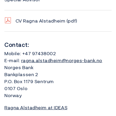
CV Ragna Alstadheim
(pdf)
Contact:
Mobile:
+47 97438002
E-mail:
ragna.alstadheim@norges-bank.no
Norges Bank
Bankplassen 2
P.O. Box 1179 Sentrum
0107 Oslo
Norway
Ragna Alstadheim at IDEAS