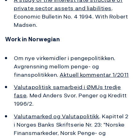
private sector assets and liabilities
.
Economic Bulletin No. 4 1994. With Robert
Madsen.
Work in Norwegian
Om nye virkemidler i pengepolitikken.
Avgrensning mellom penge- og
finanspolitikken.
Aktuell kommentar 1/2011
Valutapolitisk samarbeid i ØMUs tredje
fase
. Med Anders Svor. Penger og Kreditt
1996/2.
Valutamarked og Valutapolitikk
. Kapittel 2
i Norges Banks Skriftserie Nr. 23: "Norske
Finansmarkeder, Norsk Penge- og