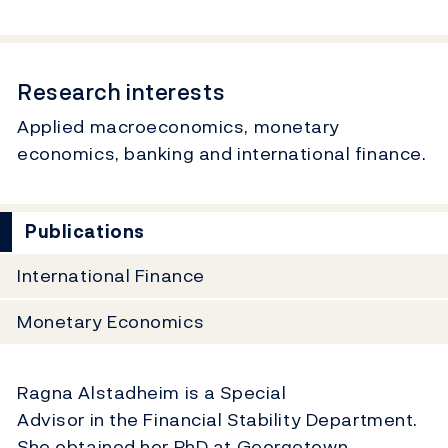
Research interests
Applied macroeconomics, monetary
economics, banking and international finance.
Publications
International Finance
Monetary Economics
Ragna Alstadheim is a Special
Advisor in the Financial Stability Department.
She obtained her PhD at Georgetown