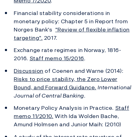
Memo 7/2020
.
Financial stability considerations in
monetary policy: Chapter 5 in Report from
Norges Bank's
"Review of flexible inflation
targeting".
2017.
Exchange rate regimes in Norway, 1816-
2016.
Staff memo 15/2016
.
Discussion
of Coenen and Warne (2014):
Risks to price stability, the Zero Lower
Bound, and Forward Guidance.
International
Journal of Central Banking
.
Monetary Policy Analysis in Practice.
Staff
memo 11/2010.
With Ida Wolden Bache,
Amund Holmsen and Junior Maih: (2010)
A study of the interest rate structure of