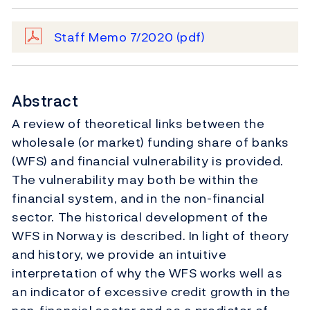
Staff Memo 7/2020
(pdf)
Abstract
A review of theoretical links between the
wholesale (or market) funding share of banks
(WFS) and financial vulnerability is provided.
The vulnerability may both be within the
financial system, and in the non-financial
sector. The historical development of the
WFS in Norway is described. In light of theory
and history, we provide an intuitive
interpretation of why the WFS works well as
an indicator of excessive credit growth in the