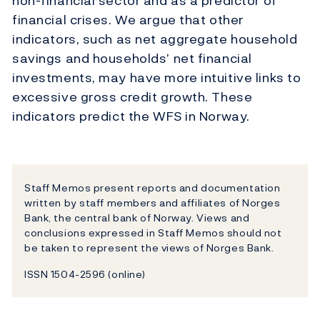
non-financial sector and as a predictor of
financial crises. We argue that other
indicators, such as net aggregate household
savings and households’ net financial
investments, may have more intuitive links to
excessive gross credit growth. These
indicators predict the WFS in Norway.
Staff Memos present reports and documentation
written by staff members and affiliates of Norges
Bank, the central bank of Norway. Views and
conclusions expressed in Staff Memos should not
be taken to represent the views of Norges Bank.
ISSN 1504-2596 (online)