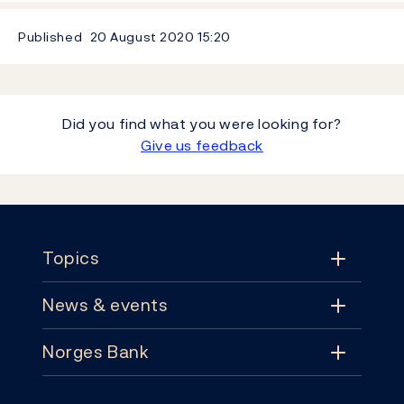
Published
20 August 2020
15:20
Did you find what you were looking for?
Give us feedback
Footer
Topics
News & events
Topics
Norges Bank
News & events
Monetary policy