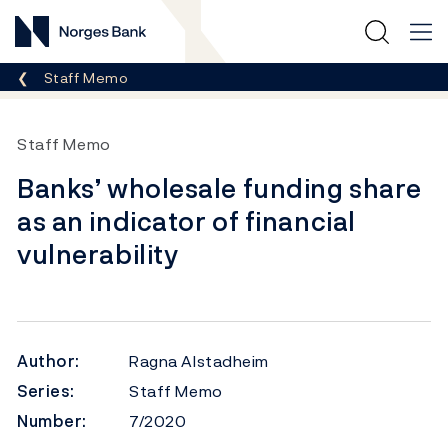
Norges Bank
Breadcrumb
Staff Memo
Staff Memo
Banks’ wholesale funding share
as an indicator of financial
vulnerability
Author:
Ragna Alstadheim
Series:
Staff Memo
Number:
7/2020