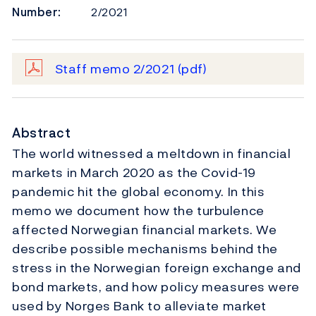
Number:
2/2021
Staff memo 2/2021
(pdf)
Abstract
The world witnessed a meltdown in financial
markets in March 2020 as the Covid-19
pandemic hit the global economy. In this
memo we document how the turbulence
affected Norwegian financial markets. We
describe possible mechanisms behind the
stress in the Norwegian foreign exchange and
bond markets, and how policy measures were
used by Norges Bank to alleviate market