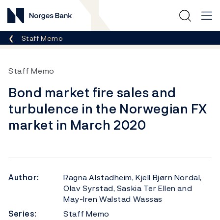
Norges Bank
Breadcrumb
Staff Memo
Staff Memo
Bond market fire sales and
turbulence in the Norwegian FX
market in March 2020
Author:
Ragna Alstadheim, Kjell Bjørn Nordal,
Olav Syrstad, Saskia Ter Ellen and
May-Iren Walstad Wassas
Series:
Staff Memo