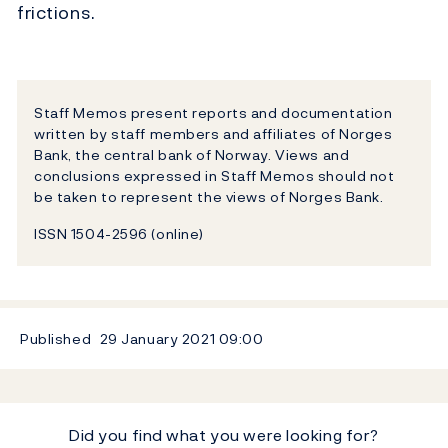
frictions.
Staff Memos present reports and documentation
written by staff members and affiliates of Norges
Bank, the central bank of Norway. Views and
conclusions expressed in Staff Memos should not
be taken to represent the views of Norges Bank.
ISSN 1504-2596 (online)
Published
29 January 2021
09:00
Did you find what you were looking for?