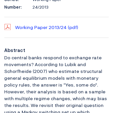
Number:
24/2013
Working Paper 2013/24
(pdf)
Abstract
Do central banks respond to exchange rate
movements? According to Lubik and
Schorfheide (2007) who estimate structural
general equilibrium models with monetary
policy rules, the answer is "Yes, some do".
However, their analysis is based on a sample
with multiple regime changes, which may bias
the results. We revisit their original question
using a Markov switching set up which