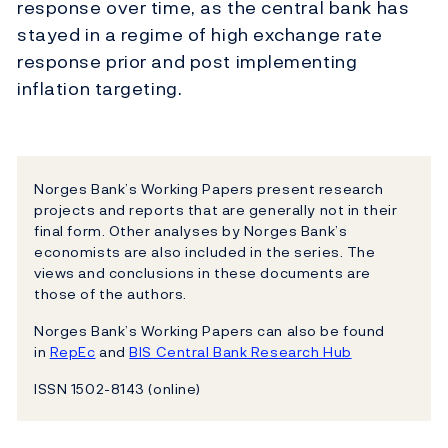
response over time, as the central bank has
stayed in a regime of high exchange rate
response prior and post implementing
inflation targeting.
Norges Bank’s Working Papers present research
projects and reports that are generally not in their
final form. Other analyses by Norges Bank’s
economists are also included in the series. The
views and conclusions in these documents are
those of the authors.
Norges Bank’s Working Papers can also be found
in
RepEc
and
BIS Central Bank Research Hub
ISSN 1502-8143 (online)