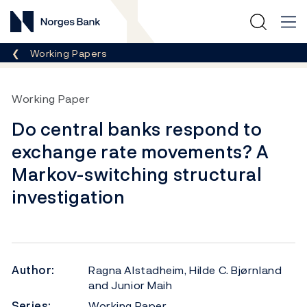
Norges Bank
Breadcrumb
Working Papers
Working Paper
Do central banks respond to
exchange rate movements? A
Markov-switching structural
investigation
Author:
Ragna Alstadheim, Hilde C. Bjørnland
and Junior Maih
Series:
Working Paper