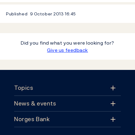
Published
9 October 2013
16:45
Did you find what you were looking for?
Give us feedback
Footer
Topics
News & events
Topics
Norges Bank
News & events
Monetary policy