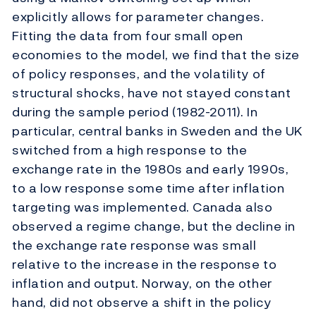
explicitly allows for parameter changes.
Fitting the data from four small open
economies to the model, we find that the size
of policy responses, and the volatility of
structural shocks, have not stayed constant
during the sample period (1982-2011). In
particular, central banks in Sweden and the UK
switched from a high response to the
exchange rate in the 1980s and early 1990s,
to a low response some time after inflation
targeting was implemented. Canada also
observed a regime change, but the decline in
the exchange rate response was small
relative to the increase in the response to
inflation and output. Norway, on the other
hand, did not observe a shift in the policy