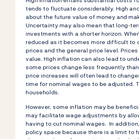
High inflation entails substantial costs fo
tends to fluctuate considerably. High and
about the future value of money and m
Uncertainty may also mean that long-ter
investments with a shorter horizon. When 
reduced as it becomes more difficult to 
prices and the general price level. Prices
value. High inflation can also lead to un
some prices change less frequently than
price increases will often lead to chang
time for nominal wages to be adjusted. T
households.
However, some inflation may be benefici
may facilitate wage adjustments by allo
having to cut nominal wages. In addition
policy space because there is a limit to 