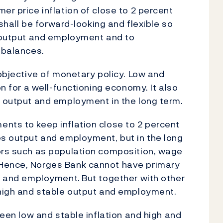
er price inflation of close to 2 percent
 shall be forward-looking and flexible so
e output and employment and to
mbalances.
 objective of monetary policy. Low and
on for a well-functioning economy. It also
h output and employment in the long term.
nts to keep inflation close to 2 percent
es output and employment, but in the long
tors such as population composition, wage
 Hence, Norges Bank cannot have primary
ut and employment.
But together with other
high and stable output and employment.
ween low and stable inflation and high and