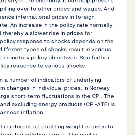
activity in the economy, it can help prevent
illing over to other prices and wages. And
ence international prices in foreign
ate. An increase in the policy rate normally
 thereby a slower rise in prices for
policy response to shocks depends on the
ifferent types of shocks result in various
t monetary policy objectives. See further
licy response to various shocks.
 a number of indicators of underlying
rm changes in individual prices. In Norway,
rge short-term fluctuations in the CPI. The
and excluding energy products (CPI-ATE) is
assess inflation.
ut in interest rate setting weight is given to
from the inflation target. The goal is