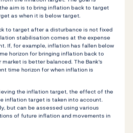
the aim is to bring inflation back to target
rget as when it is below target.
ck to target after a disturbance is not fixed
flation stabilisation comes at the expense
 If, for example, inflation has fallen below
e horizon for bringing inflation back to
r market is better balanced. The Bank's
nt time horizon for when inflation is
ving the inflation target, the effect of the
 inflation target is taken into account.
y, but can be assessed using various
tions of future inflation and movements in