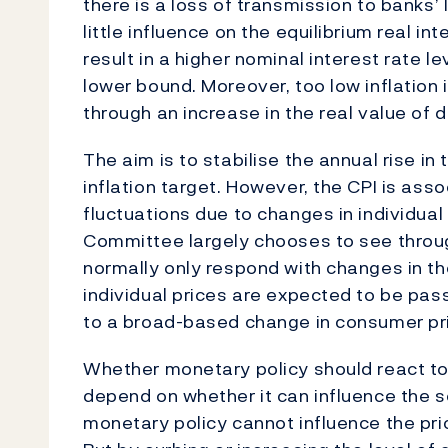
there is a loss of transmission to banks
little influence on the equilibrium real int
result in a higher nominal interest rate l
lower bound. Moreover, too low inflation 
through an increase in the real value of d
The aim is to stabilise the annual rise in 
inflation target. However, the CPI is ass
fluctuations due to changes in individual
Committee largely chooses to see through
normally only respond with changes in the
individual prices are expected to be pa
to a broad-based change in consumer pric
Whether monetary policy should react to 
depend on whether it can influence the 
monetary policy cannot influence the pri