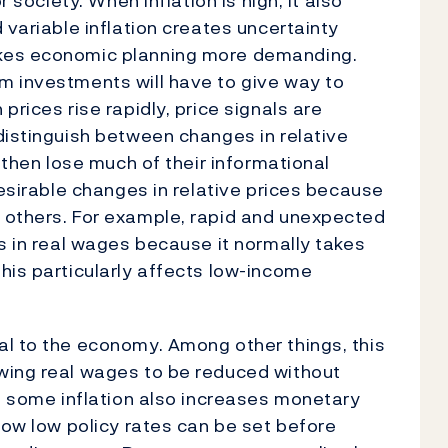
r society. When inflation is high, it also
 variable inflation creates uncertainty
akes economic planning more demanding.
m investments will have to give way to
prices rise rapidly, price signals are
distinguish between changes in relative
 then lose much of their informational
desirable changes in relative prices because
 others. For example, rapid and unexpected
es in real wages because it normally takes
his particularly affects low-income
al to the economy. Among other things, this
wing real wages to be reduced without
, some inflation also increases monetary
how low policy rates can be set before