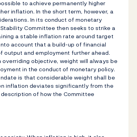
possible to achieve permanently higher
r inflation. In the short term, however, a
derations. In its conduct of monetary
 Stability Committee then seeks to strike a
ning a stable inflation rate around target
nto account that a build-up of financial
 of output and employment further ahead.
n overriding objective, weight will always be
loyment in the conduct of monetary policy.
ndate is that considerable weight shall be
 inflation deviates significantly from the
d description of how the Committee