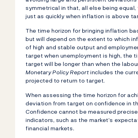
symmetrical in that, all else being equal, 
just as quickly when inflation is above ta
The time horizon for bringing inflation ba
but will depend on the extent to which in
of high and stable output and employment.
target when unemployment is high, the tim
target will be longer than when the labou
Monetary Policy Report
includes the curre
projected to return to target.
When assessing the time horizon for achie
deviation from target on confidence in the
Confidence cannot be measured precisel
indicators, such as the market’s expecta
financial markets.