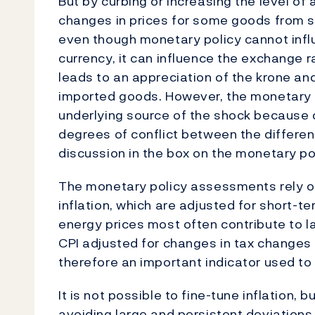
But by curbing or increasing the level of 
changes in prices for some goods from sp
even though monetary policy cannot influ
currency, it can influence the exchange r
leads to an appreciation of the krone and
imported goods. However, the monetary 
underlying source of the shock because d
degrees of conflict between the differen
discussion in the box on the monetary po
The monetary policy assessments rely on
inflation, which are adjusted for short-te
energy prices most often contribute to la
CPI adjusted for changes in tax changes 
therefore an important indicator used to 
It is not possible to fine-tune inflation, b
avoiding large and persistent deviations 