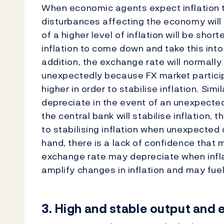
When economic agents expect inflation to
disturbances affecting the economy will 
of a higher level of inflation will be shor
inflation to come down and take this int
addition, the exchange rate will normally
unexpectedly because FX market particip
higher in order to stabilise inflation. Simi
depreciate in the event of an unexpected 
the central bank will stabilise inflation, 
to stabilising inflation when unexpected c
hand, there is a lack of confidence that mo
exchange rate may depreciate when inflat
amplify changes in inflation and may fuel
3.
High and stable output and