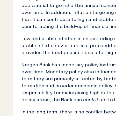
operational target shall be annual consum
over time. In addition, inflation targeting
that it can contribute to high and stabl
counteracting the build-up of financial i
Low and stable inflation is an overriding
stable inflation over time is a preconditi
provides the best possible basis for hig
Norges Bank has monetary policy instrume
over time. Monetary policy also influenc
term they are primarily affected by fac
formation and broader economic policy.
responsibility for maintaining high outp
policy areas, the Bank can
contribute
to 
In the long term, there is no conflict bet