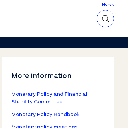
Norsk
Norsk
More information
Monetary Policy and Financial
Stability Committee
Monetary Policy Handbook
Monetary policy meetings