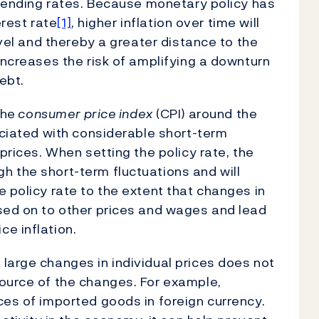
’ lending rates. Because monetary policy has
erest rate
[1]
, higher inflation over time will
evel and thereby a greater distance to the
increases the risk of amplifying a downturn
ebt.
the
consumer price index
(CPI) around the
ociated with considerable short-term
 prices. When setting the policy rate, the
 the short-term fluctuations and will
 policy rate to the extent that changes in
ssed on to other prices and wages and lead
e inflation.
large changes in individual prices does not
source of the changes. For example,
ces of imported goods in foreign currency.