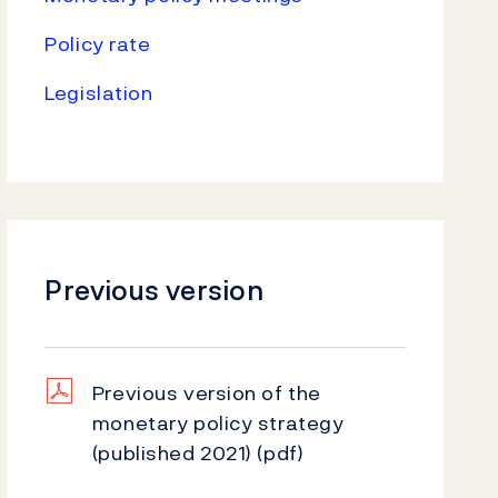
Policy rate
Legislation
Previous version
Previous version of the
monetary policy strategy
(published 2021)
(pdf)