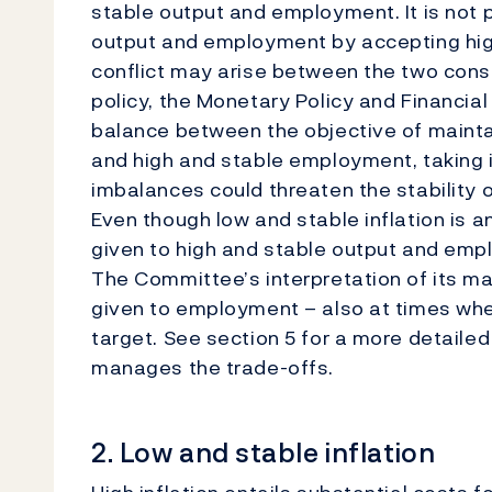
stable output and employment. It is not 
output and employment by accepting highe
conflict may arise between the two consi
policy, the Monetary Policy and Financial
balance between the objective of maintai
and high and stable employment, taking i
imbalances could threaten the stability
Even though low and stable inflation is a
given to high and stable output and emp
The Committee’s interpretation of its ma
given to employment – also at times when
target. See section 5 for a more detaile
manages the trade-offs.
2. Low and stable inflation