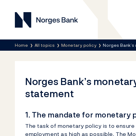
Norges Bank
Breadcrumb
Home
All topics
Monetary policy
Norges Bank’s 
Norges Bank’s monetary
statement
1. The mandate for monetary p
The task of monetary policy is to ensure 
employment as high as possible. The Mon