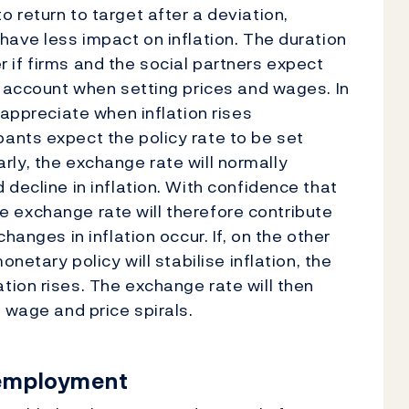
 return to target after a deviation,
have less impact on inflation. The duration
ter if firms and the social partners expect
o account when setting prices and wages. In
 appreciate when inflation rises
ants expect the policy rate to be set
larly, the exchange rate will normally
decline in inflation. With confidence that
the exchange rate will therefore contribute
hanges in inflation occur. If, on the other
netary policy will stabilise inflation, the
ion rises. The exchange rate will then
 wage and price spirals.
 employment