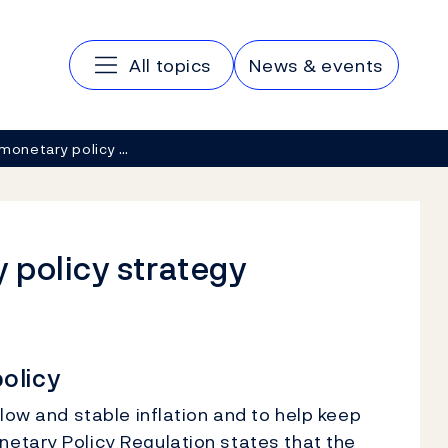
Main navigation
All topics
News & events
monetary policy …
 policy strategy
olicy
low and stable inflation and to help keep
etary Policy Regulation states that the