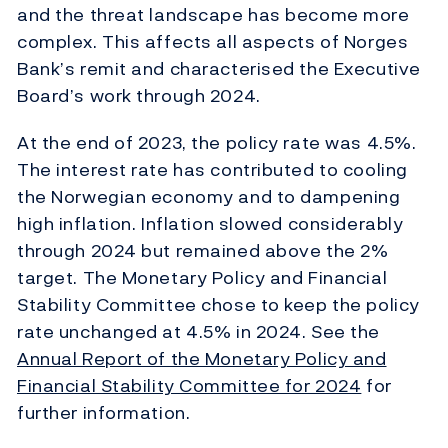
and the threat landscape has become more
complex. This affects all aspects of Norges
Bank’s remit and characterised the Executive
Board’s work through 2024.
At the end of 2023, the policy rate was 4.5%.
The interest rate has contributed to cooling
the Norwegian economy and to dampening
high inflation. Inflation slowed considerably
through 2024 but remained above the 2%
target. The Monetary Policy and Financial
Stability Committee chose to keep the policy
rate unchanged at 4.5% in 2024. See the
Annual Report of the Monetary Policy and
Financial Stability Committee for 2024
for
further information.