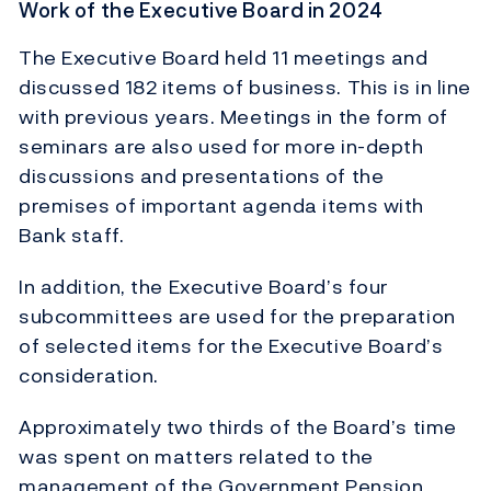
Work of the Executive Board in 2024
The Executive Board held 11 meetings and
discussed 182 items of business. This is in line
with previous years. Meetings in the form of
seminars are also used for more in-depth
discussions and presentations of the
premises of important agenda items with
Bank staff.
In addition, the Executive Board’s four
subcommittees are used for the preparation
of selected items for the Executive Board’s
consideration.
Approximately two thirds of the Board’s time
was spent on matters related to the
management of the Government Pension