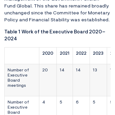
Fund Global. This share has remained broadly
unchanged since the Committee for Monetary
Policy and Financial Stability was established.
Table
1
Work of the Executive Board 2020–
2024
2020
2021
2022
2023
2
Number of
20
14
14
13
11
Executive
Board
meetings
Number of
4
5
6
5
5
Executive
Board