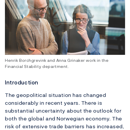
Henrik Borchgrevink and Anna Grinaker work in the
Financial Stability department.
Introduction
The geopolitical situation has changed
considerably in recent years. There is
substantial uncertainty about the outlook for
both the global and Norwegian economy. The
risk of extensive trade barriers has increased,