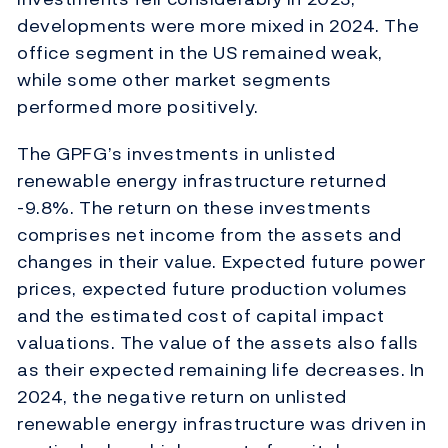
developments were more mixed in 2024. The
office segment in the US remained weak,
while some other market segments
performed more positively.
The GPFG’s investments in unlisted
renewable energy infrastructure returned
-9.8%. The return on these investments
comprises net income from the assets and
changes in their value. Expected future power
prices, expected future production volumes
and the estimated cost of capital impact
valuations. The value of the assets also falls
as their expected remaining life decreases. In
2024, the negative return on unlisted
renewable energy infrastructure was driven in