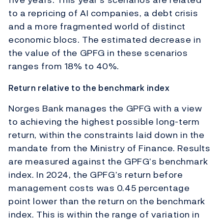
to a repricing of AI companies, a debt crisis
and a more fragmented world of distinct
economic blocs. The estimated decrease in
the value of the GPFG in these scenarios
ranges from 18% to 40%.
Return relative to the benchmark index
Norges Bank manages the GPFG with a view
to achieving the highest possible long-term
return, within the constraints laid down in the
mandate from the Ministry of Finance. Results
are measured against the GPFG’s benchmark
index. In 2024, the GPFG’s return before
management costs was 0.45 percentage
point lower than the return on the benchmark
index. This is within the range of variation in