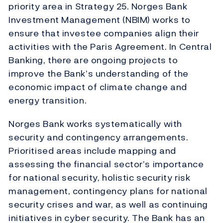
priority area in Strategy 25. Norges Bank
Investment Management (NBIM) works to
ensure that investee companies align their
activities with the Paris Agreement. In Central
Banking, there are ongoing projects to
improve the Bank’s understanding of the
economic impact of climate change and
energy transition.
Norges Bank works systematically with
security and contingency arrangements.
Prioritised areas include mapping and
assessing the financial sector’s importance
for national security, holistic security risk
management, contingency plans for national
security crises and war, as well as continuing
initiatives in cyber security. The Bank has an