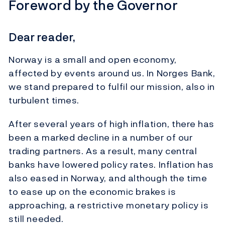
Foreword by the Governor
Dear reader,
Norway is a small and open economy,
affected by events around us. In Norges Bank,
we stand prepared to fulfil our mission, also in
turbulent times.
After several years of high inflation, there has
been a marked decline in a number of our
trading partners. As a result, many central
banks have lowered policy rates. Inflation has
also eased in Norway, and although the time
to ease up on the economic brakes is
approaching, a restrictive monetary policy is
still needed.