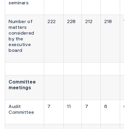
seminars
Number of
222
228
212
218
18
matters
considered
by the
executive
board
Committee
meetings
Audit
7
11
7
6
6
Committee