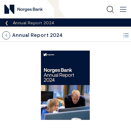
Norges Bank
Breadcrumb
Annual Report 2024
Annual Report 2024