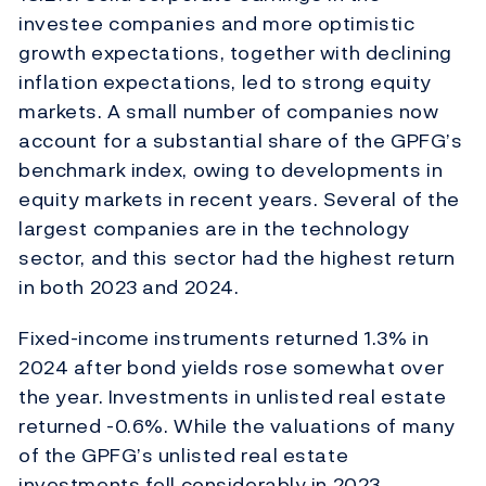
investee companies and more optimistic
growth expectations, together with declining
inflation expectations, led to strong equity
markets. A small number of companies now
account for a substantial share of the GPFG’s
benchmark index, owing to developments in
equity markets in recent years. Several of the
largest companies are in the technology
sector, and this sector had the highest return
in both 2023 and 2024.
Fixed-income instruments returned 1.3% in
2024 after bond yields rose somewhat over
the year. Investments in unlisted real estate
returned -0.6%. While the valuations of many
of the GPFG’s unlisted real estate
investments fell considerably in 2023,