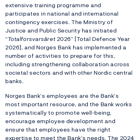
extensive training programme and
participates in national and international
contingency exercises. The Ministry of
Justice and Public Security has initiated
“
Totalforsvarsåret
2026” [Total Defence Year
2026], and Norges Bank has implemented a
number of activities to prepare for this,
including strengthening collaboration across
societal sectors and with other Nordic central
banks.
Norges Bank’s employees are the Bank’s
most important resource, and the Bank works
systematically to promote well-being,
encourage employee development and
ensure that employees have the right
expertise to meet the Bank’s needs. The 2024