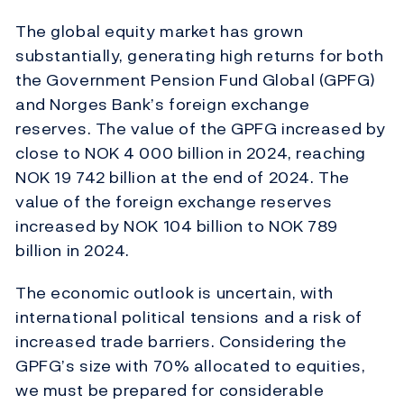
The global equity market has grown
substantially, generating high returns for both
the Government Pension Fund Global (GPFG)
and Norges Bank’s foreign exchange
reserves. The value of the GPFG increased by
close to NOK 4 000 billion in 2024, reaching
NOK 19 742 billion at the end of 2024. The
value of the foreign exchange reserves
increased by NOK 104 billion to NOK 789
billion in 2024.
The economic outlook is uncertain, with
international political tensions and a risk of
increased trade barriers. Considering the
GPFG’s size with 70% allocated to equities,
we must be prepared for considerable