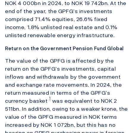
NOK 4 000bn in 2024, to NOK 19 742bn. At the
end of the year, the GPFG’s investments
comprised 71.4% equities, 26.6% fixed
income, 1.8% unlisted real estate and 0.1%
unlisted renewable energy infrastructure.
Return on the Government Pension Fund Global
The value of the GPFG is affected by the
return on the GPFG’s investments, capital
inflows and withdrawals by the government
and exchange rate movements. In 2024, the
return measured in terms of the GPFG’s
1
currency basket
was equivalent to NOK 2
511bn. In addition, owing to a weaker krone, the
value of the GPFG measured in NOK terms
increased by NOK 1 072bn, but this has no
bearing on GPFG purchasing power in foreign