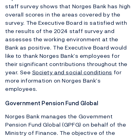
staff survey shows that Norges Bank has high
overall scores in the areas covered by the
survey. The Executive Board is satisfied with
the results of the 2024 staff survey and
assesses the working environment at the
Bank as positive. The Executive Board would
like to thank Norges Bank’s employees for
their significant contributions throughout the
year. See
Society and social conditions
for
more information on Norges Bank’s
employees.
Government Pension Fund Global
Norges Bank manages the Government
Pension Fund Global (GPFG) on behalf of the
Ministry of Finance. The objective of the