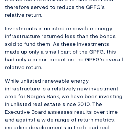
therefore served to reduce the GPFG’s
relative return.
Investments in unlisted renewable energy
infrastructure returned less than the bonds
sold to fund them. As these investments
made up only a small part of the GPFG, this
had only a minor impact on the GPFG’s overall
relative return.
While unlisted renewable energy
infrastructure is a relatively new investment
area for Norges Bank, we have been investing
in unlisted real estate since 2010. The
Executive Board assesses results over time
and against a wide range of return metrics,
including developments in the broad real