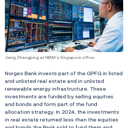
Jiang Zhengping at NBIM’s Singapore office.
Norges Bank invests part of the GPFG in listed
and unlisted real estate and in unlisted
renewable energy infrastructure. These
investments are funded by selling equities
and bonds and form part of the fund
allocation strategy. In 2024, the investments
in real estate returned less than the equities
and bonds the Bank sold to fund them and