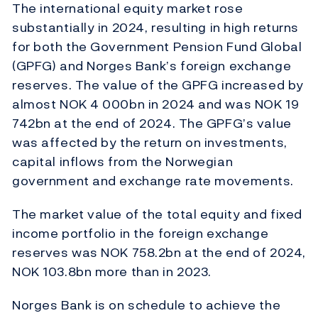
The international equity market rose
substantially in 2024, resulting in high returns
for both the Government Pension Fund Global
(GPFG) and Norges Bank’s foreign exchange
reserves. The value of the GPFG increased by
almost NOK 4 000bn in 2024 and was NOK 19
742bn at the end of 2024. The GPFG’s value
was affected by the return on investments,
capital inflows from the Norwegian
government and exchange rate movements.
The market value of the total equity and fixed
income portfolio in the foreign exchange
reserves was NOK 758.2bn at the end of 2024,
NOK 103.8bn more than in 2023.
Norges Bank is on schedule to achieve the