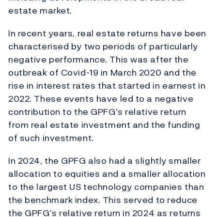
estate market.
In recent years, real estate returns have been
characterised by two periods of particularly
negative performance. This was after the
outbreak of Covid-19 in March 2020 and the
rise in interest rates that started in earnest in
2022. These events have led to a negative
contribution to the GPFG’s relative return
from real estate investment and the funding
of such investment.
In 2024, the GPFG also had a slightly smaller
allocation to equities and a smaller allocation
to the largest US technology companies than
the benchmark index. This served to reduce
the GPFG’s relative return in 2024 as returns