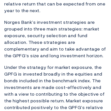
relative return that can be expected from one
year to the next.
Norges Bank’s investment strategies are
grouped into three main strategies: market
exposure, security selection and fund
allocation. These strategies are
complementary and aim to take advantage of
the GPFG’s size and long investment horizon.
Under the strategy for market exposure, the
GPFG is invested broadly in the equities and
bonds included in the benchmark index. The
investments are made cost-effectively and
with a view to contributing to the objective of
the highest possible return. Market exposure
contributed positively to the GPFG’s relative