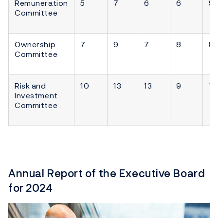
Remuneration
5
7
6
6
5
Committee
Ownership
7
9
7
8
8
Committee
Risk and
10
13
13
9
11
Investment
Committee
Annual Report of the Executive Board
for 2024