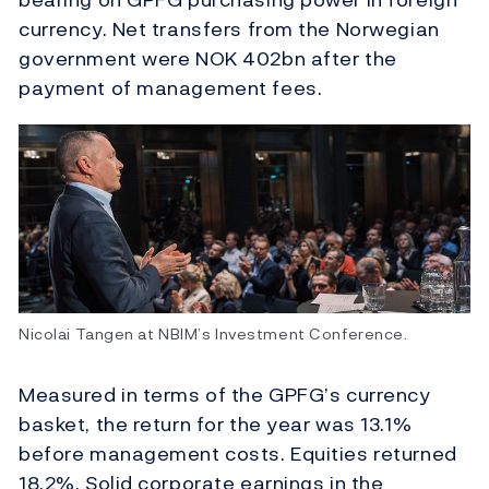
currency. Net transfers from the Norwegian
government were NOK 402bn after the
payment of management fees.
Nicolai Tangen at NBIM’s Investment Conference.
Measured in terms of the GPFG’s currency
basket, the return for the year was 13.1%
before management costs. Equities returned
18.2%. Solid corporate earnings in the