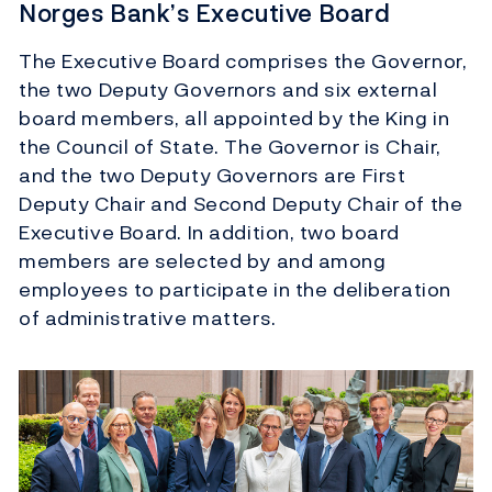
Norges Bank’s Executive Board
The Executive Board comprises the Governor,
the two Deputy Governors and six external
board members, all appointed by the King in
the Council of State. The Governor is Chair,
and the two Deputy Governors are First
Deputy Chair and Second Deputy Chair of the
Executive Board. In addition, two board
members are selected by and among
employees to participate in the deliberation
of administrative matters.