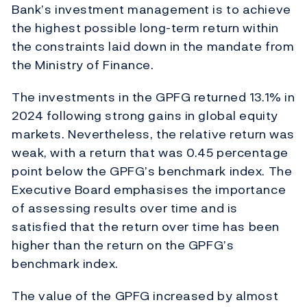
Bank’s investment management is to achieve
the highest possible long-term return within
the constraints laid down in the mandate from
the Ministry of Finance.
The investments in the GPFG returned 13.1% in
2024 following strong gains in global equity
markets. Nevertheless, the relative return was
weak, with a return that was 0.45 percentage
point below the GPFG’s benchmark index. The
Executive Board emphasises the importance
of assessing results over time and is
satisfied that the return over time has been
higher than the return on the GPFG’s
benchmark index.
The value of the GPFG increased by almost