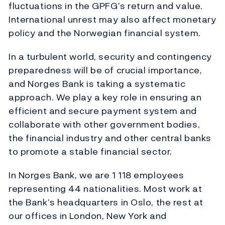
fluctuations in the GPFG’s return and value.
International unrest may also affect monetary
policy and the Norwegian financial system.
In a turbulent world, security and contingency
preparedness will be of crucial importance,
and Norges Bank is taking a systematic
approach. We play a key role in ensuring an
efficient and secure payment system and
collaborate with other government bodies,
the financial industry and other central banks
to promote a stable financial sector.
In Norges Bank, we are 1 118 employees
representing 44 nationalities. Most work at
the Bank’s headquarters in Oslo, the rest at
our offices in London, New York and