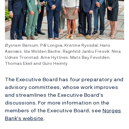
Øystein Børsum, Pål Longva, Kristine Ryssdal, Hans
Aasnæs, Ida Wolden Bache, Ragnhild Janbu Fresvik, Nina
Udnes Tronstad, Arne Hyttnes, Mats Bay Fevolden,
Thomas Ekeli and Guro Heimly.
The Executive Board has four preparatory and
advisory committees, whose work improves
and streamlines the Executive Board’s
discussions. For more information on the
members of the Executive Board, see
Norges
Bank's website
.