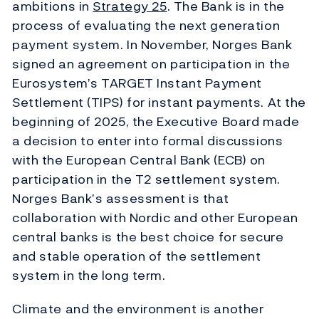
ambitions in
Strategy 25
. The Bank is in the
process of evaluating the next generation
payment system. In November, Norges Bank
signed an agreement on participation in the
Eurosystem’s TARGET Instant Payment
Settlement (TIPS) for instant payments. At the
beginning of 2025, the Executive Board made
a decision to enter into formal discussions
with the European Central Bank (ECB) on
participation in the T2 settlement system.
Norges Bank’s assessment is that
collaboration with Nordic and other European
central banks is the best choice for secure
and stable operation of the settlement
system in the long term.
Climate and the environment is another