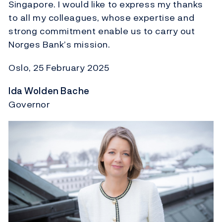
Singapore. I would like to express my thanks
to all my colleagues, whose expertise and
strong commitment enable us to carry out
Norges Bank’s mission.
Oslo, 25 February 2025
Ida Wolden Bache
Governor