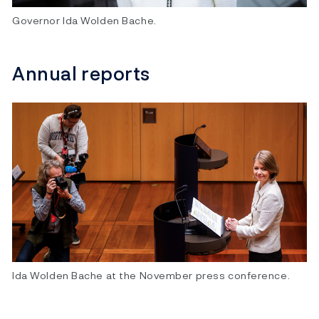
Governor Ida Wolden Bache.
Annual reports
Ida Wolden Bache at the November press conference.