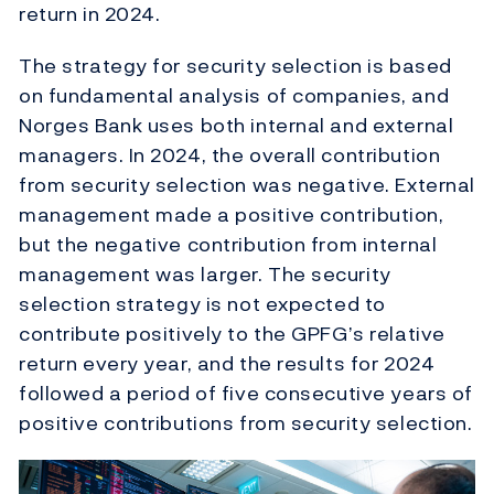
return in 2024.
The strategy for security selection is based
on fundamental analysis of companies, and
Norges Bank uses both internal and external
managers. In 2024, the overall contribution
from security selection was negative. External
management made a positive contribution,
but the negative contribution from internal
management was larger. The security
selection strategy is not expected to
contribute positively to the GPFG’s relative
return every year, and the results for 2024
followed a period of five consecutive years of
positive contributions from security selection.