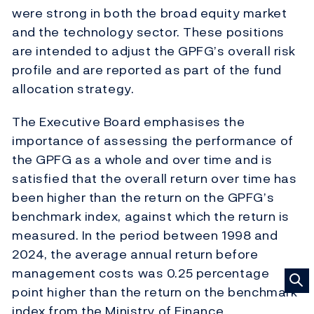
were strong in both the broad equity market
and the technology sector. These positions
are intended to adjust the GPFG’s overall risk
profile and are reported as part of the fund
allocation strategy.
The Executive Board emphasises the
importance of assessing the performance of
the GPFG as a whole and over time and is
satisfied that the overall return over time has
been higher than the return on the GPFG’s
benchmark index, against which the return is
measured. In the period between 1998 and
2024, the average annual return before
management costs was 0.25 percentage
point higher than the return on the benchmark
index from the Ministry of Finance.