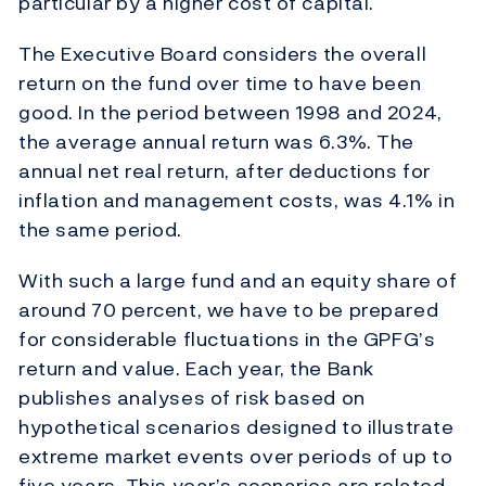
particular by a higher cost of capital.
The Executive Board considers the overall
return on the fund over time to have been
good. In the period between 1998 and 2024,
the average annual return was 6.3%. The
annual net real return, after deductions for
inflation and management costs, was 4.1% in
the same period.
With such a large fund and an equity share of
around 70 percent, we have to be prepared
for considerable fluctuations in the GPFG’s
return and value. Each year, the Bank
publishes analyses of risk based on
hypothetical scenarios designed to illustrate
extreme market events over periods of up to
five years. This year’s scenarios are related