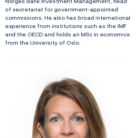
Norges Bank Investment Management, head
of secretariat for government-appointed
commissions. He also has broad international
experience from institutions such as the IMF
and the OECD and holds an MSc in economics
from the University of Oslo.