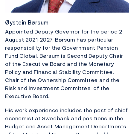
Øystein Børsum
Appointed Deputy Governor for the period 2
August 2021-2027. Børsum has particular
responsibility for the Government Pension
Fund Global. Børsum is Second Deputy Chair
of the Executive Board and the Monetary
Policy and Financial Stability Committee.
Chair of the Ownership Committee and the
Risk and Investment Committee of the
Executive Board.
His work experience includes the post of chief
economist at Swedbank and positions in the
Budget and Asset Management Departments