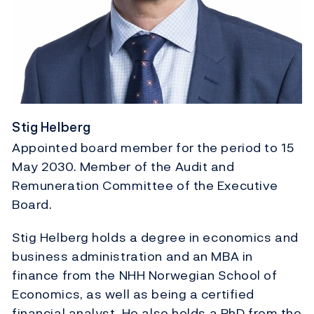
Stig Helberg
Appointed board member for the period to 15
May 2030. Member of the Audit and
Remuneration Committee of the Executive
Board.
Stig Helberg holds a degree in economics and
business administration and an MBA in
finance from the NHH Norwegian School of
Economics, as well as being a certified
financial analyst. He also holds a PhD from the