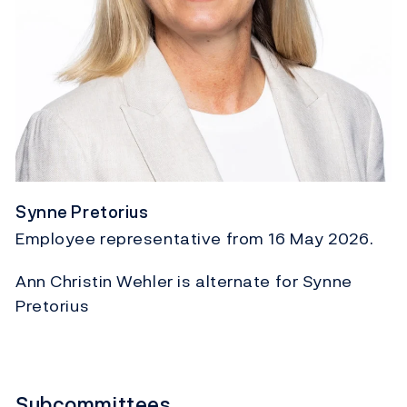
Synne Pretorius
Employee representative from 16 May 2026.
Ann Christin Wehler is alternate for Synne
Pretorius
Subcommittees