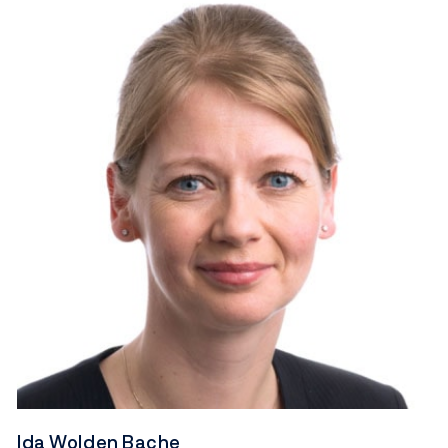
Ida Wolden Bache