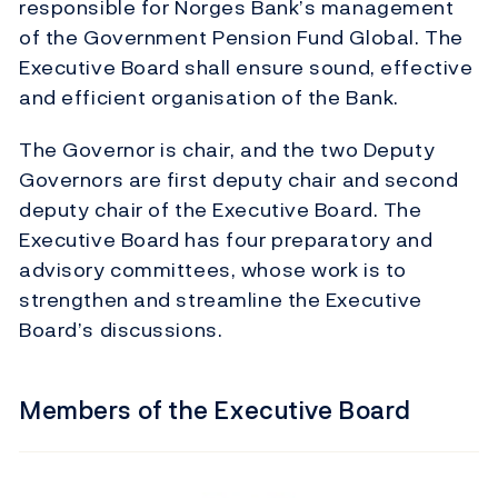
responsible for Norges Bank’s management
of the Government Pension Fund Global. The
Executive Board shall ensure sound, effective
and efficient organisation of the Bank.
The Governor is chair, and the two Deputy
Governors are first deputy chair and second
deputy chair of the Executive Board. The
Executive Board has four preparatory and
advisory committees, whose work is to
strengthen and streamline the Executive
Board’s discussions.
Members of the Executive Board