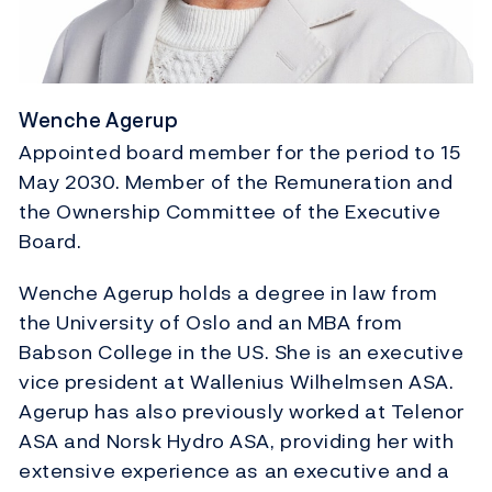
Wenche Agerup
Appointed board member for the period to 15
May 2030. Member of the Remuneration and
the Ownership Committee of the Executive
Board.
Wenche Agerup holds a degree in law from
the University of Oslo and an MBA from
Babson College in the US. She is an executive
vice president at Wallenius Wilhelmsen ASA.
Agerup has also previously worked at Telenor
ASA and Norsk Hydro ASA, providing her with
extensive experience as an executive and a