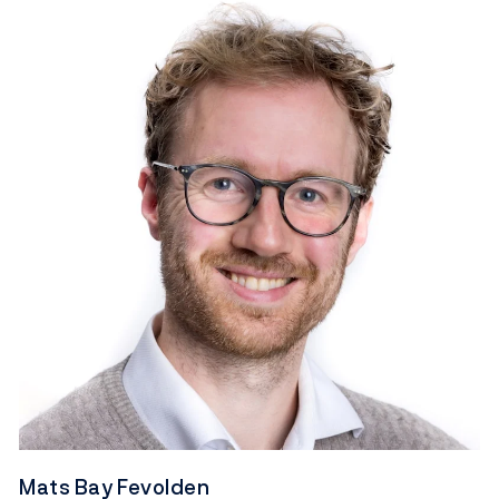
Mats Bay Fevolden