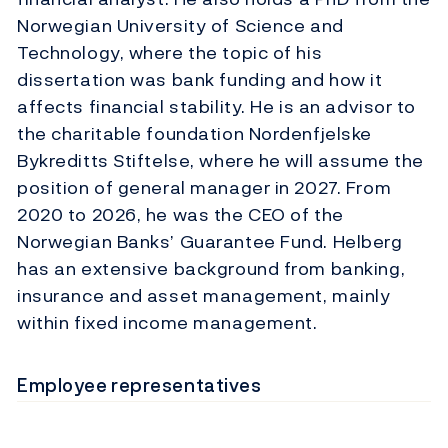
Norwegian University of Science and
Technology, where the topic of his
dissertation was bank funding and how it
affects financial stability. He is an advisor to
the charitable foundation Nordenfjelske
Bykreditts Stiftelse, where he will assume the
position of general manager in 2027. From
2020 to 2026, he was the CEO of the
Norwegian Banks’ Guarantee Fund. Helberg
has an extensive background from banking,
insurance and asset management, mainly
within fixed income management.
Employee representatives