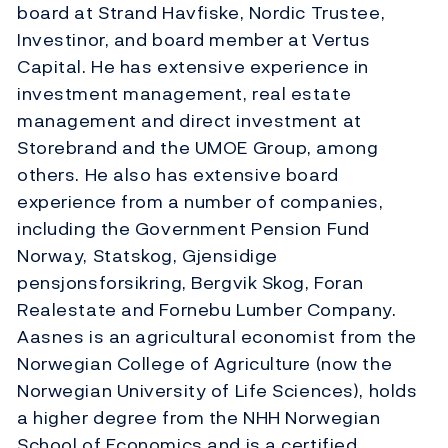
board at Strand Havfiske, Nordic Trustee,
Investinor, and board member at Vertus
Capital. He has extensive experience in
investment management, real estate
management and direct investment at
Storebrand and the UMOE Group, among
others. He also has extensive board
experience from a number of companies,
including the Government Pension Fund
Norway, Statskog, Gjensidige
pensjonsforsikring, Bergvik Skog, Foran
Realestate and Fornebu Lumber Company.
Aasnes is an agricultural economist from the
Norwegian College of Agriculture (now the
Norwegian University of Life Sciences), holds
a higher degree from the NHH Norwegian
School of Economics and is a certified