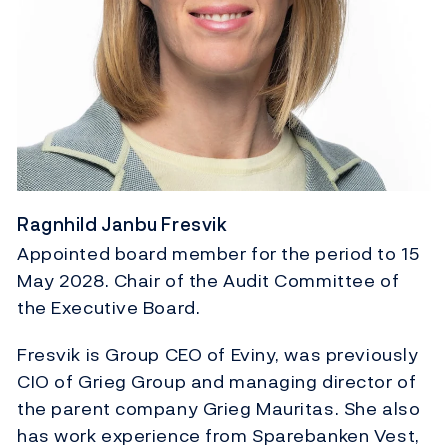
Ragnhild Janbu Fresvik
Appointed board member for the period to 15
May 2028. Chair of the Audit Committee of
the Executive Board.
Fresvik is Group CEO of Eviny, was previously
CIO of Grieg Group and managing director of
the parent company Grieg Mauritas. She also
has work experience from Sparebanken Vest,