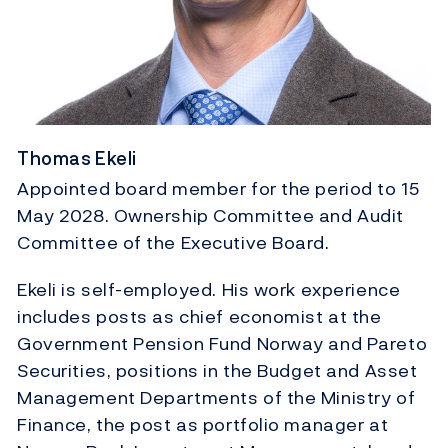
Thomas Ekeli
Appointed board member for the period to 15
May 2028. Ownership Committee and Audit
Committee of the Executive Board.
Ekeli is self-employed. His work experience
includes posts as chief economist at the
Government Pension Fund Norway and Pareto
Securities, positions in the Budget and Asset
Management Departments of the Ministry of
Finance, the post as portfolio manager at