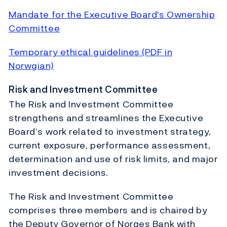
Mandate for the Executive Board's Ownership
Committee
Temporary ethical guidelines (PDF in
Norwgian)
Risk and Investment Committee
The Risk and Investment Committee
strengthens and streamlines the Executive
Board’s work related to investment strategy,
current exposure, performance assessment,
determination and use of risk limits, and major
investment decisions.
The Risk and Investment Committee
comprises three members and is chaired by
the Deputy Governor of Norges Bank with