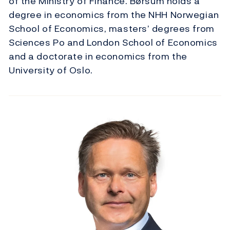
of the Ministry of Finance. Børsum holds a
degree in economics from the NHH Norwegian
School of Economics, masters’ degrees from
Sciences Po and London School of Economics
and a doctorate in economics from the
University of Oslo.