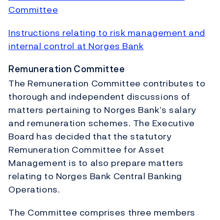
Committee
Instructions relating to risk management and
internal control at Norges Bank
Remuneration Committee
The Remuneration Committee contributes to
thorough and independent discussions of
matters pertaining to Norges Bank’s salary
and remuneration schemes. The Executive
Board has decided that the statutory
Remuneration Committee for Asset
Management is to also prepare matters
relating to Norges Bank Central Banking
Operations.
The Committee comprises three members