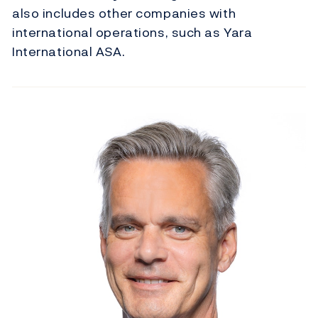
also includes other companies with
international operations, such as Yara
International ASA.