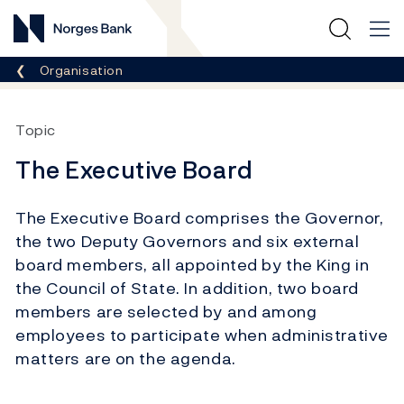
Norges Bank
Breadcrumb
Organisation
Topic
The Executive Board
The Executive Board comprises the Governor,
the two Deputy Governors and six external
board members, all appointed by the King in
the Council of State. In addition, two board
members are selected by and among
employees to participate when administrative
matters are on the agenda.