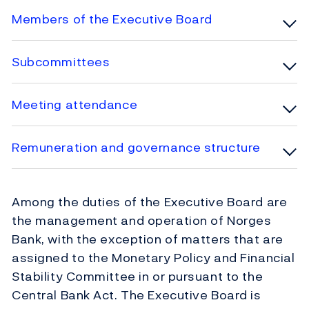
Members of the Executive Board
Subcommittees
Meeting attendance
Remuneration and governance structure
Among the duties of the Executive Board are
the management and operation of Norges
Bank, with the exception of matters that are
assigned to the Monetary Policy and Financial
Stability Committee in or pursuant to the
Central Bank Act. The Executive Board is