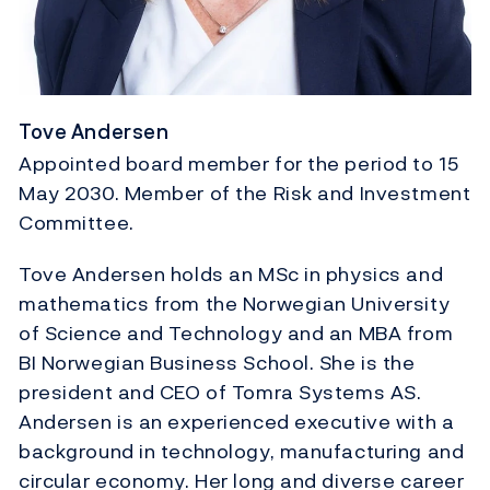
Tove Andersen
Appointed board member for the period to 15
May 2030. Member of the Risk and Investment
Committee.
Tove Andersen holds an MSc in physics and
mathematics from the Norwegian University
of Science and Technology and an MBA from
BI Norwegian Business School. She is the
president and CEO of Tomra Systems AS.
Andersen is an experienced executive with a
background in technology, manufacturing and
circular economy. Her long and diverse career