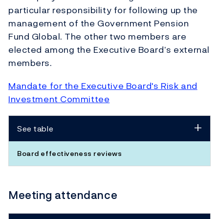
particular responsibility for following up the
management of the Government Pension
Fund Global. The other two members are
elected among the Executive Board’s external
members.
Mandate for the Executive Board's Risk and
Investment Committee
See table
Board effectiveness reviews
Meeting attendance