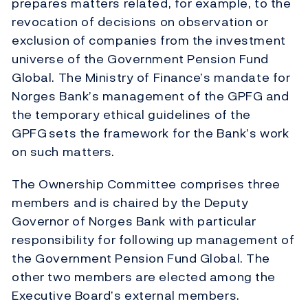
prepares matters related, for example, to the
revocation of decisions on observation or
exclusion of companies from the investment
universe of the Government Pension Fund
Global. The Ministry of Finance’s mandate for
Norges Bank’s management of the GPFG and
the temporary ethical guidelines of the
GPFG
sets the framework for the Bank’s work
on such matters.
The Ownership Committee comprises three
members and is chaired by the Deputy
Governor of Norges Bank with particular
responsibility for following up management of
the Government Pension Fund Global. The
other two members are elected among the
Executive Board’s external members.