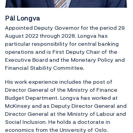
Pål Longva
Appointed Deputy Governor for the period 29
August 2022 through 2028. Longva has
particular responsibility for central banking
operations and is First Deputy Chair of the
Executive Board and the Monetary Policy and
Financial Stability Committee.
His work experience includes the post of
Director General of the Ministry of Finance
Budget Department. Longva has worked at
McKinsey and as Deputy Director General and
Director General at the Ministry of Labour and
Social Inclusion. He holds a doctorate in
economics from the University of Oslo.