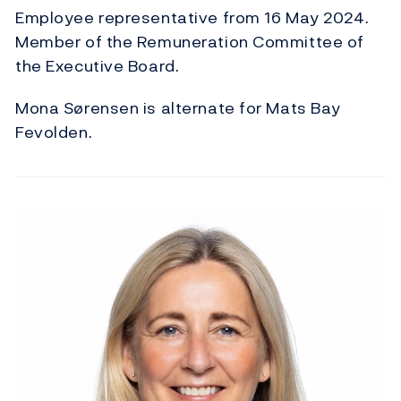
Employee representative from 16 May 2024.
Member of the Remuneration Committee of
the Executive Board.
Mona Sørensen is alternate for Mats Bay
Fevolden.