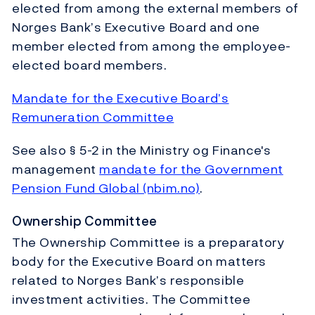
elected from among the external members of
Norges Bank’s Executive Board and one
member elected from among the employee-
elected board members.
Mandate for the Executive Board’s
Remuneration Committee
See also § 5-2 in the Ministry og Finance's
management
mandate for the Government
Pension Fund Global (nbim.no)
.
Ownership Committee
The Ownership Committee is a preparatory
body for the Executive Board on matters
related to Norges Bank’s responsible
investment activities. The Committee