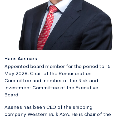
Hans Aasnæs
Appointed board member for the period to 15
May 2028. Chair of the Remuneration
Committee and member of the Risk and
Investment Committee of the Executive
Board.
Aasnes has been CEO of the shipping
company Western Bulk ASA. He is chair of the