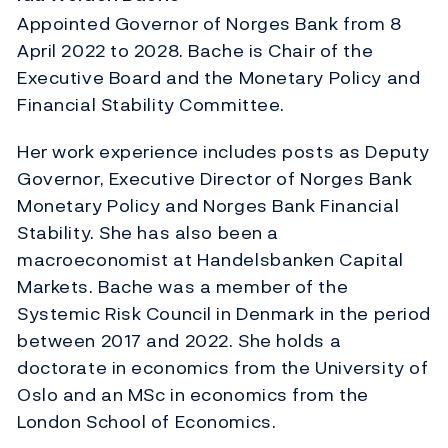
Appointed Governor of Norges Bank from 8
April 2022 to 2028. Bache is Chair of the
Executive Board and the Monetary Policy and
Financial Stability Committee.
Her work experience includes posts as Deputy
Governor, Executive Director of Norges Bank
Monetary Policy and Norges Bank Financial
Stability. She has also been a
macroeconomist at Handelsbanken Capital
Markets. Bache was a member of the
Systemic Risk Council in Denmark in the period
between 2017 and 2022. She holds a
doctorate in economics from the University of
Oslo and an MSc in economics from the
London School of Economics.