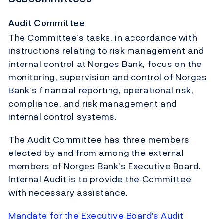
Audit Committee
The Committee’s tasks, in accordance with
instructions relating to risk management and
internal control at Norges Bank, focus on the
monitoring, supervision and control of Norges
Bank’s financial reporting, operational risk,
compliance, and risk management and
internal control systems.
The Audit Committee has three members
elected by and from among the external
members of Norges Bank’s Executive Board.
Internal Audit is to provide the Committee
with necessary assistance.
Mandate for the Executive Board's Audit