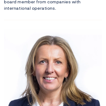
board member from companies with
international operations.