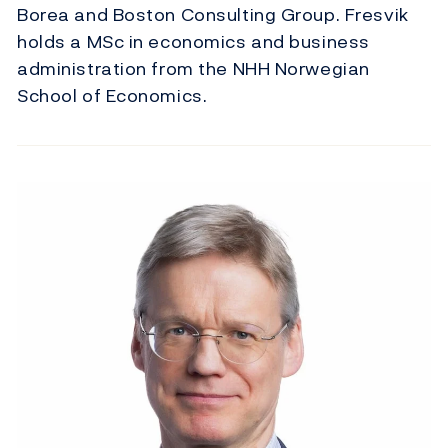
Borea and Boston Consulting Group. Fresvik
holds a MSc in economics and business
administration from the NHH Norwegian
School of Economics.