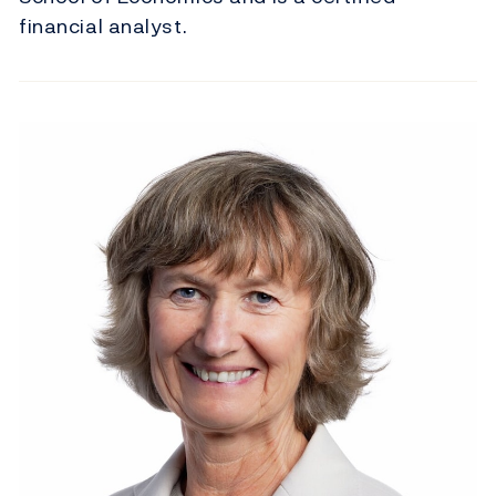
financial analyst.