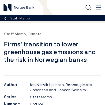
Norges Bank
Breadcrumb
Staff Memo
Staff Memo, Climate
Firms' transition to lower
greenhouse gas emissions and
the risk in Norwegian banks
Author:
Ida Nervik Hjelseth, Rønnaug Melle
Johansen and Haakon Solheim
Series:
Staff Memo
Number:
3/2024