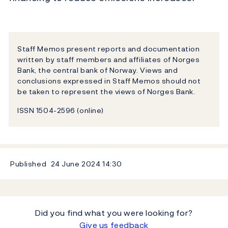
Staff Memos present reports and documentation
written by staff members and affiliates of Norges
Bank, the central bank of Norway. Views and
conclusions expressed in Staff Memos should not
be taken to represent the views of Norges Bank.
ISSN 1504-2596 (online)
Published
24 June 2024
14:30
Did you find what you were looking for?
Give us feedback