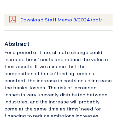
Download Staff Memo 3/2024
(pdf)
Abstract
For a period of time, climate change could
increase firms’ costs and reduce the value of
their assets. If we assume that the
composition of banks’ lending remains
constant, the increase in costs could increase
the banks’ losses. The risk of increased
losses is very unevenly distributed between
industries, and the increase will probably
come at the same time as firms’ need for
financing to reduce emissions increases.