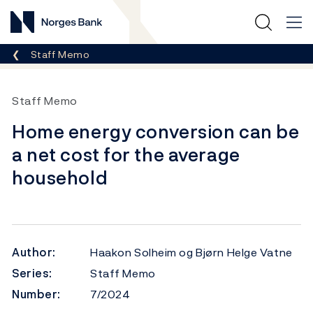
Norges Bank
Breadcrumb
Staff Memo
Staff Memo
Home energy conversion can be
a net cost for the average
household
Author:
Haakon Solheim og Bjørn Helge Vatne
Series:
Staff Memo
Number:
7/2024