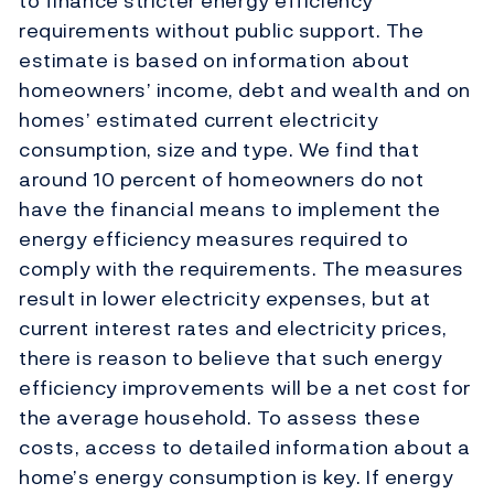
to finance stricter energy efficiency
requirements without public support. The
estimate is based on information about
homeowners’ income, debt and wealth and on
homes’ estimated current electricity
consumption, size and type. We find that
around 10 percent of homeowners do not
have the financial means to implement the
energy efficiency measures required to
comply with the requirements. The measures
result in lower electricity expenses, but at
current interest rates and electricity prices,
there is reason to believe that such energy
efficiency improvements will be a net cost for
the average household. To assess these
costs, access to detailed information about a
home’s energy consumption is key. If energy