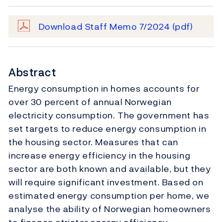
Download Staff Memo 7/2024
(pdf)
Abstract
Energy consumption in homes accounts for
over 30 percent of annual Norwegian
electricity consumption. The government has
set targets to reduce energy consumption in
the housing sector. Measures that can
increase energy efficiency in the housing
sector are both known and available, but they
will require significant investment. Based on
estimated energy consumption per home, we
analyse the ability of Norwegian homeowners