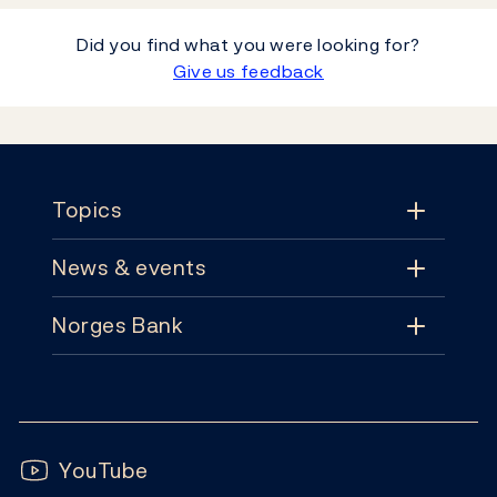
Did you find what you were looking for?
Give us feedback
Footer
Topics
News & events
Topics
Norges Bank
News & events
Monetary policy
Contact
News
Financial stability
Follow us:
Subscribe
Publications
YouTube
Notes and coins