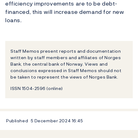
efficiency improvements are to be debt-
financed, this will increase demand for new
loans.
Staff Memos present reports and documentation
written by staff members and affiliates of Norges
Bank, the central bank of Norway. Views and
conclusions expressed in Staff Memos should not
be taken to represent the views of Norges Bank.
ISSN 1504-2596 (online)
Published
5 December 2024
16:45