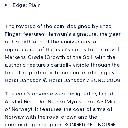
Edge: Plain
The reverse of the coin, designed by Enzo
Finger, features Hamsun’s signature, the year
of his birth and of the anniversary, a
reproduction of Hamsun’s notes for his novel
Markens Grøde (Growth of the Soil) with the
author’s features partially visible through the
text. The portrait is based on an etching by
Horst Janssen © Horst Janssen / BONO 2009.
The coin's obverse was designed by Ingrid
Austlid Rise, Det Norske Myntverket AS (Mint
of Norway). It features the coat of arms of
Norway with the royal crown and the
surrounding inscription KONGERIKET NORGE,