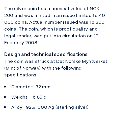
The silver coin has a nominal value of NOK
200 and was minted in an issue limited to 40
000 coins. Actual number issued was 16 300
coins. The coin, which is proof quality and
legal tender, was put into circulation on 19
February 2008.
Design and technical specifications
The coin was struck at Det Norske Myntverket
(Mint of Norway) with the following
specifications:
Diameter: 32 mm
Weight: 16.85 g
Alloy: 925/1000 Ag (sterling silver)