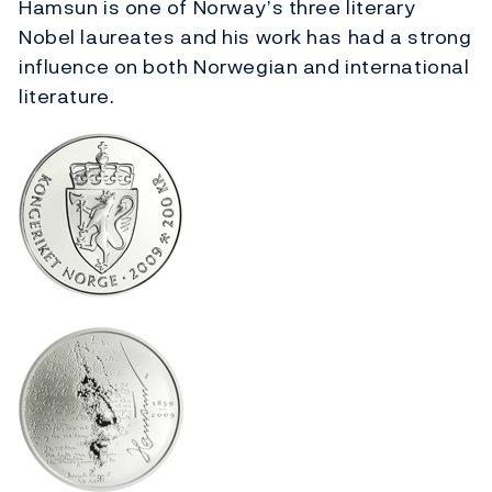
Hamsun is one of Norway’s three literary
Nobel laureates and his work has had a strong
influence on both Norwegian and international
literature.