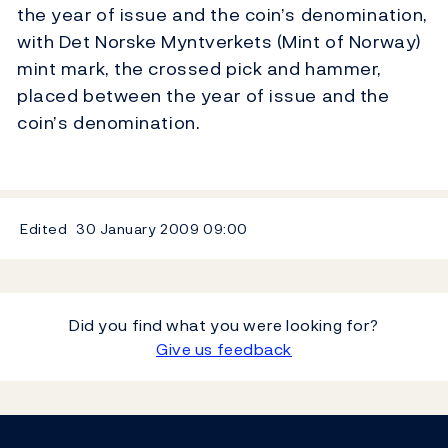
the year of issue and the coin’s denomination,
with Det Norske Myntverkets (Mint of Norway)
mint mark, the crossed pick and hammer,
placed between the year of issue and the
coin’s denomination.
Edited
30 January 2009
09:00
Did you find what you were looking for?
Give us feedback
Footer