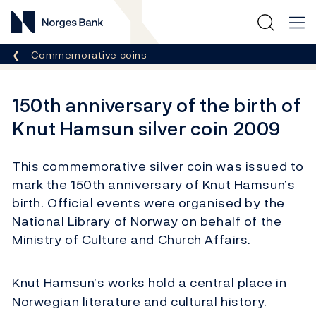
Norges Bank
Breadcrumb
Commemorative coins
150th anniversary of the birth of
Knut Hamsun silver coin 2009
This commemorative silver coin was issued to
mark the 150th anniversary of Knut Hamsun’s
birth. Official events were organised by the
National Library of Norway on behalf of the
Ministry of Culture and Church Affairs.
Knut Hamsun’s works hold a central place in
Norwegian literature and cultural history.