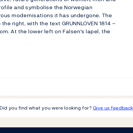
profile and symbolise the Norwegian
erous modernisations it has undergone. The
o the right, with the text GRUNNLOVEN 1814 –
m. At the lower left on Falsen's lapel, the
Did you find what you were looking for?
Give us feedbac