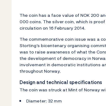
The coin has a face value of NOK 200 a
000 coins. The silver coin, which is proof
circulation on 16 February 2014.
The commemorative coin issue was a co
Storting's bicentenary organising commit
was to raise awareness of what the Cons
the development of democracy in Norway
involvement in democratic institutions a
throughout Norway.
Design and technical specifications
The coin was struck at Mint of Norway wit
Diameter: 32 mm