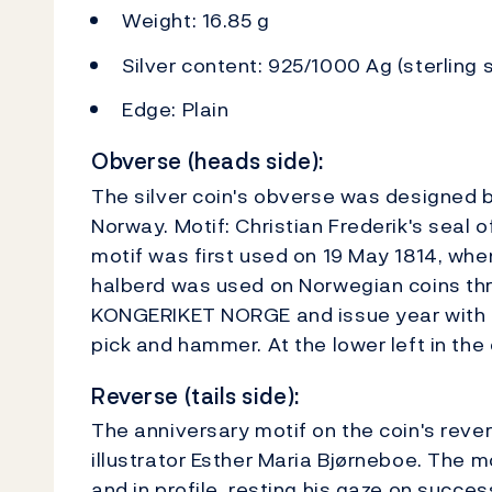
Weight: 16.85 g
Silver content: 925/1000 Ag (sterling s
Edge: Plain
Obverse (heads side):
The silver coin's obverse was designed by
Norway. Motif: Christian Frederik's seal o
motif was first used on 19 May 1814, when
halberd was used on Norwegian coins thro
KONGERIKET NORGE and issue year with t
pick and hammer. At the lower left in the c
Reverse (tails side):
The anniversary motif on the coin's reve
illustrator Esther Maria Bjørneboe. The m
and in profile, resting his gaze on succ