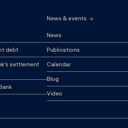
News & events
News
t debt
Publications
k's settlement
Calendar
Blog
 Bank
Video