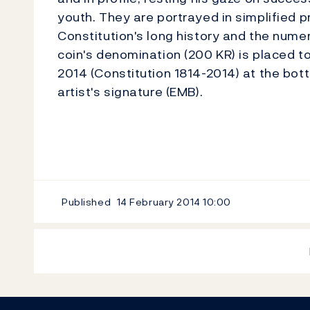
youth. They are portrayed in simplified 
Constitution's long history and the num
coin's denomination (200 KR) is placed t
2014 (Constitution 1814-2014) at the botto
artist's signature (EMB).
Published
14 February 2014
10:00
Footer