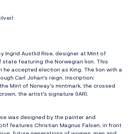
ilver)
 Ingrid Austlid Rise, designer at Mint of
f state featuring the Norwegian lion. This
 he accepted election as King. The lion with a
ugh Carl Johan's reign. Inscription:
he Mint of Norway's mintmark, the crossed
rown, the artist's signature (IAR).
rse was designed by the painter and
otif features Christian Magnus Falsen, in front
essive, future generations of women, men and