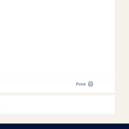
Print
k