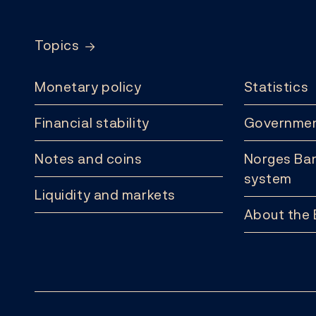
Topics
Monetary policy
Statistics
Financial stability
Governmen
Notes and coins
Norges Ban
system
Liquidity and markets
About the