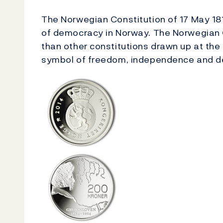
The Norwegian Constitution of 17 May 18
of democracy in Norway. The Norwegian 
than other constitutions drawn up at the
symbol of freedom, independence and 