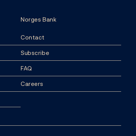
Norges Bank
Contact
Subscribe
FAQ
Careers