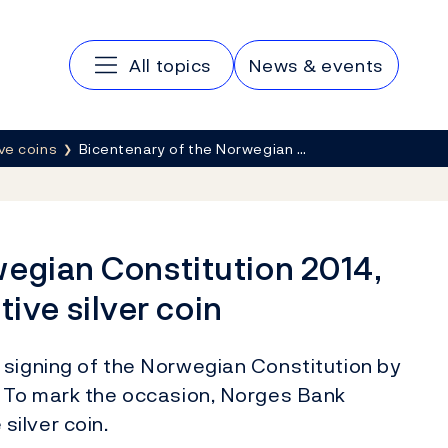
Main navigation
All topics
News & events
e coins
Bicentenary of the Norwegian …
wegian Constitution 2014,
ve silver coin
 signing of the Norwegian Constitution by
. To mark the occasion, Norges Bank
ilver coin.