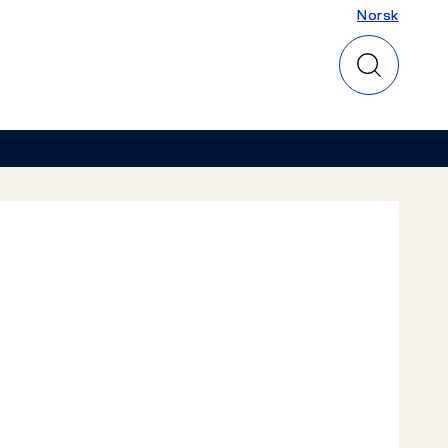
Norsk
Norsk