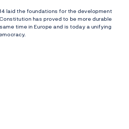
14 laid the foundations for the development
Constitution has proved to be more durable
 same time in Europe and is today a unifying
democracy.