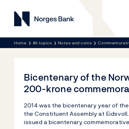
Norges Bank
Breadcrumb
Home
All topics
Notes and coins
Commemorativ
Bicentenary of the Nor
200-krone commemorati
2014 was the bicentenary year of the
the Constituent Assembly at Eidsvoll
issued a bicentenary commemorative s