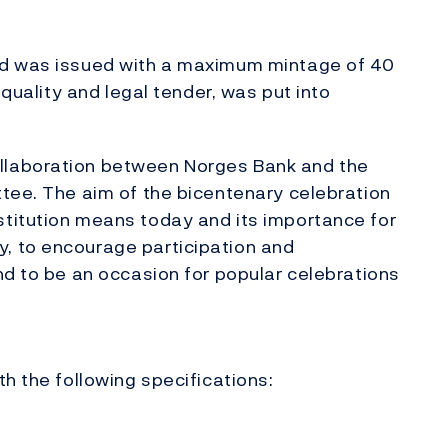
nd was issued with a maximum mintage of 40
 quality and legal tender, was put into
llaboration between Norges Bank and the
tee. The aim of the bicentenary celebration
titution means today and its importance for
, to encourage participation and
nd to be an occasion for popular celebrations
h the following specifications: