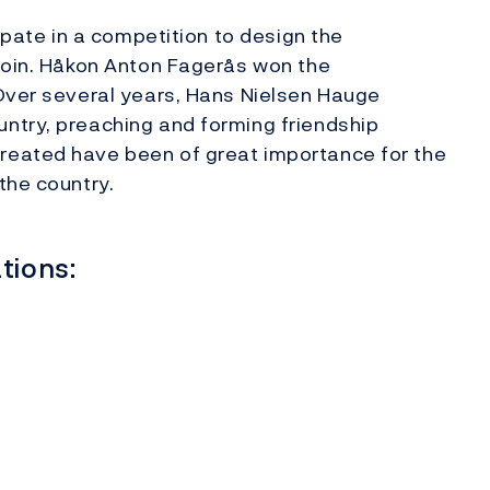
cipate in a competition to design the
 coin. Håkon Anton Fagerås won the
 Over several years, Hans Nielsen Hauge
ntry, preaching and forming friendship
reated have been of great importance for the
the country.
tions: