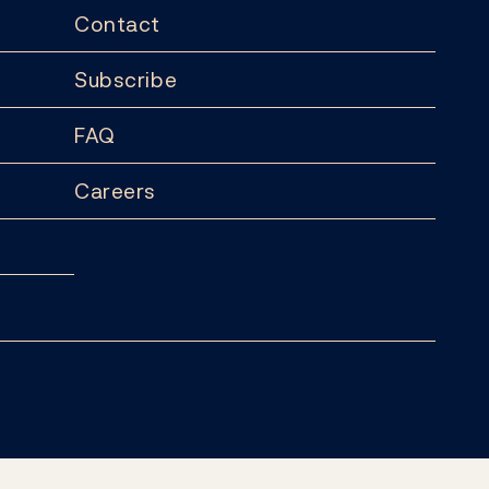
Contact
Subscribe
FAQ
Careers