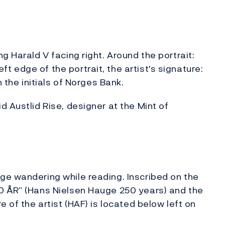
g Harald V facing right. Around the portrait:
 edge of the portrait, the artist's signature:
h the initials of Norges Bank.
 Austlid Rise, designer at the Mint of
ge wandering while reading. Inscribed on the
0 ÅR” (Hans Nielsen Hauge 250 years) and the
 of the artist (HAF) is located below left on