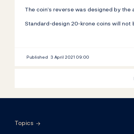
The coin’s reverse was designed by the 
Standard-design 20-krone coins will not 
Published
3 April 2021
09:00
Footer
Topics