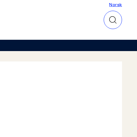
Norsk
Norsk