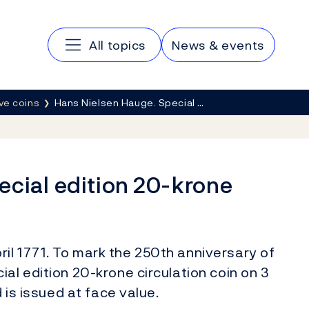
Main navigation
All topics
News & events
e coins
Hans Nielsen Hauge. Special …
ecial edition 20-krone
il 1771. To mark the 250th anniversary of
al edition 20-krone circulation coin on 3
d is issued at face value.