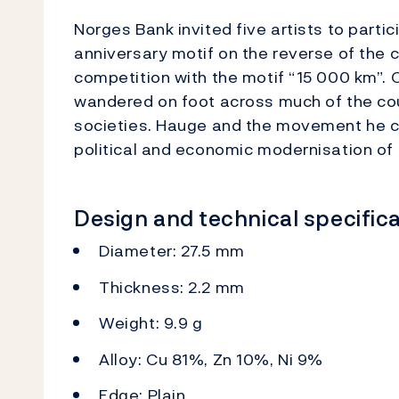
Norges Bank invited five artists to parti
anniversary motif on the reverse of the
competition with the motif “15 000 km”.
wandered on foot across much of the cou
societies. Hauge and the movement he c
political and economic modernisation of 
Design and technical specifica
Diameter: 27.5 mm
Thickness: 2.2 mm
Weight: 9.9 g
Alloy: Cu 81%, Zn 10%, Ni 9%
Edge: Plain