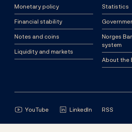
Monetary policy
Statistics
Financial stability
Governmen
Notes and coins
Norges Ban
system
Liquidity and markets
About the
Follow us:
YouTube
LinkedIn
RSS