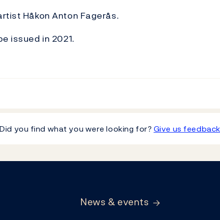
artist Håkon Anton Fagerås.
be issued in 2021.
Did you find what you were looking for?
Give us feedbac
News & events