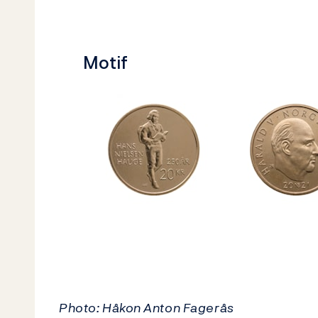
Motif
Photo: Håkon Anton Fagerås