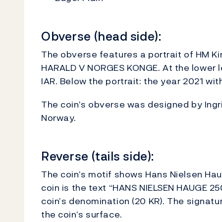
Obverse (head side):
The obverse features a portrait of HM Kin
HARALD V NORGES KONGE. At the lower left
IAR. Below the portrait: the year 2021 wit
The coin’s obverse was designed by Ingrid
Norway.
Reverse (tails side):
The coin’s motif shows Hans Nielsen Hau
coin is the text “HANS NIELSEN HAUGE 25
coin’s denomination (20 KR). The signature
the coin’s surface.