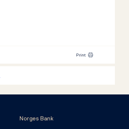
Print
k
Norges Bank