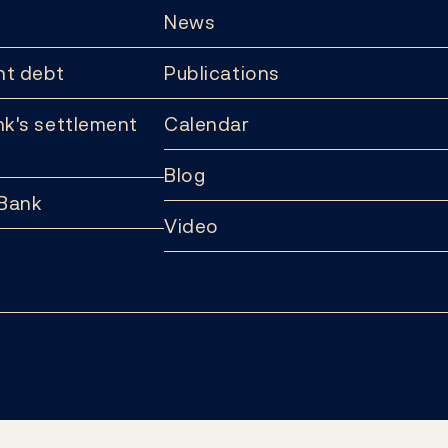
News
t debt
Publications
k's settlement
Calendar
Blog
 Bank
Video