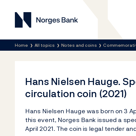
Norges Bank
Breadcrumb
Home
All topics
Notes and coins
Commemorativ
Hans Nielsen Hauge. Sp
circulation coin (2021)
Hans Nielsen Hauge was born on 3 Apr
this event, Norges Bank issued a speci
April 2021. The coin is legal tender an