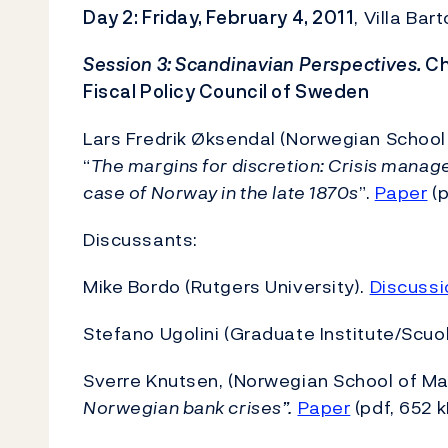
Day 2: Friday, February 4, 2011
, Villa Ba
Session 3: Scandinavian Perspectives.
Ch
Fiscal Policy Council of Sweden
Lars Fredrik Øksendal (Norwegian School
“
The margins for discretion: Crisis mana
case of Norway in the late 1870s
”.
Paper
(p
Discussants:
Mike Bordo (Rutgers University).
Discussi
Stefano Ugolini (Graduate Institute/Scuo
Sverre Knutsen, (Norwegian School of 
Norwegian bank crises”.
Paper
(pdf, 652 k