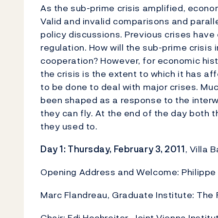
As the sub-prime crisis amplified, econo
Valid and invalid comparisons and paral
policy discussions. Previous crises have
regulation. How will the sub-prime crisis 
cooperation? However, for economic histo
the crisis is the extent to which it has 
to be done to deal with major crises. Muc
been shaped as a response to the interwa
they can fly. At the end of the day both 
they used to.
Day 1: Thursday, February 3, 2011
, Villa
Opening Address and Welcome: Philippe Bu
Marc Flandreau, Graduate Institute: The 
Chair: Edi Hochreiter, Joint Vienna Institu