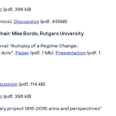
n
(pdf, 396 kB)
mics).
Discussion
(pdf, 455kB)
Chair: Mike Bordo, Rutgers University
neva)
“Autopsy of a Regime Change:
l Acts
".
Paper
(pdf, 1 Mb).
Presentation
(pdf, 1
cussion
(pdf, 114 kB)
n
(pdf, 396 kB)
ry project 1816-2016: aims and perspectives"