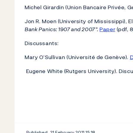
Michel Girardin (Union Bancaire Privée, 
Jon R. Moen (University of Mississippi), E
Bank Panics: 1907 and 2007”.
Paper
(pdf, 
Discussants:
Mary O’Sullivan (Université de Genève).
D
Eugene White (Rutgers University). Discus
Published
21 February 2011
15:18