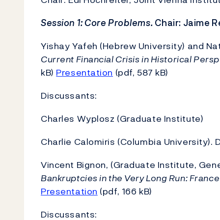
Session 1: Core Problems.
Chair: Jaime Re
Yishay Yafeh (Hebrew University) and N
Current Financial Crisis in Historical Pers
kB)
Presentation
(pdf, 587 kB)
Discussants:
Charles Wyplosz (Graduate Institute)
Charlie Calomiris (Columbia University). 
Vincent Bignon, (Graduate Institute, Ge
Bankruptcies in the Very Long Run: France 
Presentation
(pdf, 166 kB)
Discussants: