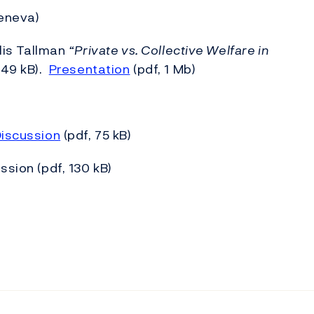
Geneva)
llis Tallman
“Private vs. Collective Welfare in
849 kB).
Presentation
(pdf, 1 Mb)
iscussion
(pdf, 75 kB)
sion (pdf, 130 kB)