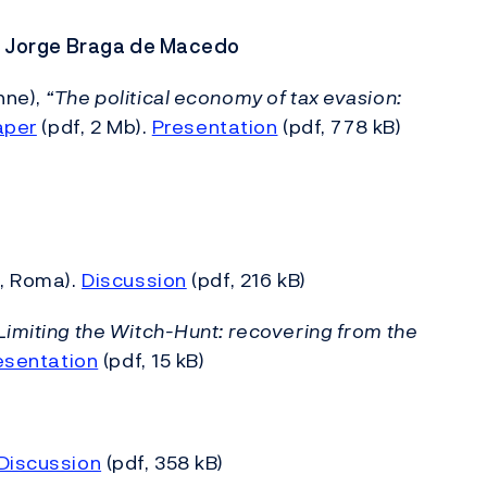
r: Jorge Braga de Macedo
nne),
“The political economy of tax evasion:
aper
(pdf, 2 Mb).
Presentation
(pdf, 778 kB)
S, Roma).
Discussion
(pdf, 216 kB)
Limiting the Witch-Hunt: recovering from the
esentation
(pdf, 15 kB)
Discussion
(pdf, 358 kB)