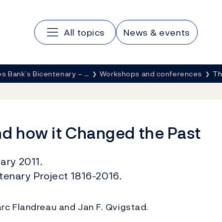
Main navigation
All topics
News & events
s Bank’s Bicentenary – …
Workshops and conferences
Th
nd how it Changed the Past
ary 2011.
enary Project 1816-2016.
rc Flandreau and Jan F. Qvigstad.