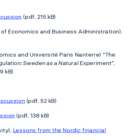
scussion
(pdf, 215 kB)
 of Economics and Business Administration).
omics and Université Paris Nanterre)
“The
lation: Sweden as a Natural Experiment”.
9 kB)
iscussion
(pdf, 52 kB)
ssion
(pdf, 138 kB)
ity),
Lessons from the Nordic financial