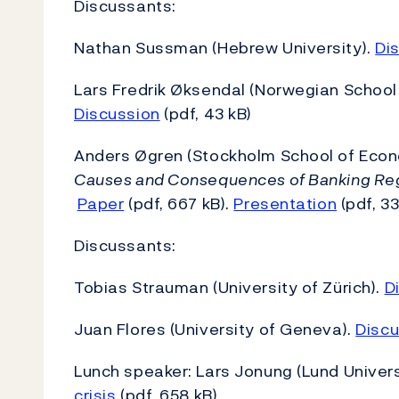
Discussants:
Nathan Sussman (Hebrew University).
Di
Lars Fredrik Øksendal (Norwegian School
Discussion
(pdf, 43 kB)
Anders Øgren (Stockholm School of Econ
Causes and Consequences of Banking Regu
Paper
(pdf, 667 kB).
Presentation
(pdf, 33
Discussants:
Tobias Strauman (University of Zürich).
D
Juan Flores (University of Geneva).
Discu
Lunch speaker: Lars Jonung (Lund Univers
crisis
(pdf, 658 kB)