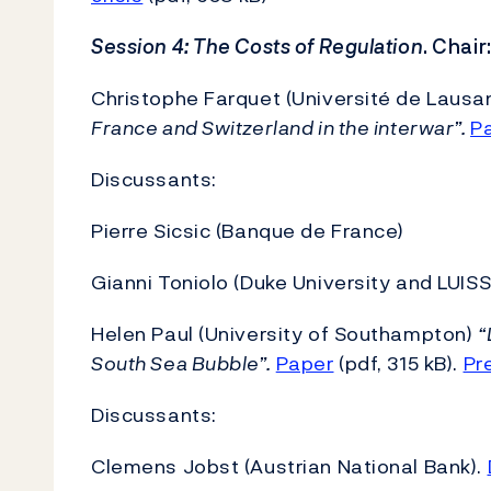
Session 4: The Costs of Regulation
. Chai
Christophe Farquet (Université de Lausa
France and Switzerland in the interwar”.
P
Discussants:
Pierre Sicsic (Banque de France)
Gianni Toniolo (Duke University and LUIS
Helen Paul (University of Southampton)
“
South Sea Bubble”.
Paper
(pdf, 315 kB).
Pr
Discussants:
Clemens Jobst (Austrian National Bank).