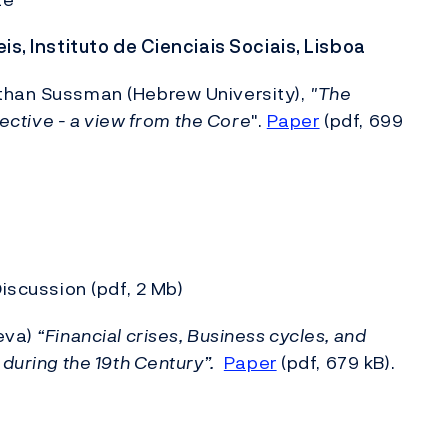
is, Instituto de Cienciais Sociais, Lisboa
athan Sussman (Hebrew University),
"
The
pective - a view from the Core
".
Paper
(pdf, 699
Discussion (pdf, 2 Mb)
neva)
“Financial crises, Business cycles, and
during the 19th Century”.
Paper
(pdf, 679 kB).