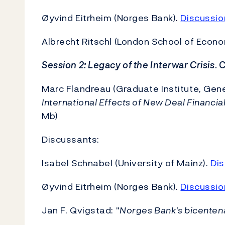
Øyvind Eitrheim (Norges Bank).
Discussio
Albrecht Ritschl (London School of Econo
Session 2: Legacy of the Interwar Crisis
. 
Marc Flandreau (Graduate Institute, Ge
International Effects of New Deal Financia
Mb)
Discussants:
Isabel Schnabel (University of Mainz).
Dis
Øyvind Eitrheim (Norges Bank).
Discussio
Jan F. Qvigstad: "
Norges Bank's bicentena