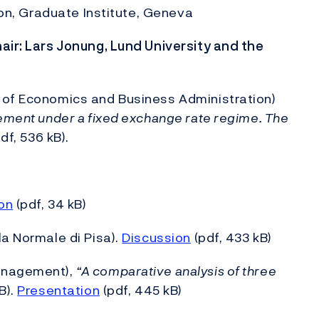
rton, Graduate Institute, Geneva
air: Lars Jonung, Lund University and the
 of Economics and Business Administration)
gement under a fixed exchange rate regime. The
df, 536 kB).
on
(pdf, 34 kB)
la Normale di Pisa).
Discussion
(pdf, 433 kB)
Management),
“A comparative analysis of three
B).
Presentation
(pdf, 445 kB)