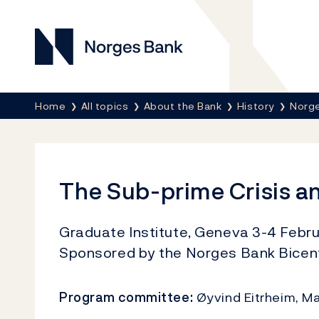
Norges Bank
Breadcrumb
Home
All topics
About the Bank
History
Norge
The Sub-prime Crisis a
Graduate Institute, Geneva 3-4 Febru
Sponsored by the Norges Bank Bicent
Program committee:
Øyvind Eitrheim, Ma