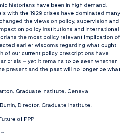
mic historians have been in high demand.
lels with the 1929 crises have dominated many
 changed the views on policy, supervision and
impact on policy institutions and international
rians the most policy relevant implication of
affected earlier wisdoms regarding what ought
h of our current policy prescriptions have
r crisis – yet it remains to be seen whether
the present and the past will no longer be what
 Barton, Graduate Institute, Geneva
rrin, Director, Graduate Institute.
Future of PPP
te