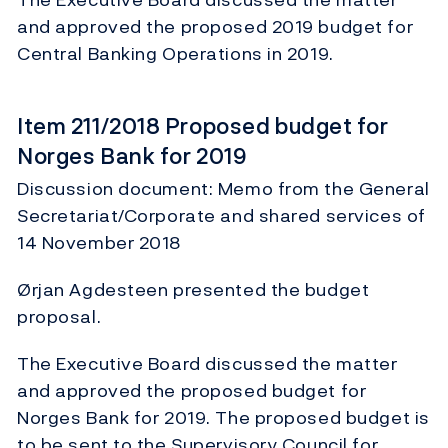
and approved the proposed 2019 budget for
Central Banking Operations in 2019.
Item 211/2018 Proposed budget for
Norges Bank for 2019
Discussion document: Memo from the General
Secretariat/Corporate and shared services of
14 November 2018
Ørjan Agdesteen presented the budget
proposal.
The Executive Board discussed the matter
and approved the proposed budget for
Norges Bank for 2019. The proposed budget is
to be sent to the Supervisory Council for