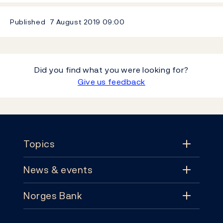
Published
7 August 2019
09:00
Did you find what you were looking for?
Give us feedback
Footer
Topics
News & events
Topics
Norges Bank
News & events
Monetary policy