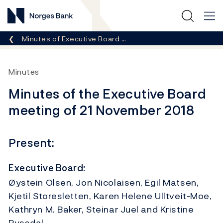
Norges Bank
Breadcrumb
Minutes of Executive Board …
Minutes
Minutes of the Executive Board
meeting of 21 November 2018
Present:
Executive Board:
Øystein Olsen, Jon Nicolaisen, Egil Matsen,
Kjetil Storesletten, Karen Helene Ulltveit-Moe,
Kathryn M. Baker, Steinar Juel and Kristine
Ryssdal