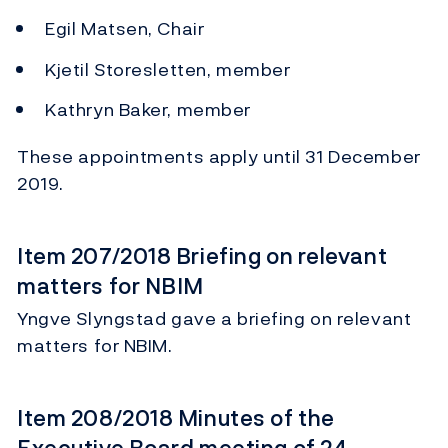
Egil Matsen, Chair
Kjetil Storesletten, member
Kathryn Baker, member
These appointments apply until 31 December
2019.
Item 207/2018 Briefing on relevant
matters for NBIM
Yngve Slyngstad gave a briefing on relevant
matters for NBIM.
Item 208/2018 Minutes of the