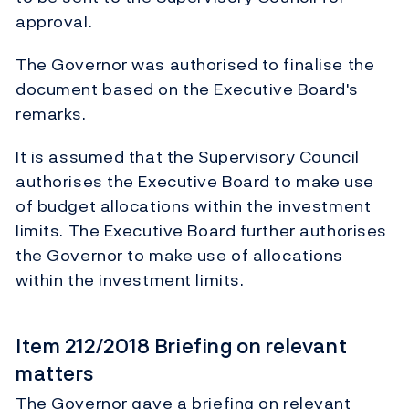
approval.
The Governor was authorised to finalise the
document based on the Executive Board's
remarks.
It is assumed that the Supervisory Council
authorises the Executive Board to make use
of budget allocations within the investment
limits. The Executive Board further authorises
the Governor to make use of allocations
within the investment limits.
Item 212/2018 Briefing on relevant
matters
The Governor gave a briefing on relevant