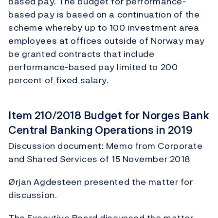
based pay. The budget for performance-
based pay is based on a continuation of the
scheme whereby up to 100 investment area
employees at offices outside of Norway may
be granted contracts that include
performance-based pay limited to 200
percent of fixed salary.
Item 210/2018 Budget for Norges Bank
Central Banking Operations in 2019
Discussion document: Memo from Corporate
and Shared Services of 15 November 2018
Ørjan Agdesteen presented the matter for
discussion.
The Executive Board discussed the matter