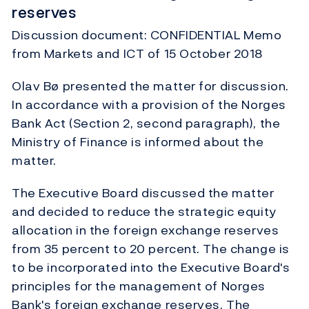
reserves
Discussion document: CONFIDENTIAL Memo
from Markets and ICT of 15 October 2018
Olav Bø presented the matter for discussion.
In accordance with a provision of the Norges
Bank Act (Section 2, second paragraph), the
Ministry of Finance is informed about the
matter.
The Executive Board discussed the matter
and decided to reduce the strategic equity
allocation in the foreign exchange reserves
from 35 percent to 20 percent. The change is
to be incorporated into the Executive Board's
principles for the management of Norges
Bank's foreign exchange reserves. The