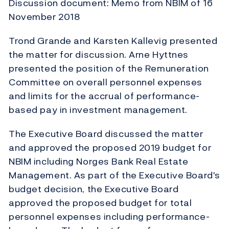
Discussion document: Memo from NBIM of 16
November 2018
Trond Grande and Karsten Kallevig presented
the matter for discussion. Arne Hyttnes
presented the position of the Remuneration
Committee on overall personnel expenses
and limits for the accrual of performance-
based pay in investment management.
The Executive Board discussed the matter
and approved the proposed 2019 budget for
NBIM including Norges Bank Real Estate
Management. As part of the Executive Board's
budget decision, the Executive Board
approved the proposed budget for total
personnel expenses including performance-