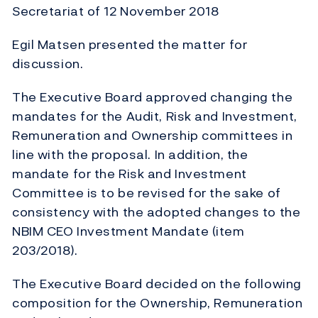
Secretariat of 12 November 2018
Egil Matsen presented the matter for
discussion.
The Executive Board approved changing the
mandates for the Audit, Risk and Investment,
Remuneration and Ownership committees in
line with the proposal. In addition, the
mandate for the Risk and Investment
Committee is to be revised for the sake of
consistency with the adopted changes to the
NBIM CEO Investment Mandate (item
203/2018).
The Executive Board decided on the following
composition for the Ownership, Remuneration