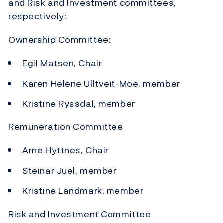
and Risk and Investment committees,
respectively:
Ownership Committee:
Egil Matsen, Chair
Karen Helene Ulltveit-Moe, member
Kristine Ryssdal, member
Remuneration Committee
Arne Hyttnes, Chair
Steinar Juel, member
Kristine Landmark, member
Risk and Investment Committee