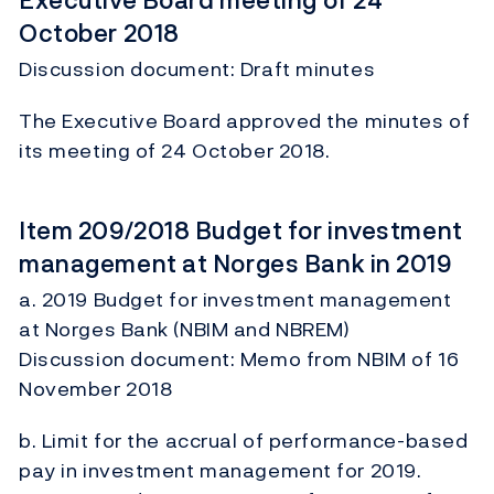
Executive Board meeting of 24
October 2018
Discussion document: Draft minutes
The Executive Board approved the minutes of
its meeting of 24 October 2018.
Item 209/2018 Budget for investment
management at Norges Bank in 2019
a. 2019 Budget for investment management
at Norges Bank (NBIM and NBREM)
Discussion document: Memo from NBIM of 16
November 2018
b. Limit for the accrual of performance-based
pay in investment management for 2019.