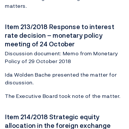
matters.
Item 213/2018 Response to interest
rate decision – monetary policy
meeting of 24 October
Discussion document: Memo from Monetary
Policy of 29 October 2018
Ida Wolden Bache presented the matter for
discussion.
The Executive Board took note of the matter.
Item 214/2018 Strategic equity
allocation in the foreign exchange