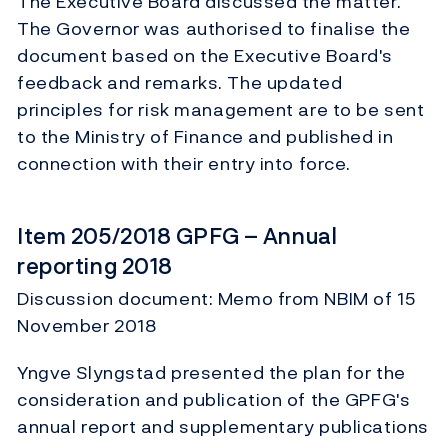
The Executive Board discussed the matter.
The Governor was authorised to finalise the
document based on the Executive Board's
feedback and remarks. The updated
principles for risk management are to be sent
to the Ministry of Finance and published in
connection with their entry into force.
Item 205/2018 GPFG – Annual
reporting 2018
Discussion document: Memo from NBIM of 15
November 2018
Yngve Slyngstad presented the plan for the
consideration and publication of the GPFG's
annual report and supplementary publications