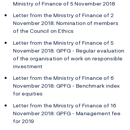
Ministry of Finance of 5 November 2018
Letter from the Ministry of Finance of 2
November 2018: Nomination of members
of the Council on Ethics
Letter from the Ministry of Finance of 5
November 2018: GPFG - Regular evaluation
of the organisation of work on responsible
investment
Letter from the Ministry of Finance of 6
November 2018: GPFG - Benchmark index
for equities
Letter from the Ministry of Finance of 16
November 2018: GPFG - Management fee
for 2019