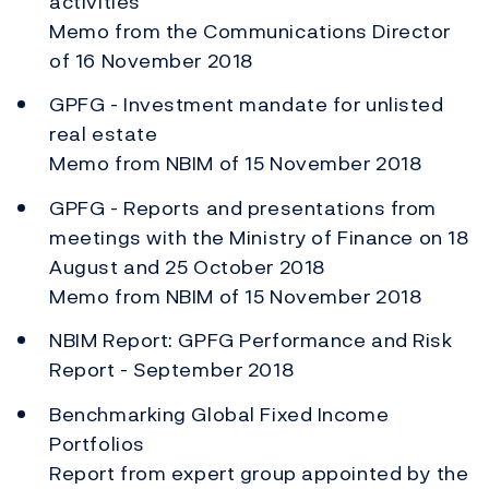
activities
Memo from the Communications Director
of 16 November 2018
GPFG - Investment mandate for unlisted
real estate
Memo from NBIM of 15 November 2018
GPFG - Reports and presentations from
meetings with the Ministry of Finance on 18
August and 25 October 2018
Memo from NBIM of 15 November 2018
NBIM Report: GPFG Performance and Risk
Report - September 2018
Benchmarking Global Fixed Income
Portfolios
Report from expert group appointed by the