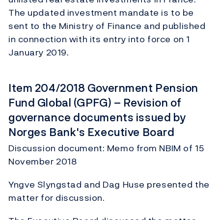
The updated investment mandate is to be
sent to the Ministry of Finance and published
in connection with its entry into force on 1
January 2019.
Item 204/2018 Government Pension
Fund Global (GPFG) – Revision of
governance documents issued by
Norges Bank's Executive Board
Discussion document: Memo from NBIM of 15
November 2018
Yngve Slyngstad and Dag Huse presented the
matter for discussion.