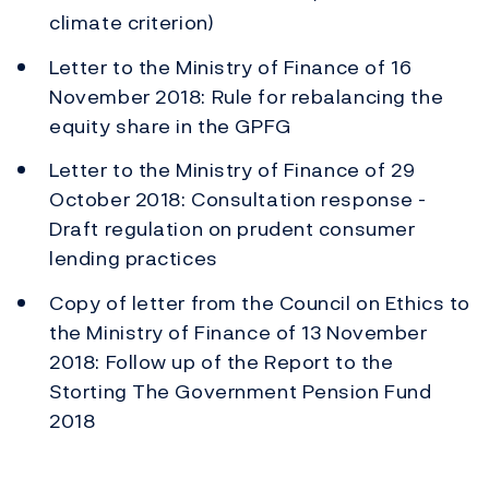
climate criterion)
Letter to the Ministry of Finance of 16
November 2018: Rule for rebalancing the
equity share in the GPFG
Letter to the Ministry of Finance of 29
October 2018: Consultation response -
Draft regulation on prudent consumer
lending practices
Copy of letter from the Council on Ethics to
the Ministry of Finance of 13 November
2018: Follow up of the Report to the
Storting The Government Pension Fund
2018