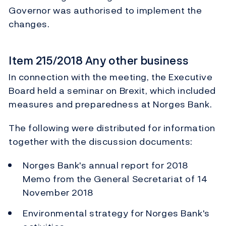
Governor was authorised to implement the
changes.
Item 215/2018 Any other business
In connection with the meeting, the Executive
Board held a seminar on Brexit, which included
measures and preparedness at Norges Bank.
The following were distributed for information
together with the discussion documents:
Memo from the General Secretariat of 14
November 2018
Environmental strategy for Norges Bank's