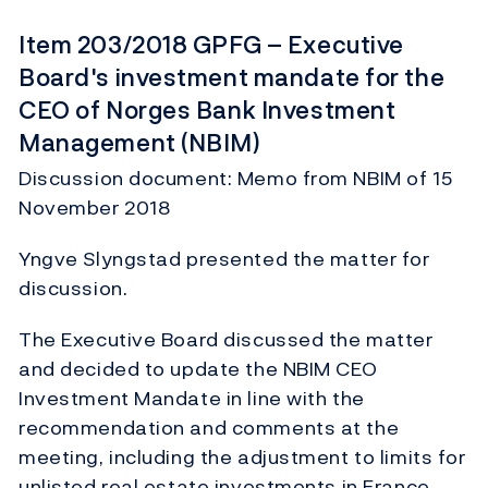
Item 203/2018 GPFG – Executive
Board's investment mandate for the
CEO of Norges Bank Investment
Management (NBIM)
Discussion document: Memo from NBIM of 15
November 2018
Yngve Slyngstad presented the matter for
discussion.
The Executive Board discussed the matter
and decided to update the NBIM CEO
Investment Mandate in line with the
recommendation and comments at the
meeting, including the adjustment to limits for
unlisted real estate investments in France.