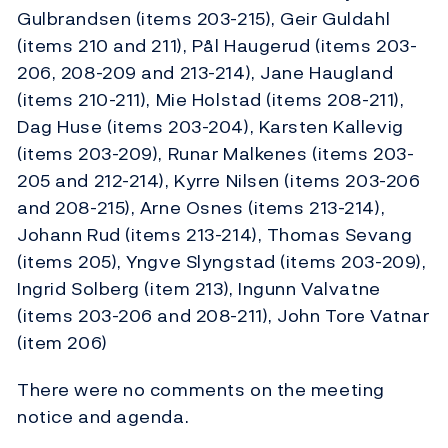
Gulbrandsen (items 203-215), Geir Guldahl
(items 210 and 211), Pål Haugerud (items 203-
206, 208-209 and 213-214), Jane Haugland
(items 210-211), Mie Holstad (items 208-211),
Dag Huse (items 203-204), Karsten Kallevig
(items 203-209), Runar Malkenes (items 203-
205 and 212-214), Kyrre Nilsen (items 203-206
and 208-215), Arne Osnes (items 213-214),
Johann Rud (items 213-214), Thomas Sevang
(items 205), Yngve Slyngstad (items 203-209),
Ingrid Solberg (item 213), Ingunn Valvatne
(items 203-206 and 208-211), John Tore Vatnar
(item 206)
There were no comments on the meeting
notice and agenda.