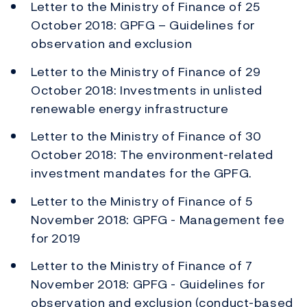
Letter to the Ministry of Finance of 25
October 2018: GPFG – Guidelines for
observation and exclusion
Letter to the Ministry of Finance of 29
October 2018: Investments in unlisted
renewable energy infrastructure
Letter to the Ministry of Finance of 30
October 2018: The environment-related
investment mandates for the GPFG.
Letter to the Ministry of Finance of 5
November 2018: GPFG - Management fee
for 2019
Letter to the Ministry of Finance of 7
November 2018: GPFG - Guidelines for
observation and exclusion (conduct-based