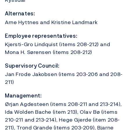
Alternates:
Arne Hyttnes and Kristine Landmark
Employee representatives:
Kjersti-Gro Lindquist (items 208-212) and
Mona H. Sørensen (items 208-212)
Supervisory Council:
Jan Frode Jakobsen (items 203-206 and 208-
211)
Management:
Ørjan Agdesteen (items 208-211 and 213-214),
Ida Wolden Bache (item 213), Olav Bø (items
210-211 and 213-214), Hege Gjerde (item 208-
211), Trond Grande (items 203-209), Bjarne