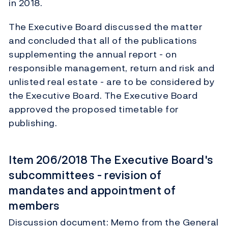
in 2018.
The Executive Board discussed the matter
and concluded that all of the publications
supplementing the annual report - on
responsible management, return and risk and
unlisted real estate - are to be considered by
the Executive Board. The Executive Board
approved the proposed timetable for
publishing.
Item 206/2018 The Executive Board's
subcommittees - revision of
mandates and appointment of
members
Discussion document: Memo from the General