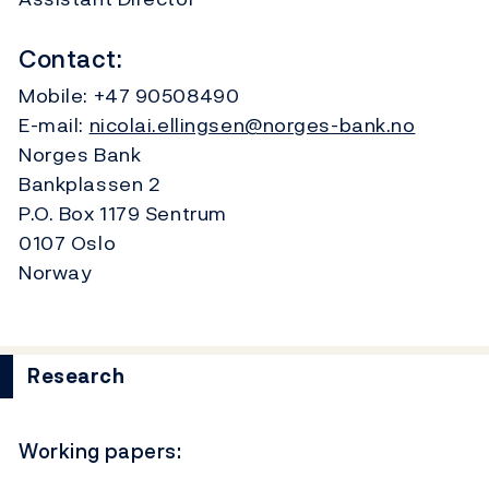
Contact:
Mobile:
+47 90508490
E-mail:
nicolai.ellingsen@norges-bank.no
Norges Bank
Bankplassen 2
P.O. Box 1179 Sentrum
0107 Oslo
Norway
Research
Working papers: