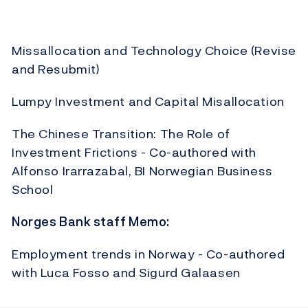
Missallocation and Technology Choice (Revise
and Resubmit)
Lumpy Investment and Capital Misallocation
The Chinese Transition: The Role of
Investment Frictions - Co-authored with
Alfonso Irarrazabal, BI Norwegian Business
School
Norges Bank staff Memo:
Employment trends in Norway - Co-authored
with Luca Fosso and Sigurd Galaasen