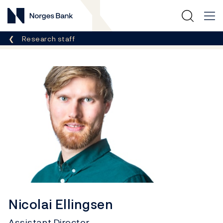
Norges Bank
Breadcrumb
Research staff
Nicolai Ellingsen
Assistant Director