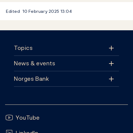
Edited
10 February 2025
13:04
Footer
Topics
News & events
Topics
Norges Bank
News & events
Monetary policy
Contact
News
Financial stability
Follow us:
Subscribe
Publications
YouTube
Notes and coins
FAQ