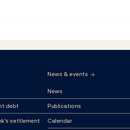
News & events
News
t debt
Publications
k's settlement
Calendar