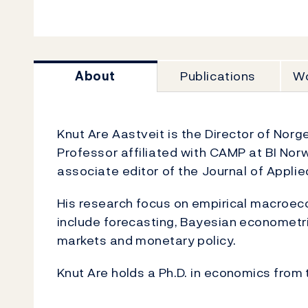
About
Publications
Wo
Knut Are Aastveit is the Director of Norg
Professor affiliated with CAMP at BI No
associate editor of the Journal of Appli
His research focus on empirical macroeco
include forecasting, Bayesian econometri
markets and monetary policy.
Knut Are holds a Ph.D. in economics from 