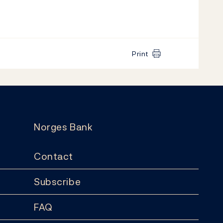
Print
Norges Bank
Contact
Subscribe
FAQ