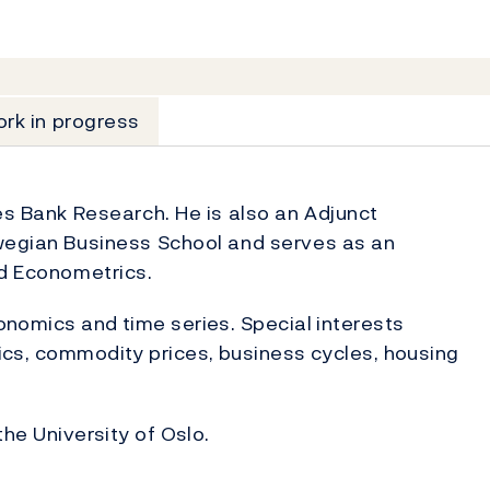
rk in progress
es Bank Research. He is also an Adjunct
rwegian Business School and serves as an
ed Econometrics.
nomics and time series. Special interests
cs, commodity prices, business cycles, housing
the University of Oslo.