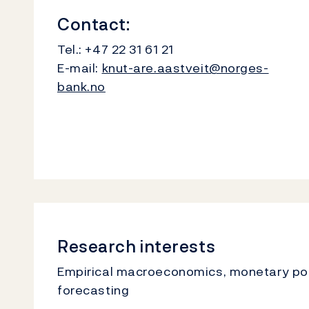
Contact:
Tel.:
+47 22 31 61 21
E-mail:
knut-are.aastveit@norges-
bank.no
Research interests
Empirical macroeconomics, monetary poli
forecasting