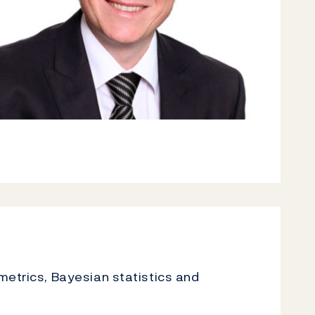
metrics, Bayesian statistics and