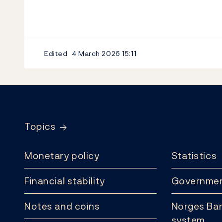
Edited
4 March 2026
15:11
Footer
Topics
Monetary policy
Statistics
Financial stability
Governmen
Notes and coins
Norges Ban
system