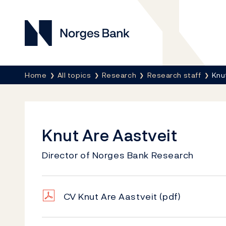
Norges Bank
Breadcrumb
Home
All topics
Research
Research staff
Knu
Knut Are Aastveit
Director of Norges Bank Research
CV Knut Are Aastveit
(pdf)