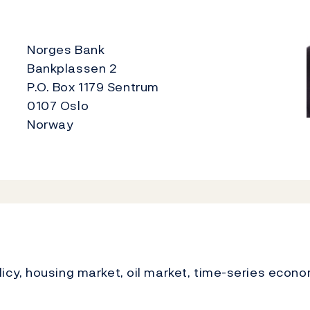
Norges Bank
Bankplassen 2
P.O. Box 1179 Sentrum
0107 Oslo
Norway
cy, housing market, oil market, time-series econo