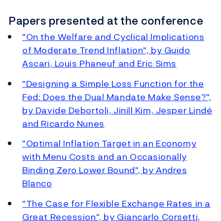
Papers presented at the conference
"On the Welfare and Cyclical Implications
of Moderate Trend Inflation", by Guido
Ascari, Louis Phaneuf and Eric Sims
"Designing a Simple Loss Function for the
Fed: Does the Dual Mandate Make Sense?",
by Davide Debortoli, Jinill Kim, Jesper Lindé
and Ricardo Nunes
"Optimal Inflation Target in an Economy
with Menu Costs and an Occasionally
Binding Zero Lower Bound", by Andres
Blanco
"The Case for Flexible Exchange Rates in a
Great Recession", by Giancarlo Corsetti,