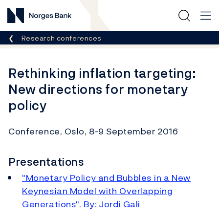
Norges Bank
Breadcrumb
Research conferences
Rethinking inflation targeting:
New directions for monetary
policy
Conference, Oslo, 8-9 September 2016
Presentations
"Monetary Policy and Bubbles in a New
Keynesian Model with Overlapping
Generations". By: Jordi Gali