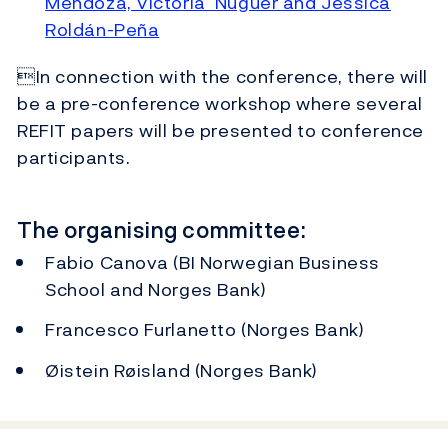
Mendoza, Victoria Nuguer and Jessica
Roldán-Peña
In connection with the conference, there will
be a pre-conference workshop where several
REFIT papers will be presented to conference
participants.
The organising committee:
Fabio Canova (BI Norwegian Business
School and Norges Bank)
Francesco Furlanetto (Norges Bank)
Øistein Røisland (Norges Bank)