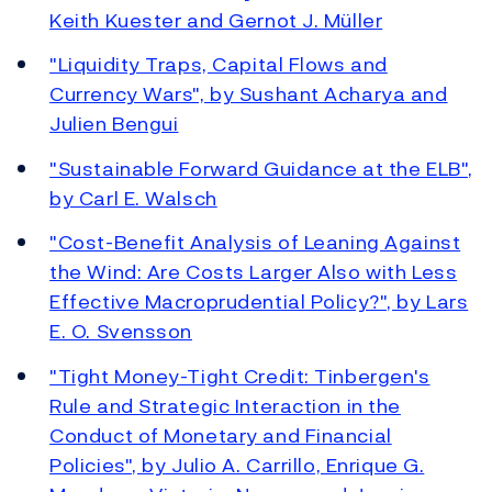
Keith Kuester and Gernot J. Müller
"Liquidity Traps, Capital Flows and
Currency Wars", by Sushant Acharya and
Julien Bengui
"Sustainable Forward Guidance at the ELB",
by Carl E. Walsch
"Cost-Benefit Analysis of Leaning Against
the Wind: Are Costs Larger Also with Less
Effective Macroprudential Policy?", by Lars
E. O. Svensson
"Tight Money-Tight Credit: Tinbergen's
Rule and Strategic Interaction in the
Conduct of Monetary and Financial
Policies", by Julio A. Carrillo, Enrique G.