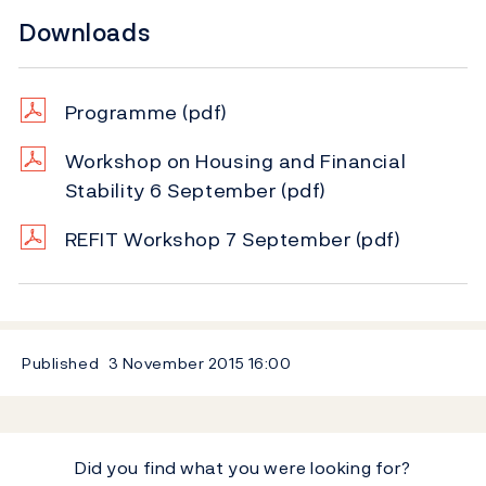
Downloads
Programme
(pdf)
Workshop on Housing and Financial
Stability 6 September
(pdf)
REFIT Workshop 7 September
(pdf)
Published
3 November 2015
16:00
Did you find what you were looking for?