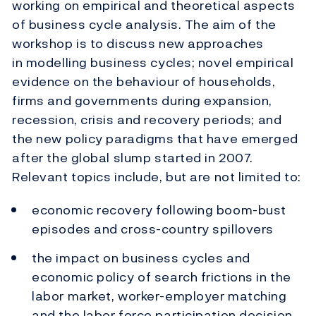
working on empirical and theoretical aspects
of business cycle analysis. The aim of the
workshop is to discuss new approaches
in modelling business cycles; novel empirical
evidence on the behaviour of households,
firms and governments during expansion,
recession, crisis and recovery periods; and
the new policy paradigms that have emerged
after the global slump started in 2007.
Relevant topics include, but are not limited to:
economic recovery following boom-bust
episodes and cross-country spillovers
the impact on business cycles and
economic policy of search frictions in the
labor market, worker-employer matching
and the labor force participation decision