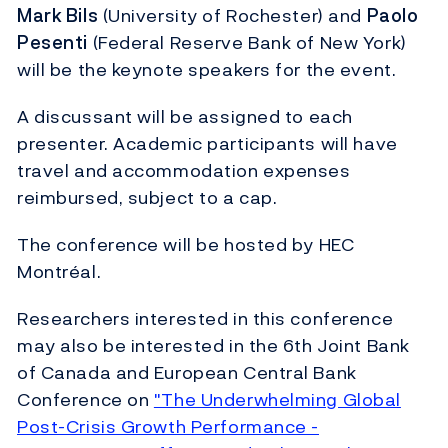
Mark Bils
(University of Rochester) and
Paolo
Pesenti
(Federal Reserve Bank of New York)
will be the keynote speakers for the event.
A discussant will be assigned to each
presenter. Academic participants will have
travel and accommodation expenses
reimbursed, subject to a cap.
The conference will be hosted by HEC
Montréal.
Researchers interested in this conference
may also be interested in the 6th Joint Bank
of Canada and European Central Bank
Conference on
"The Underwhelming Global
Post-Crisis Growth Performance -