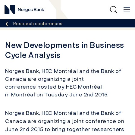
Norges Bank
Breadcrumb
Research conferences
New Developments in Business
Cycle Analysis
Norges Bank, HEC Montréal and the Bank of
Canada are organizing a joint
conference hosted by HEC Montréal
in Montréal on Tuesday June 2nd 2015.
Norges Bank, HEC Montréal and the Bank of
Canada are organizing a joint conference on
June 2nd 2015 to bring together researchers