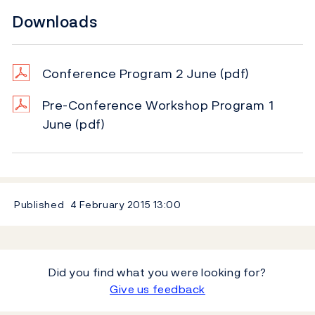
Downloads
Conference Program 2 June
(pdf)
Pre-Conference Workshop Program 1
June
(pdf)
Published
4 February 2015
13:00
Did you find what you were looking for?
Give us feedback