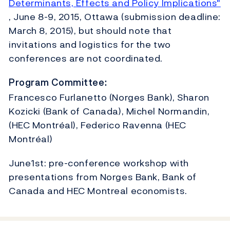
Determinants, Effects and Policy Implications"
, June 8-9, 2015, Ottawa (submission deadline:
March 8, 2015), but should note that
invitations and logistics for the two
conferences are not coordinated.
Program Committee:
Francesco Furlanetto (Norges Bank), Sharon
Kozicki (Bank of Canada), Michel Normandin,
(HEC Montréal), Federico Ravenna (HEC
Montréal)
June1st: pre-conference workshop with
presentations from Norges Bank, Bank of
Canada and HEC Montreal economists.