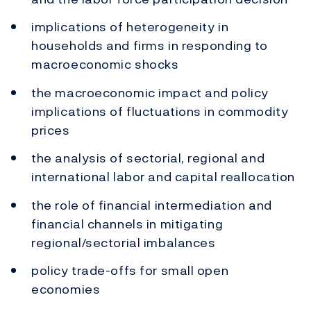
implications of heterogeneity in
households and firms in responding to
macroeconomic shocks
the macroeconomic impact and policy
implications of fluctuations in commodity
prices
the analysis of sectorial, regional and
international labor and capital reallocation
the role of financial intermediation and
financial channels in mitigating
regional/sectorial imbalances
policy trade-offs for small open
economies