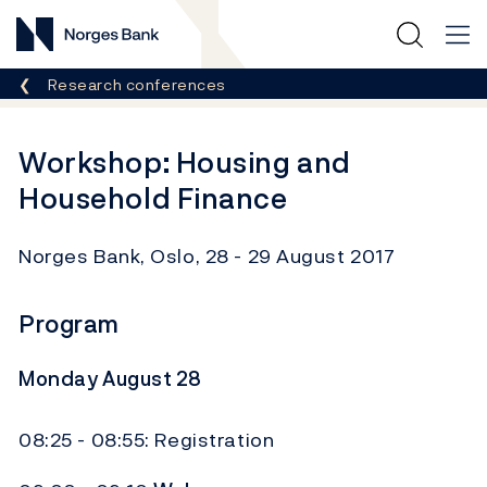
Norges Bank
Breadcrumb
Research conferences
Workshop: Housing and
Household Finance
Norges Bank, Oslo, 28 - 29 August 2017
Program
Monday August 28
08:25 - 08:55: Registration