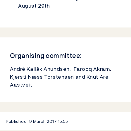
August 29th
Organising committee:
André Kallåk Anundsen, Farooq Akram,
Kjersti Næss Torstensen and Knut Are
Aastveit
Published
9 March 2017
15:55