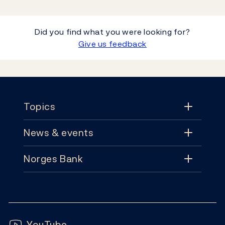
Did you find what you were looking for?
Give us feedback
Footer
Topics
News & events
Topics
Norges Bank
News & events
Monetary policy
Contact
News
Financial stability
Follow us:
Subscribe
Publications
YouTube