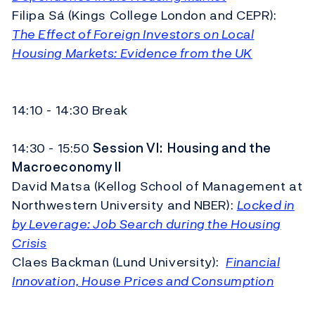
Filipa Sá (Kings College London and CEPR):
The Effect of Foreign Investors on Local
Housing Markets: Evidence from the UK
14:10 - 14:30 Break
14:30 - 15:50
Session VI:
Housing and the
Macroeconomy II
David Matsa (Kellog School of Management at
Northwestern University and NBER):
Locked in
by Leverage: Job Search during the Housing
Crisis
Claes Backman (Lund University):
Financial
Innovation, House Prices and Consumption