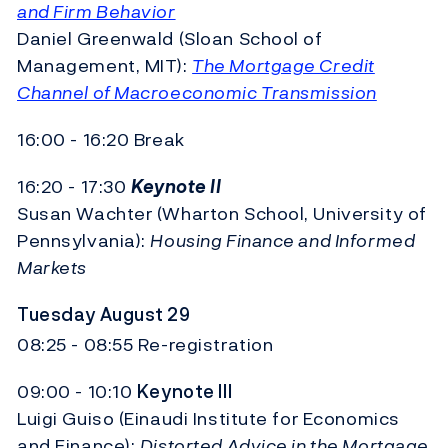
and Firm Behavior
Daniel Greenwald (Sloan School of
Management, MIT):
The Mortgage Credit
Channel of Macroeconomic Transmission
16:00 - 16:20 Break
16:20 - 17:30
Keynote II
Susan Wachter (Wharton School, University of
Pennsylvania):
Housing Finance and Informed
Markets
Tuesday August 29
08:25 - 08:55 Re-registration
09:00 - 10:10
Keynote III
Luigi Guiso (Einaudi Institute for Economics
and Finance):
Distorted Advice in the Mortgage