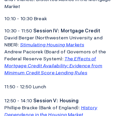
Market
10:10 - 10:30 Break
10:30 - 11:50
Session IV:
Mortgage Credit
David Berger (Northwestern University and
NBER):
Stimulating Housing Markets
Andrew Paciorek (Board of Governors of the
Federal Reserve System):
The Effects of
Mortgage Credit Availability: Evidence from
Minimum Credit Score Lending Rules
11:50 - 12:50 Lunch
12:50 - 14:10
Session V:
Housing
Phillipe Bracke (Bank of England):
History
Dependence in the Housing Market