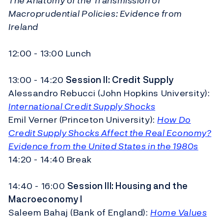
The Anatomy of the Transmission of
Macroprudential Policies: Evidence from
Ireland
12:00 - 13:00 Lunch
13:00 - 14:20
Session II:
Credit Supply
Alessandro Rebucci (John Hopkins University):
International Credit Supply Shocks
Emil Verner (Princeton University):
How Do
Credit Supply Shocks Affect the Real Economy?
Evidence from the United States in the 1980s
14:20 - 14:40 Break
14:40 - 16:00
Session III:
Housing and the
Macroeconomy I
Saleem Bahaj (Bank of England):
Home Values