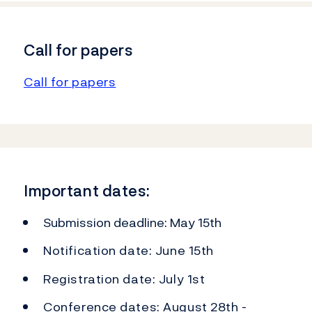
Call for papers
Call for papers
Important dates:
Submission deadline: May 15th
Notification date: June 15th
Registration date: July 1st
Conference dates: August 28th -