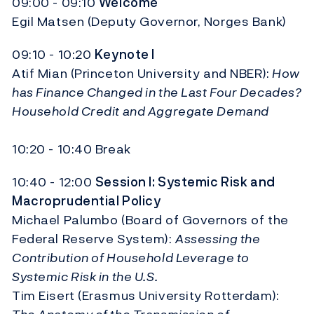
09:00 - 09:10
Welcome
Egil Matsen (Deputy Governor, Norges Bank)
09:10 - 10:20
Keynote I
Atif Mian (Princeton University and NBER):
How
has Finance Changed in the Last Four Decades?
Household Credit and Aggregate Demand
10:20 - 10:40 Break
10:40 - 12:00
Session I: Systemic Risk and
Macroprudential Policy
Michael Palumbo (Board of Governors of the
Federal Reserve System):
Assessing the
Contribution of Household Leverage to
Systemic Risk in the U.S.
Tim Eisert (Erasmus University Rotterdam):