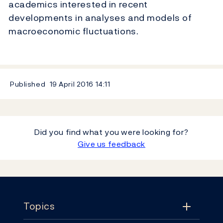
academics interested in recent
developments in analyses and models of
macroeconomic fluctuations.
Published
19 April 2016
14:11
Did you find what you were looking for?
Give us feedback
Footer
Topics