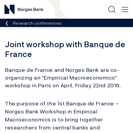
Norges Bank
Breadcrumb
Research conferences
Joint workshop with Banque de
France
Banque de France and Norges Bank are co-
organizing an "Empirical Macroeconomics"
workshop in Paris on April, Friday 22nd 2016.
The purpose of the 1st Banque de France –
Norges Bank Workshop in Empirical
Macroeconomics is to bring together
researchers from central banks and