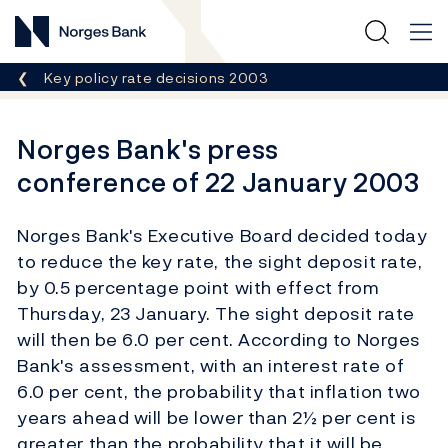
Norges Bank
Breadcrumb
Key policy rate decisions 2003
Norges Bank's press
conference of 22 January 2003
Norges Bank's Executive Board decided today
to reduce the key rate, the sight deposit rate,
by 0.5 percentage point with effect from
Thursday, 23 January. The sight deposit rate
will then be 6.0 per cent. According to Norges
Bank's assessment, with an interest rate of
6.0 per cent, the probability that inflation two
years ahead will be lower than 2½ per cent is
greater than the probability that it will be