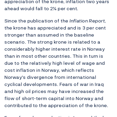
appreciation of the krone, inflation two years
ahead would fall to 2¼ per cent.
Since the publication of the
Inflation Report
,
the krone has appreciated and is 3 per cent
stronger than assumed in the baseline
scenario. The strong krone is related to a
considerably higher interest rate in Norway
than in most other countries. This in turn is
due to the relatively high level of wage and
cost inflation in Norway, which reflects
Norway's divergence from international
cyclical developments. Fears of war in Iraq
and high oil prices may have increased the
flow of short-term capital into Norway and
contributed to the appreciation of the krone.