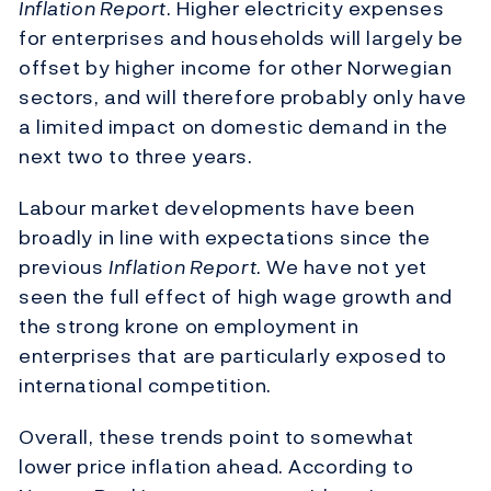
Inflation Report
. Higher electricity expenses
for enterprises and households will largely be
offset by higher income for other Norwegian
sectors, and will therefore probably only have
a limited impact on domestic demand in the
next two to three years.
Labour market developments have been
broadly in line with expectations since the
previous
Inflation Report
. We have not yet
seen the full effect of high wage growth and
the strong krone on employment in
enterprises that are particularly exposed to
international competition.
Overall, these trends point to somewhat
lower price inflation ahead. According to