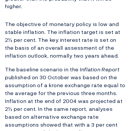
higher.
The objective of monetary policy is low and
stable inflation. The inflation target is set at
2½ per cent. The key interest rate is set on
the basis of an overall assessment of the
inflation outlook, normally two years ahead.
The baseline scenario in the
Inflation Report
published on 30 October was based on the
assumption of a krone exchange rate equal to
the average for the previous three months.
Inflation at the end of 2004 was projected at
2½ per cent. In the same report, analyses
based on alternative exchange rate
assumptions showed that with a 3 per cent