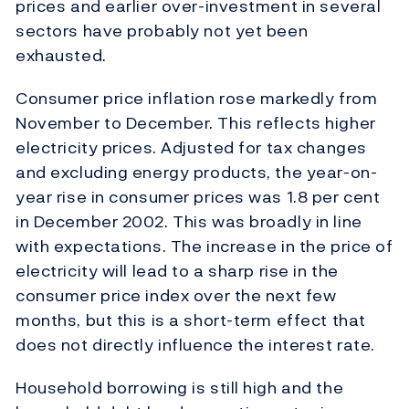
prices and earlier over-investment in several
sectors have probably not yet been
exhausted.
Consumer price inflation rose markedly from
November to December. This reflects higher
electricity prices. Adjusted for tax changes
and excluding energy products, the year-on-
year rise in consumer prices was 1.8 per cent
in December 2002. This was broadly in line
with expectations. The increase in the price of
electricity will lead to a sharp rise in the
consumer price index over the next few
months, but this is a short-term effect that
does not directly influence the interest rate.
Household borrowing is still high and the