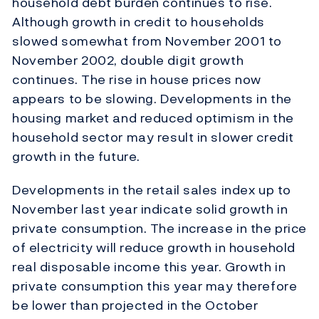
household debt burden continues to rise.
Although growth in credit to households
slowed somewhat from November 2001 to
November 2002, double digit growth
continues. The rise in house prices now
appears to be slowing. Developments in the
housing market and reduced optimism in the
household sector may result in slower credit
growth in the future.
Developments in the retail sales index up to
November last year indicate solid growth in
private consumption. The increase in the price
of electricity will reduce growth in household
real disposable income this year. Growth in
private consumption this year may therefore
be lower than projected in the October