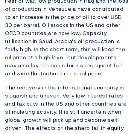
Fear of war, low production in Iraq and the loss
of production in Venezuela have contributed
to an increase in the price of oil to over USD
30 per barrel. Oil stocks in the US and other
OECD countries are now low. Capacity
utilisation in Saudi Arabia's oil production is
fairly high. In the short term, this will keep the
oil price at a high level, but developments
may also lay the basis for a subsequent fall
and wide fluctuations in the oil price.
The recovery in the international economy is
sluggish and uneven. Very low interest rates
and tax cuts in the US and other countries are
stimulating activity. It is still uncertain when
global growth will pick up and become self-
driven. The effects of the sharp fall in equity