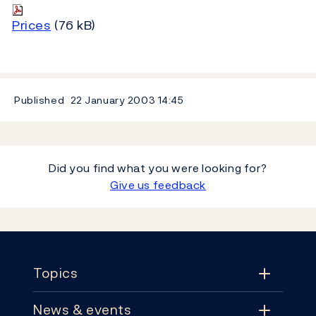
Prices
(76 kB)
Published
22 January 2003
14:45
Did you find what you were looking for?
Give us feedback
Footer
Topics
News & events
Topics