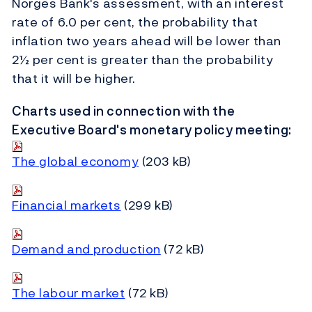
Norges Bank's assessment, with an interest
rate of 6.0 per cent, the probability that
inflation two years ahead will be lower than
2½ per cent is greater than the probability
that it will be higher.
Charts used in connection with the
Executive Board's monetary policy meeting:
The global economy
(203 kB)
Financial markets
(299 kB)
Demand and production
(72 kB)
The labour market
(72 kB)