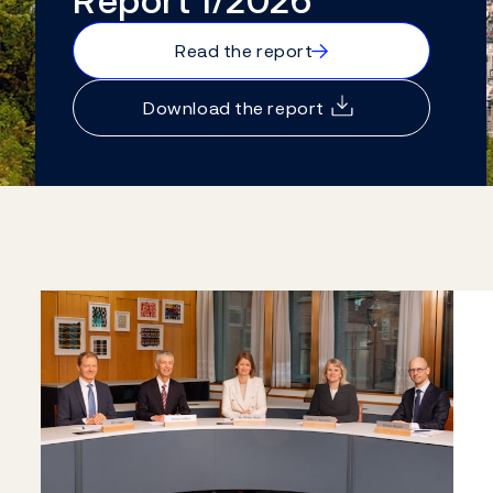
Report 1/2026
→
Read the report
Download the report