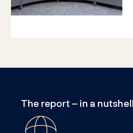
The report – in a nutshel