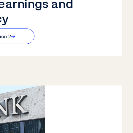
 earnings and
cy
→
ion 2