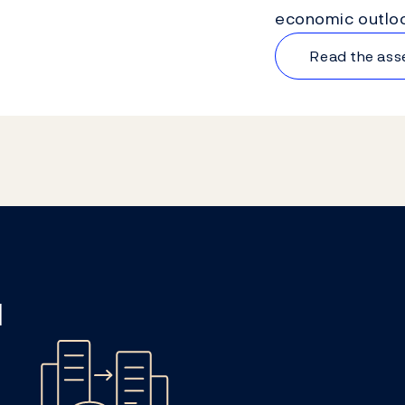
economic outloo
Read the as
l