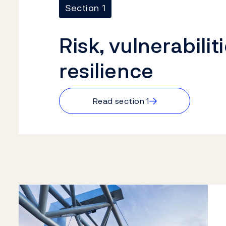
Section 1
Risk, vulnerabilit
resilience
→
Read section 1