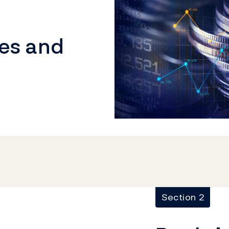
ies and
Section 2