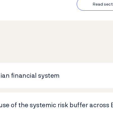
Read sect
gian financial system
use of the systemic risk buffer across