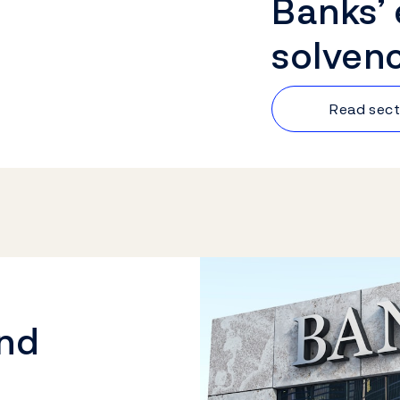
Banks’
solven
Read sect
and