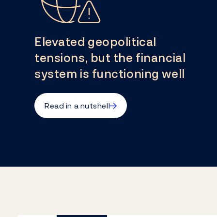
Elevated geopolitical
tensions, but the financial
system is functioning well
→
Read in a nutshell