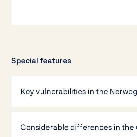
Special features
Key vulnerabilities in the Norwe
Considerable differences in the 