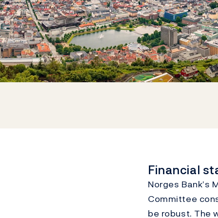
Financial s
Norges Bank’s Mo
Committee consi
be robust. The w