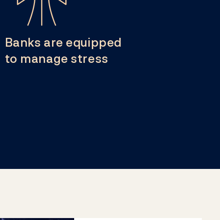
Banks are equipped
to manage stress