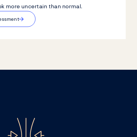
k more uncertain than normal.
→
sessment