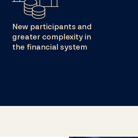
New participants and
greater complexity in
the financial system