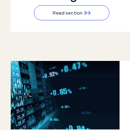
→
Read section 3