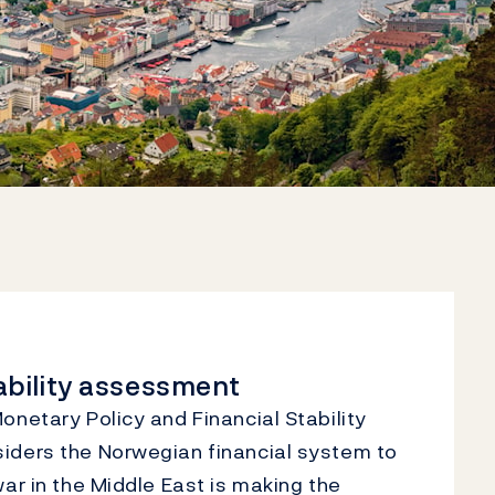
tability assessment
netary Policy and Financial Stability
ders the Norwegian financial system to
ar in the Middle East is making the