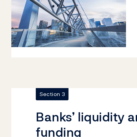
Section 3
Banks’ liquidity 
funding