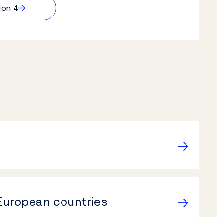
→
ion 4
 European countries