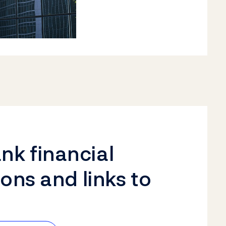
k financial
ions and links to