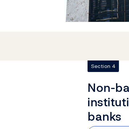
Section 4
Non-ban
institut
banks