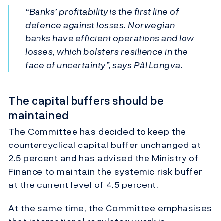
“Banks’ profitability is the first line of
defence against losses. Norwegian
banks have efficient operations and low
losses, which bolsters resilience in the
face of uncertainty”, says Pål Longva.
The capital buffers should be
maintained
The Committee has decided to keep the
countercyclical capital buffer unchanged at
2.5 percent and has advised the Ministry of
Finance to maintain the systemic risk buffer
at the current level of 4.5 percent.
At the same time, the Committee emphasises