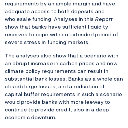
requirements by an ample margin and have
adequate access to both deposits and
wholesale funding. Analyses in this
Report
show that banks have sufficient liquidity
reserves to cope with an extended period of
severe stress in funding markets.
The analyses also show that a scenario with
an abrupt increase in carbon prices and new
climate policy requirements can result in
substantial bank losses. Banks as a whole can
absorb large losses, and a reduction of
capital buffer requirements in such a scenario
would provide banks with more leeway to
continue to provide credit, also in a deep
economic downturn.