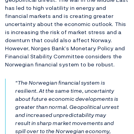
has led to high volatility in energy and
financial markets and is creating greater
uncertainty about the economic outlook. This
is increasing the risk of market stress and a
downturn that could also affect Norway.
However, Norges Bank’s Monetary Policy and
Financial Stability Committee considers the
Norwegian financial system to be robust.
“The Norwegian financial system is
resilient. At the same time, uncertainty
about future economic developments is
greater than normal. Geopolitical unrest
and increased unpredictability may
result in sharp market movements and
spill over to the Norwegian economy,