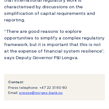
that international regulatory work is
characterised by discussions on the
simplification of capital requirements and
reporting.
“There are good reasons to explore
opportunities to simplify a complex regulatory
framework, but it is important that this is not
at the expense of financial system resilience”,
says Deputy Governor Pål Longva.
Contact:
Press telephone: +47 22 31 60 60
Email:
presse@norges-bank.no