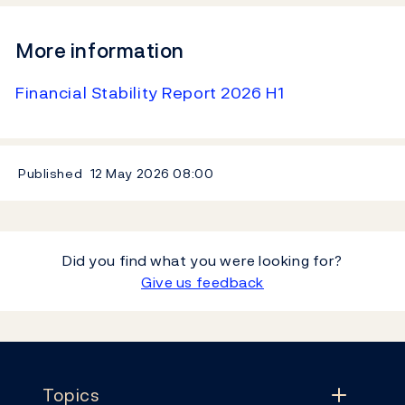
More information
Financial Stability Report 2026 H1
Published
12 May 2026
08:00
Did you find what you were looking for?
Give us feedback
Footer
Topics