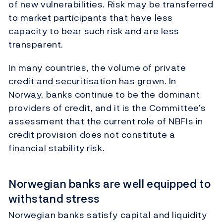
of new vulnerabilities. Risk may be transferred
to market participants that have less
capacity to bear such risk and are less
transparent.
In many countries, the volume of private
credit and securitisation has grown. In
Norway, banks continue to be the dominant
providers of credit, and it is the Committee’s
assessment that the current role of NBFIs in
credit provision does not constitute a
financial stability risk.
Norwegian banks are well equipped to
withstand stress
Norwegian banks satisfy capital and liquidity