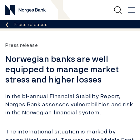
Norges Bank
Breadcrumb
Press releases
Press release
Norwegian banks are well
equipped to manage market
stress and higher losses
In the bi-annual Financial Stability Report,
Norges Bank assesses vulnerabilities and risk
in the Norwegian financial system.
The international situation is marked by
geopolitical unrest. The war in the Middle East