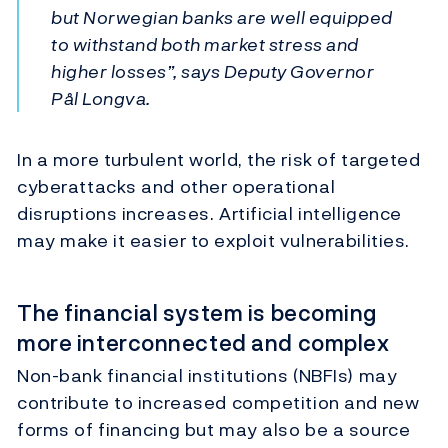
but Norwegian banks are well equipped
to withstand both market stress and
higher losses”, says Deputy Governor
Pål Longva.
In a more turbulent world, the risk of targeted
cyberattacks and other operational
disruptions increases. Artificial intelligence
may make it easier to exploit vulnerabilities.
The financial system is becoming
more interconnected and complex
Non-bank financial institutions (NBFIs) may
contribute to increased competition and new
forms of financing but may also be a source