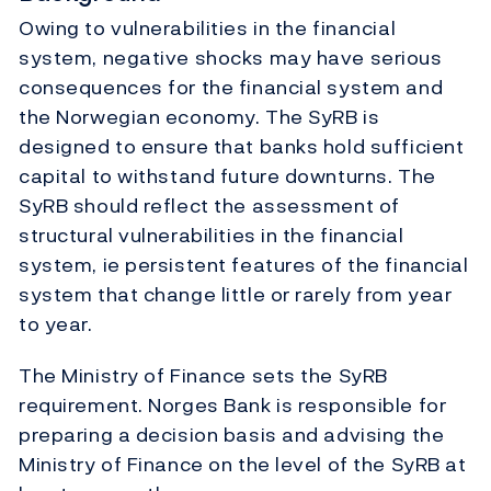
Owing to vulnerabilities in the financial
system, negative shocks may have serious
consequences for the financial system and
the Norwegian economy. The SyRB is
designed to ensure that banks hold sufficient
capital to withstand future downturns. The
SyRB should reflect the assessment of
structural vulnerabilities in the financial
system, ie persistent features of the financial
system that change little or rarely from year
to year.
The Ministry of Finance sets the SyRB
requirement. Norges Bank is responsible for
preparing a decision basis and advising the
Ministry of Finance on the level of the SyRB at