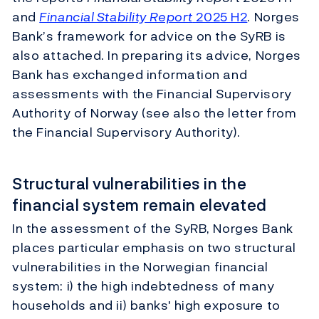
and
Financial Stability Report
2025 H2
. Norges
Bank’s framework for advice on the SyRB is
also attached. In preparing its advice, Norges
Bank has exchanged information and
assessments with the Financial Supervisory
Authority of Norway (see also the letter from
the Financial Supervisory Authority).
Structural vulnerabilities in the
financial system remain elevated
In the assessment of the SyRB, Norges Bank
places particular emphasis on two structural
vulnerabilities in the Norwegian financial
system: i) the high indebtedness of many
households and ii) banks' high exposure to