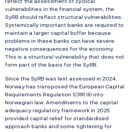
reflect the assessment of cyclical
vulnerabilities in the financial system, the
SyRB should reflect structural vulnerabilities.
Systemically important banks are required to
maintain a larger capital buffer because
problems in these banks can have severe
negative consequences for the economy.
This is a structural vulnerability that does not
form part of the basis for the SyRB.
Since the SyRB was last assessed in 2024,
Norway has transposed the European Capital
Requirements Regulation (CRR III) into
Norwegian law. Amendments to the capital
adequacy regulatory framework in 2025
provided capital relief for standardised
approach banks and some tightening for