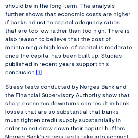
should be in the long-term. The analysis
further shows that economic costs are higher
if banks adjust to capital adequacy ratios
that are too low rather than too high. There is
also reason to believe that the cost of
maintaining a high level of capital is moderate
once the capital has been built up. Studies
published in recent years support this
conclusion.
[1]
Stress tests conducted by Norges Bank and
the Financial Supervisory Authority show that
sharp economic downturns can result in bank
losses that are so substantial that banks
must tighten credit supply substantially in
order to not draw down their capital buffers.
Norges Bank’s stress tests take into account