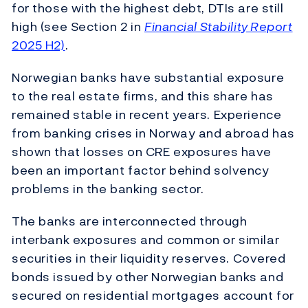
for those with the highest debt, DTIs are still
high (see Section 2 in
Financial Stability Report
2025 H2)
.
Norwegian banks have substantial exposure
to the real estate firms, and this share has
remained stable in recent years. Experience
from banking crises in Norway and abroad has
shown that losses on CRE exposures have
been an important factor behind solvency
problems in the banking sector.
The banks are interconnected through
interbank exposures and common or similar
securities in their liquidity reserves. Covered
bonds issued by other Norwegian banks and
secured on residential mortgages account for