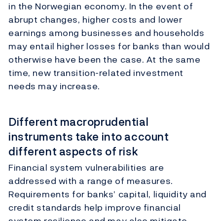
in the Norwegian economy. In the event of
abrupt changes, higher costs and lower
earnings among businesses and households
may entail higher losses for banks than would
otherwise have been the case. At the same
time, new transition-related investment
needs may increase.
Different macroprudential
instruments take into account
different aspects of risk
Financial system vulnerabilities are
addressed with a range of measures.
Requirements for banks’ capital, liquidity and
credit standards help improve financial
system resilience and may also mitigate