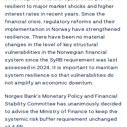
resilient to major market shocks and higher
interest rates in recent years. Since the
financial crisis, regulatory reforms and their
implementation in Norway have strengthened
resilience. There have been no material
changes in the level of key structural
vulnerabilities in the Norwegian financial
system since the SyRB requirement was last
assessed in 2024. It is important to maintain
system resilience so that vulnerabilities do
not amplify an economic downturn.
Norges Bank’s Monetary Policy and Financial
Stability Committee has unanimously decided
to advise the Ministry of Finance to keep the
systemic risk buffer requirement unchanged
at 4.5%.