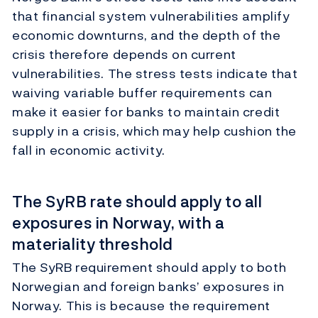
that financial system vulnerabilities amplify
economic downturns, and the depth of the
crisis therefore depends on current
vulnerabilities. The stress tests indicate that
waiving variable buffer requirements can
make it easier for banks to maintain credit
supply in a crisis, which may help cushion the
fall in economic activity.
The SyRB rate should apply to all
exposures in Norway, with a
materiality threshold
The SyRB requirement should apply to both
Norwegian and foreign banks’ exposures in
Norway. This is because the requirement