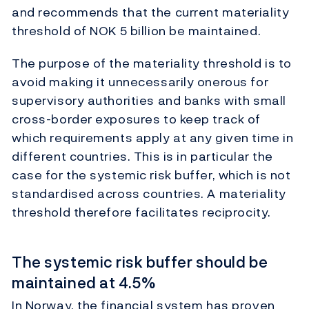
and recommends that the current materiality
threshold of NOK 5 billion be maintained.
The purpose of the materiality threshold is to
avoid making it unnecessarily onerous for
supervisory authorities and banks with small
cross-border exposures to keep track of
which requirements apply at any given time in
different countries. This is in particular the
case for the systemic risk buffer, which is not
standardised across countries. A materiality
threshold therefore facilitates reciprocity.
The systemic risk buffer should be
maintained at 4.5%
In Norway, the financial system has proven