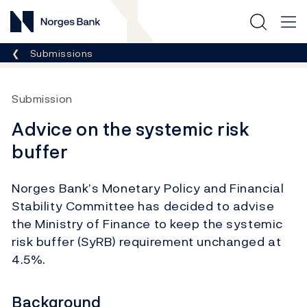
Norges Bank
Breadcrumb
Submissions
Submission
Advice on the systemic risk
buffer
Norges Bank’s Monetary Policy and Financial
Stability Committee has decided to advise
the Ministry of Finance to keep the systemic
risk buffer (SyRB) requirement unchanged at
4.5%.
Background