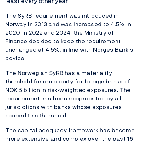
least every other year.
The SyRB requirement was introduced in
Norway in 2013 and was increased to 4.5% in
2020. In 2022 and 2024, the Ministry of
Finance decided to keep the requirement
unchanged at 4.5%, in line with Norges Bank’s
advice.
The Norwegian SyRB has a materiality
threshold for reciprocity for foreign banks of
NOK 5 billion in risk‑weighted exposures. The
requirement has been reciprocated by all
jurisdictions with banks whose exposures
exceed this threshold.
The capital adequacy framework has become
more extensive and complex over the past 15