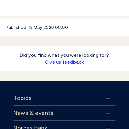
Published
12 May 2026
08:00
Did you find what you were looking for?
Give us feedback
Footer
Topics
News & events
Topics
Norges Bank