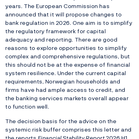
years. The European Commission has
announced that it will propose changes to
bank regulation in 2026. One aim is to simplify
the regulatory framework for capital
adequacy and reporting. There are good
reasons to explore opportunities to simplify
complex and comprehensive regulations, but
this should not be at the expense of financial
system resilience. Under the current capital
requirements, Norwegian households and
firms have had ample access to credit, and
the banking services markets overall appear
to function well.
The decision basis for the advice on the
systemic risk buffer comprises this letter and
the reports
Financial Stability Report
2026 H1