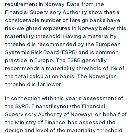
requirement in Norway. Data from the
Financial Supervisory Authority show that a
considerable number of foreign banks have
risk-weighted exposures in Norway below this
materiality threshold. Having a materiality
threshold is recommended by the European
Systemic Risk Board (ESRB) and is common
practice in Europe. The ESRB generally
recommends a materiality threshold of 1% of
the total calculation basis. The Norwegian
threshold is far lower.
In connection with this year’s assessment of
the SyRB, Finanstilsynet (the Financial
Supervisory Authority of Norway), on behalf of
the Ministry of Finance, has assessed the
design and level of the materiality threshold