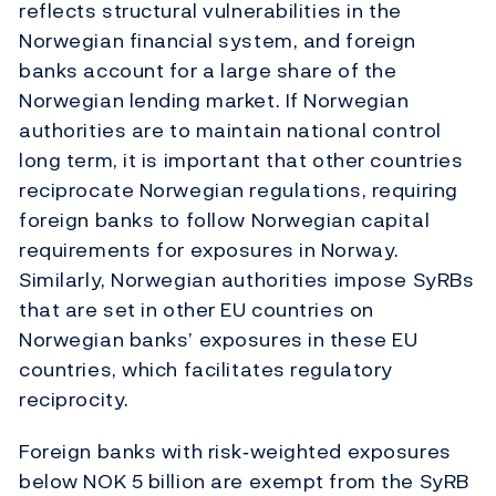
reflects structural vulnerabilities in the
Norwegian financial system, and foreign
banks account for a large share of the
Norwegian lending market. If Norwegian
authorities are to maintain national control
long term, it is important that other countries
reciprocate Norwegian regulations, requiring
foreign banks to follow Norwegian capital
requirements for exposures in Norway.
Similarly, Norwegian authorities impose SyRBs
that are set in other EU countries on
Norwegian banks’ exposures in these EU
countries, which facilitates regulatory
reciprocity.
Foreign banks with risk‑weighted exposures
below NOK 5 billion are exempt from the SyRB