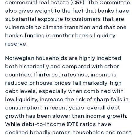
commercial real estate (CRE). The Committee
also gives weight to the fact that banks have
substantial exposure to customers that are
vulnerable to climate transition and that one
bank’s funding is another bank's liquidity
reserve.
Norwegian households are highly indebted,
both historically and compared with other
countries. If interest rates rise, income is
reduced or house prices fall markedly, high
debt levels, especially when combined with
low liquidity, increase the risk of sharp falls in
consumption. In recent years, overall debt
growth has been slower than income growth.
While debt-to-income (DTI) ratios have
declined broadly across households and most