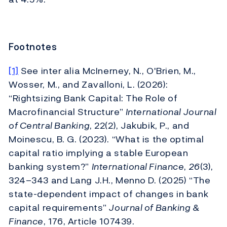
Footnotes
[1]
See inter alia McInerney, N., O'Brien, M.,
Wosser, M., and Zavalloni, L. (2026):
“Rightsizing Bank Capital: The Role of
Macrofinancial Structure”
International Journal
of Central Banking
, 22(2), Jakubik, P., and
Moinescu, B. G. (2023). “What is the optimal
capital ratio implying a stable European
banking system?”
International Finance
,
26
(3),
324–343 and Lang J.H., Menno D. (2025) “The
state-dependent impact of changes in bank
capital requirements”
Journal of Banking &
Finance
, 176, Article 107439.