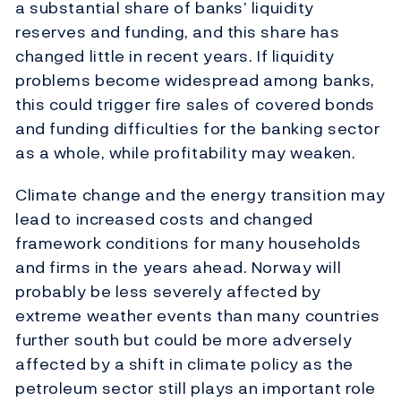
a substantial share of banks’ liquidity
reserves and funding, and this share has
changed little in recent years. If liquidity
problems become widespread among banks,
this could trigger fire sales of covered bonds
and funding difficulties for the banking sector
as a whole, while profitability may weaken.
Climate change and the energy transition may
lead to increased costs and changed
framework conditions for many households
and firms in the years ahead. Norway will
probably be less severely affected by
extreme weather events than many countries
further south but could be more adversely
affected by a shift in climate policy as the
petroleum sector still plays an important role