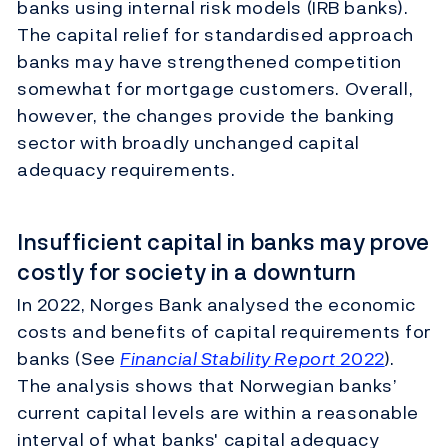
banks using internal risk models (IRB banks).
The capital relief for standardised approach
banks may have strengthened competition
somewhat for mortgage customers. Overall,
however, the changes provide the banking
sector with broadly unchanged capital
adequacy requirements.
Insufficient capital in banks may prove
costly for society in a downturn
In 2022, Norges Bank analysed the economic
costs and benefits of capital requirements for
banks (See
Financial Stability Report
2022
).
The analysis shows that Norwegian banks’
current capital levels are within a reasonable
interval of what banks' capital adequacy