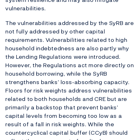
vulnerabilities.
The vulnerabilities addressed by the SyRB are
not fully addressed by other capital
requirements. Vulnerabilities related to high
household indebtedness are also partly why
the Lending Regulations were introduced.
However, the Regulations act more directly on
household borrowing, while the SyRB
strengthens banks’ loss‑absorbing capacity.
Floors for risk weights address vulnerabilities
related to both households and CRE but are
primarily a backstop that prevent banks’
capital levels from becoming too low as a
result of a fall in risk weights. While the
countercyclical capital buffer (CCyB) should