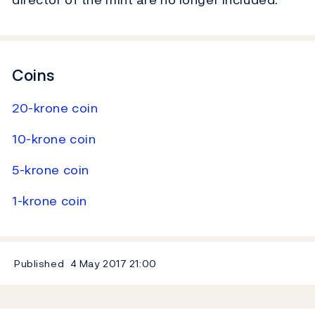
Coins
20-krone coin
10-krone coin
5-krone coin
1-krone coin
Published
4 May 2017
21:00