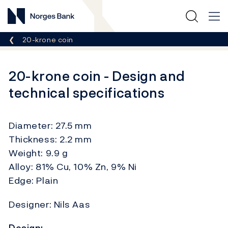
Norges Bank
Breadcrumb
20-krone coin
20-krone coin - Design and
technical specifications
Diameter: 27.5 mm
Thickness: 2.2 mm
Weight: 9.9 g
Alloy: 81% Cu, 10% Zn, 9% Ni
Edge: Plain
Designer: Nils Aas