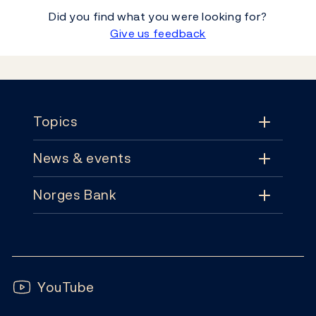
Did you find what you were looking for?
Give us feedback
Footer
Topics
News & events
Topics
Norges Bank
News & events
Monetary policy
Contact
News
Financial stability
Follow us:
Subscribe
Publications
YouTube
Notes and coins