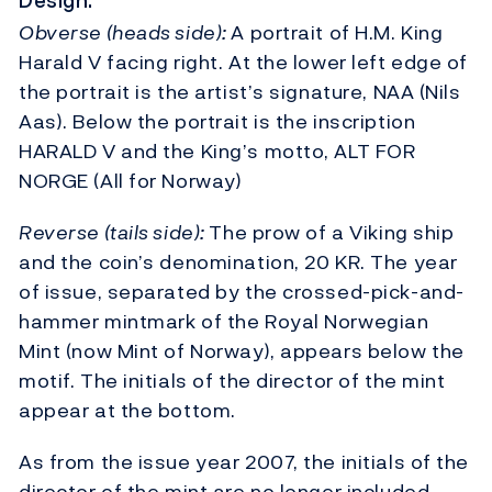
Design:
Obverse (heads side):
A portrait of H.M. King
Harald V facing right. At the lower left edge of
the portrait is the artist’s signature, NAA (Nils
Aas). Below the portrait is the inscription
HARALD V and the King’s motto, ALT FOR
NORGE (All for Norway)
Reverse (tails side):
The prow of a Viking ship
and the coin’s denomination, 20 KR. The year
of issue, separated by the crossed-pick-and-
hammer mintmark of the Royal Norwegian
Mint (now Mint of Norway), appears below the
motif. The initials of the director of the mint
appear at the bottom.
As from the issue year 2007, the initials of the
director of the mint are no longer included.