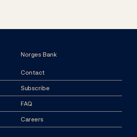
Norges Bank
Contact
Subscribe
FAQ
Careers