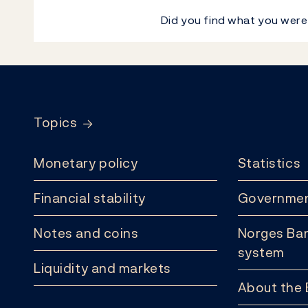
Did you find what you were
Footer
Topics
Monetary policy
Statistics
Financial stability
Governmen
Notes and coins
Norges Ban
system
Liquidity and markets
About the