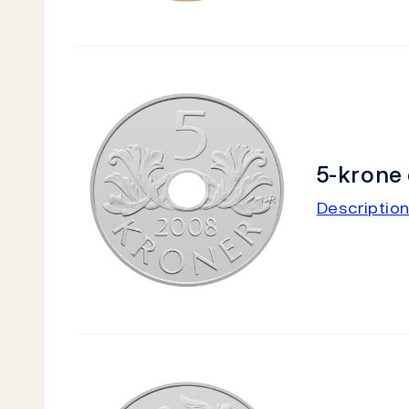
5-krone 
Description