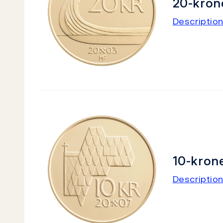
20-kron
Description
10-krone
Description