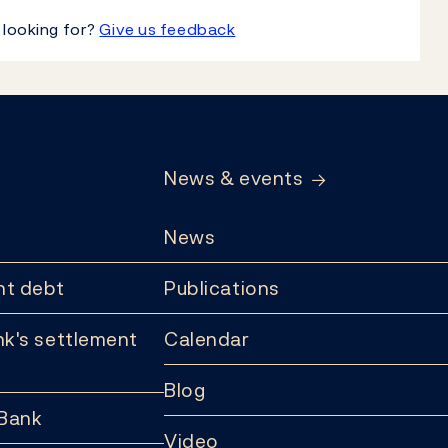
 looking for?
Give us feedback
News & events
News
t debt
Publications
k's settlement
Calendar
Blog
 Bank
Video