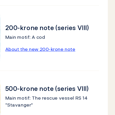
200-krone note (series VIII)
Main motif: A cod
About the new 200-krone note
500-krone note (series VIII)
Main motif: The rescue vessel RS 14
"Stavanger"