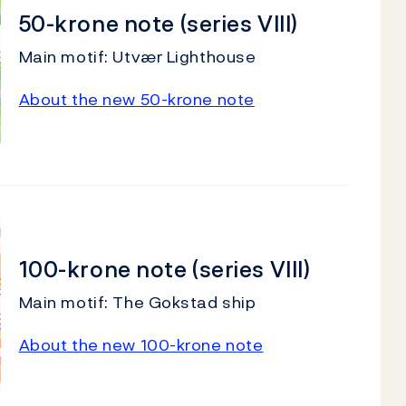
50-krone note (series VIII)
Main motif: Utvær Lighthouse
About the new 50-krone note
100-krone note (series VIII)
Main motif: The Gokstad ship
About the new 100-krone note