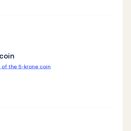
coin
 of the 5-krone coin