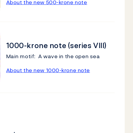
About the new 500-krone note
1000-krone note (series VIII)
Main motif: A wave in the open sea
About the new 1000-krone note