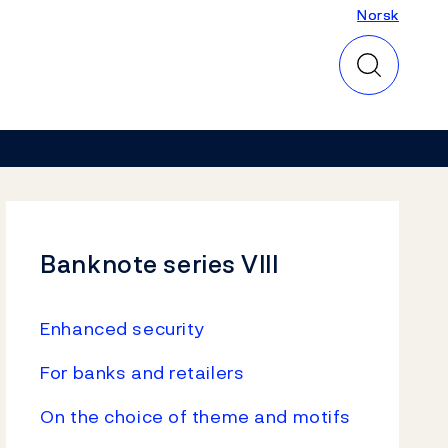
Norsk
Norsk
Banknote series VIII
Enhanced security
For banks and retailers
On the choice of theme and motifs