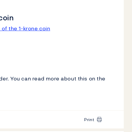
coin
 of the 1-krone coin
er. You can read more about this on the
Print