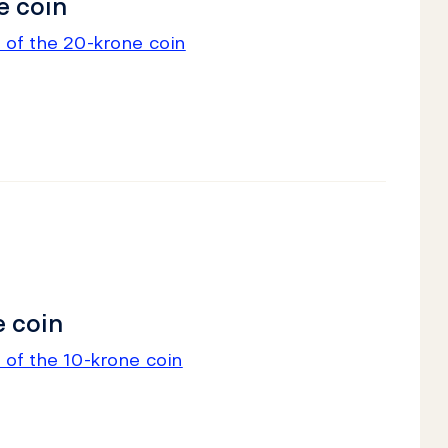
e coin
 of the 20-krone coin
 coin
 of the 10-krone coin