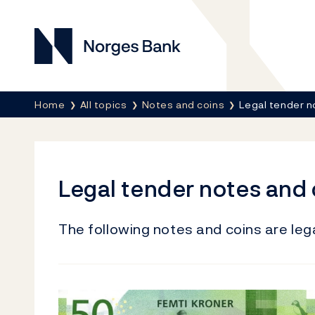
Norges Bank
Breadcrumb
Home
All topics
Notes and coins
Legal tender n
Legal tender notes and 
The following notes and coins are lega