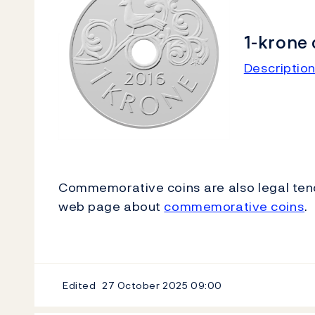
1-krone 
Description
Commemorative coins are also legal tend
web page about
commemorative coins
.
Edited
27 October 2025
09:00