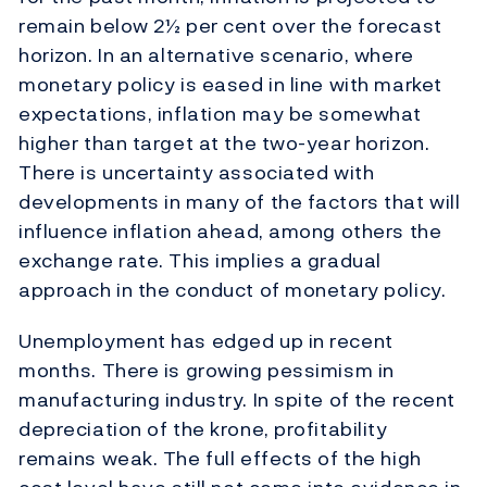
remain below 2½ per cent over the forecast
horizon. In an alternative scenario, where
monetary policy is eased in line with market
expectations, inflation may be somewhat
higher than target at the two-year horizon.
There is uncertainty associated with
developments in many of the factors that will
influence inflation ahead, among others the
exchange rate. This implies a gradual
approach in the conduct of monetary policy.
Unemployment has edged up in recent
months. There is growing pessimism in
manufacturing industry. In spite of the recent
depreciation of the krone, profitability
remains weak. The full effects of the high