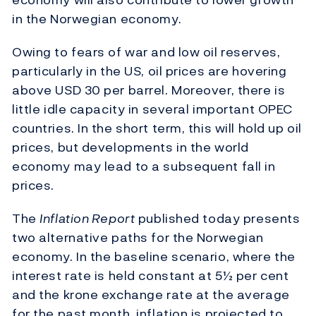
in the Norwegian economy.
Owing to fears of war and low oil reserves,
particularly in the US, oil prices are hovering
above USD 30 per barrel. Moreover, there is
little idle capacity in several important OPEC
countries. In the short term, this will hold up oil
prices, but developments in the world
economy may lead to a subsequent fall in
prices.
The
Inflation Report
published today presents
two alternative paths for the Norwegian
economy. In the baseline scenario, where the
interest rate is held constant at 5½ per cent
and the krone exchange rate at the average
for the past month, inflation is projected to