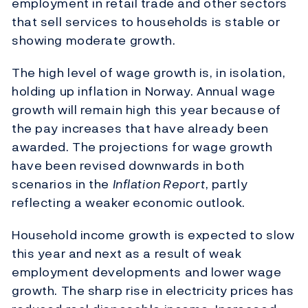
employment in retail trade and other sectors
that sell services to households is stable or
showing moderate growth.
The high level of wage growth is, in isolation,
holding up inflation in Norway. Annual wage
growth will remain high this year because of
the pay increases that have already been
awarded. The projections for wage growth
have been revised downwards in both
scenarios in the
Inflation Report
, partly
reflecting a weaker economic outlook.
Household income growth is expected to slow
this year and next as a result of weak
employment developments and lower wage
growth. The sharp rise in electricity prices has