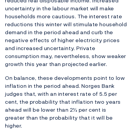
reduced real disposable income. Increased
uncertainty in the labour market will make
households more cautious. The interest rate
reductions this winter will stimulate household
demand in the period ahead and curb the
negative effects of higher electricity prices
and increased uncertainty. Private
consumption may, nevertheless, show weaker
growth this year than projected earlier.
On balance, these developments point to low
inflation in the period ahead. Norges Bank
judges that, with an interest rate of 5.5 per
cent, the probability that inflation two years
ahead will be lower than 2½ per cent is
greater than the probability that it will be
higher.