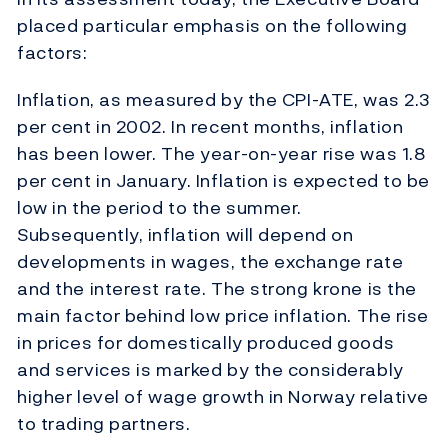
placed particular emphasis on the following
factors:
Inflation, as measured by the CPI-ATE, was 2.3
per cent in 2002. In recent months, inflation
has been lower. The year-on-year rise was 1.8
per cent in January. Inflation is expected to be
low in the period to the summer.
Subsequently, inflation will depend on
developments in wages, the exchange rate
and the interest rate. The strong krone is the
main factor behind low price inflation. The rise
in prices for domestically produced goods
and services is marked by the considerably
higher level of wage growth in Norway relative
to trading partners.