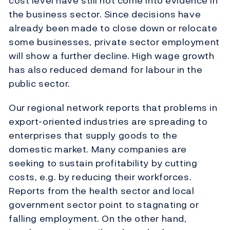
cost level have still not come into evidence in
the business sector. Since decisions have
already been made to close down or relocate
some businesses, private sector employment
will show a further decline. High wage growth
has also reduced demand for labour in the
public sector.
Our regional network reports that problems in
export-oriented industries are spreading to
enterprises that supply goods to the
domestic market. Many companies are
seeking to sustain profitability by cutting
costs, e.g. by reducing their workforces.
Reports from the health sector and local
government sector point to stagnating or
falling employment. On the other hand,