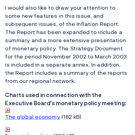
I would also like to draw your attention to
some new features in this issue, and
subsequent issues, of the Inflation Report.
The Report has been expanded to include a
summary and a more extensive presentation
of monetary policy. The Strategy Document
for the period November 2002 to March 2003
is included in a separate annex. In addition,
the Report includes a summary of the reports
from our regional network.
Charts used in connection with the
Executive Board's monetary policy meeting:
The global economy
(182 kB)