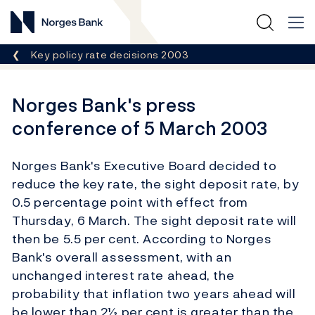
Norges Bank
Breadcrumb
Key policy rate decisions 2003
Norges Bank's press
conference of 5 March 2003
Norges Bank's Executive Board decided to
reduce the key rate, the sight deposit rate, by
0.5 percentage point with effect from
Thursday, 6 March. The sight deposit rate will
then be 5.5 per cent. According to Norges
Bank's overall assessment, with an
unchanged interest rate ahead, the
probability that inflation two years ahead will
be lower than 2½ per cent is greater than the