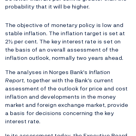
probability that it will be higher.
The objective of monetary policy is low and
stable inflation. The inflation target is set at
2½ per cent. The key interest rate is set on
the basis of an overall assessment of the
inflation outlook, normally two years ahead.
The analyses in Norges Bank's
Inflation
Report
, together with the Bank's current
assessment of the outlook for price and cost
inflation and developments in the money
market and foreign exchange market, provide
a basis for decisions concerning the key
interest rate.
In its assessment today, the Executive Board