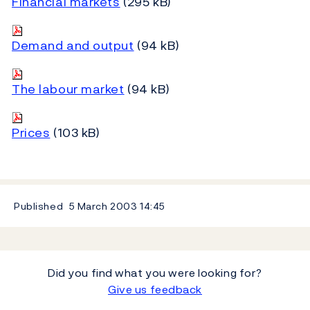
Financial markets
(295 kB)
Demand and output
(94 kB)
The labour market
(94 kB)
Prices
(103 kB)
Published
5 March 2003
14:45
Did you find what you were looking for?
Give us feedback