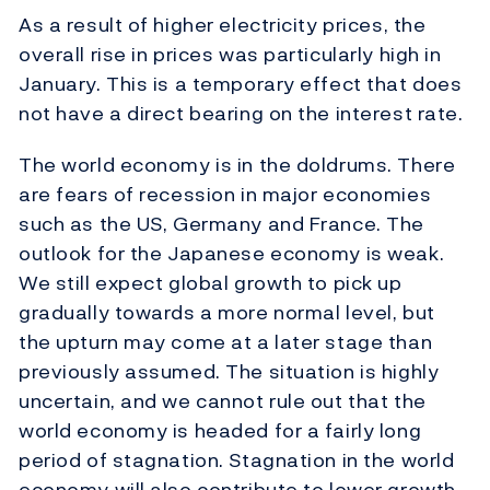
As a result of higher electricity prices, the
overall rise in prices was particularly high in
January. This is a temporary effect that does
not have a direct bearing on the interest rate.
The world economy is in the doldrums. There
are fears of recession in major economies
such as the US, Germany and France. The
outlook for the Japanese economy is weak.
We still expect global growth to pick up
gradually towards a more normal level, but
the upturn may come at a later stage than
previously assumed. The situation is highly
uncertain, and we cannot rule out that the
world economy is headed for a fairly long
period of stagnation. Stagnation in the world
economy will also contribute to lower growth