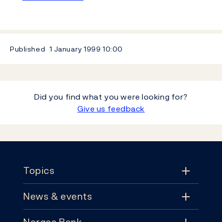
Published
1 January 1999
10:00
Did you find what you were looking for?
Give us feedback
Footer
Topics
News & events
Topics