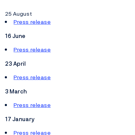
25 August
Press release
16 June
Press release
23 April
Press release
3 March
Press release
17 January
Press release