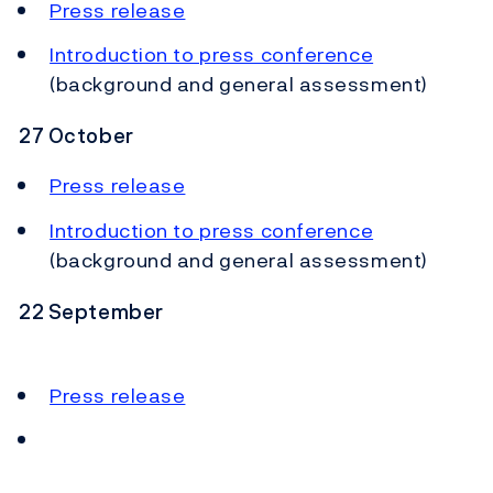
Press release
Introduction to press conference
(background and general assessment)
27 October
Press release
Introduction to press conference
(background and general assessment)
22 September
Press release