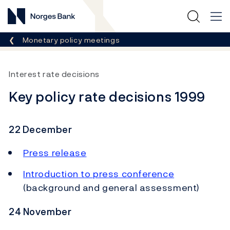
Norges Bank
Breadcrumb
Monetary policy meetings
Interest rate decisions
Key policy rate decisions 1999
22 December
Press release
Introduction to press conference
(background and general assessment)
24 November