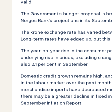
valid.
The Government's budget proposal is bro
Norges Bank's projections in its Septemb
The krone exchange rate has varied betw
Long-term rates have edged up, but this p
The year-on-year rise in the consumer pr
underlying rise in prices, excluding chang
also 2.1 per cent in September.
Domestic credit growth remains high, a
in the labour market over the past month
merchandise imports have decreased more
there may be a greater decline in fixed i
September Inflation Report.