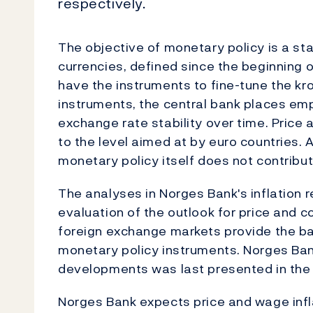
respectively.
The objective of monetary policy is a s
currencies, defined since the beginning 
have the instruments to fine-tune the kro
instruments, the central bank places em
exchange rate stability over time. Price
to the level aimed at by euro countries. 
monetary policy itself does not contribut
The analyses in Norges Bank's inflation r
evaluation of the outlook for price and c
foreign exchange markets provide the bas
monetary policy instruments. Norges Ba
developments was last presented in the 
Norges Bank expects price and wage infl