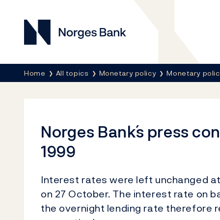
Norges Bank
Breadcrumb
Home
All topics
Monetary policy
Monetary poli
Norges Bank´s press co
1999
Interest rates were left unchanged 
on 27 October. The interest rate on 
the overnight lending rate therefore r