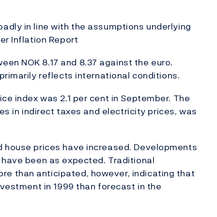
adly in line with the assumptions underlying
er Inflation Report
een NOK 8.17 and 8.37 against the euro.
rimarily reflects international conditions.
ice index was 2.1 per cent in September. The
es in indirect taxes and electricity prices, was
nd house prices have increased. Developments
 have been as expected. Traditional
 than anticipated, however, indicating that
nvestment in 1999 than forecast in the