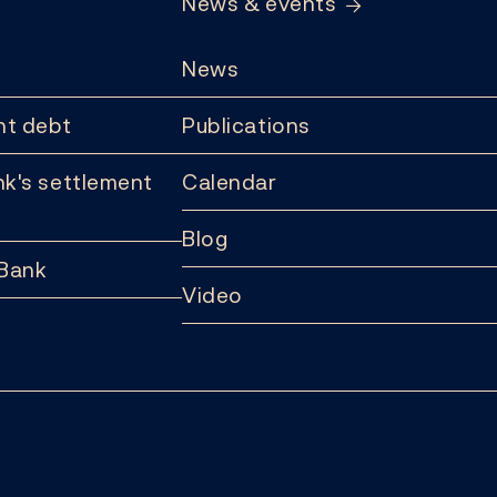
News & events
News
t debt
Publications
k's settlement
Calendar
Blog
 Bank
Video