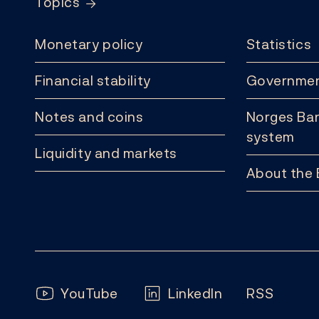
Topics
Monetary policy
Statistics
Financial stability
Governmen
Notes and coins
Norges Ban
system
Liquidity and markets
About the
Follow us:
YouTube
LinkedIn
RSS