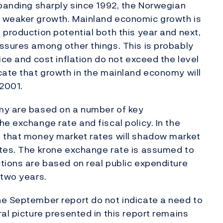
xpanding sharply since 1992, the Norwegian
f weaker growth. Mainland economic growth is
 production potential both this year and next,
ssures among other things. This is probably
ice and cost inflation do not exceed the level
cate that growth in the mainland economy will
2001.
my are based on a number of key
e exchange rate and fiscal policy. In the
d that money market rates will shadow market
ates. The krone exchange rate is assumed to
tions are based on real public expenditure
 two years.
he September report do not indicate a need to
al picture presented in this report remains