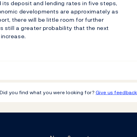
its deposit and lending rates in five steps,
 economic developments are approximately as
t, there will be little room for further
 still a greater probability that the next
 increase.
Did you find what you were looking for?
Give us feedbac