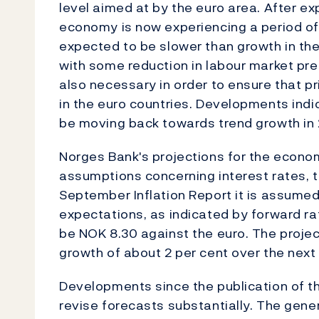
level aimed at by the euro area. After e
economy is now experiencing a period o
expected to be slower than growth in the
with some reduction in labour market pre
also necessary in order to ensure that pr
in the euro countries. Developments indi
be moving back towards trend growth in 
Norges Bank's projections for the econo
assumptions concerning interest rates, th
September Inflation Report it is assume
expectations, as indicated by forward r
be NOK 8.30 against the euro. The projec
growth of about 2 per cent over the next
Developments since the publication of t
revise forecasts substantially. The gener