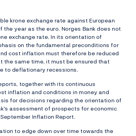
table krone exchange rate against European
of the year as the euro. Norges Bank does not
ne exchange rate. In its orientation of
phasis on the fundamental preconditions for
 and cost inflation must therefore be reduced
At the same time, it must be ensured that
e to deflationary recessions.
eports, together with its continuous
ost inflation and conditions in money and
is for decisions regarding the orientation of
nk's assessment of prospects for economic
September Inflation Report.
ation to edge down over time towards the