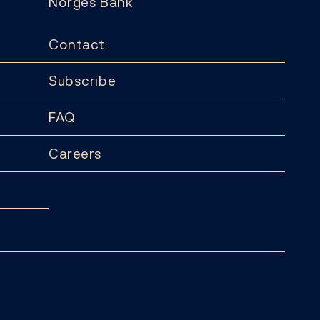
Norges Bank
Contact
Subscribe
FAQ
Careers