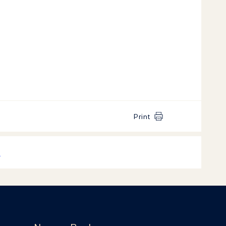
Print
k