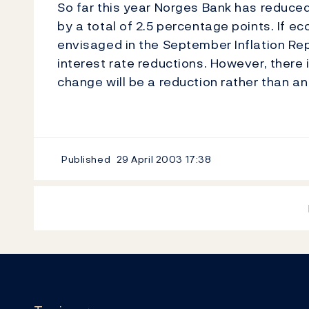
So far this year Norges Bank has reduced 
by a total of 2.5 percentage points. If
envisaged in the September Inflation Repor
interest rate reductions. However, there is
change will be a reduction rather than an
Published
29 April 2003
17:38
Footer