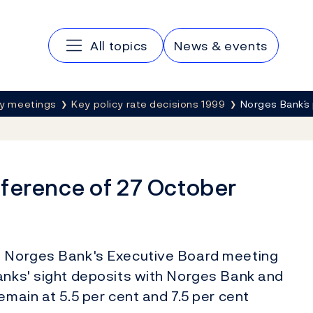
Main navigation
All topics
News & events
cy meetings
Key policy rate decisions 1999
Norges Bank´s
nference of 27 October
at Norges Bank's Executive Board meeting
banks' sight deposits with Norges Bank and
emain at 5.5 per cent and 7.5 per cent