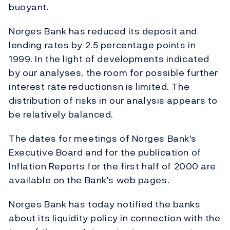
buoyant.
Norges Bank has reduced its deposit and
lending rates by 2.5 percentage points in
1999. In the light of developments indicated
by our analyses, the room for possible further
interest rate reductionsn is limited. The
distribution of risks in our analysis appears to
be relatively balanced.
The dates for meetings of Norges Bank's
Executive Board and for the publication of
Inflation Reports for the first half of 2000 are
available on the Bank's web pages.
Norges Bank has today notified the banks
about its liquidity policy in connection with the