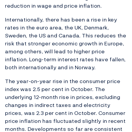
reduction in wage and price inflation.
Internationally, there has been a rise in key
rates in the euro area, the UK, Denmark,
Sweden, the US and Canada. This reduces the
risk that stronger economic growth in Europe,
among others, will lead to higher price
inflation. Long-term interest rates have fallen,
both internationally and in Norway.
The year-on-year rise in the consumer price
index was 2.5 per cent in October. The
underlying 12-month rise in prices, excluding
changes in indirect taxes and electricity
prices, was 2.3 per cent in October. Consumer
price inflation has fluctuated slightly in recent
months. Developments so far are consistent