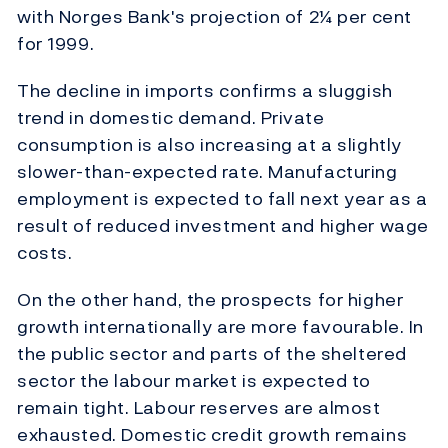
with Norges Bank's projection of 2¼ per cent
for 1999.
The decline in imports confirms a sluggish
trend in domestic demand. Private
consumption is also increasing at a slightly
slower-than-expected rate. Manufacturing
employment is expected to fall next year as a
result of reduced investment and higher wage
costs.
On the other hand, the prospects for higher
growth internationally are more favourable. In
the public sector and parts of the sheltered
sector the labour market is expected to
remain tight. Labour reserves are almost
exhausted. Domestic credit growth remains