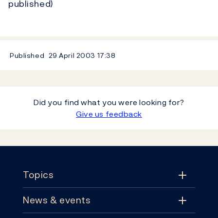
published)
Published
29 April 2003
17:38
Did you find what you were looking for?
Give us feedback
Footer
Topics
News & events
Topics