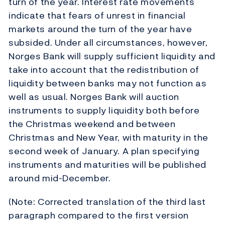
turn of the year. Interest rate movements
indicate that fears of unrest in financial
markets around the turn of the year have
subsided. Under all circumstances, however,
Norges Bank will supply sufficient liquidity and
take into account that the redistribution of
liquidity between banks may not function as
well as usual. Norges Bank will auction
instruments to supply liquidity both before
the Christmas weekend and between
Christmas and New Year, with maturity in the
second week of January. A plan specifying
instruments and maturities will be published
around mid-December.
(Note: Corrected translation of the third last
paragraph compared to the first version