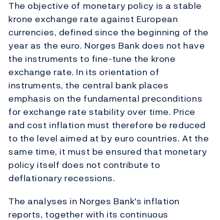
The objective of monetary policy is a stable
krone exchange rate against European
currencies, defined since the beginning of the
year as the euro. Norges Bank does not have
the instruments to fine-tune the krone
exchange rate. In its orientation of
instruments, the central bank places
emphasis on the fundamental preconditions
for exchange rate stability over time. Price
and cost inflation must therefore be reduced
to the level aimed at by euro countries. At the
same time, it must be ensured that monetary
policy itself does not contribute to
deflationary recessions.
The analyses in Norges Bank's inflation
reports, together with its continuous