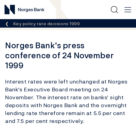
Norges Bank
Breadcrumb
Key policy rate decisions 1999
Norges Bank's press
conference of 24 November
1999
Interest rates were left unchanged at Norges
Bank's Executive Board meeting on 24
November. The interest rate on banks' sight
deposits with Norges Bank and the overnight
lending rate therefore remain at 5.5 per cent
and 7.5 per cent respectively.