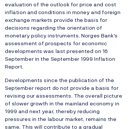
evaluation of the outlook for price and cost
inflation and conditions in money and foreign
exchange markets provide the basis for
decisions regarding the orientation of
monetary policy instruments. Norges Bank's
assessment of prospects for economic
developments was last presented on 16
September in the September 1999 Inflation
Report.
Developments since the publication of the
September report do not provide a basis for
revising our assessments. The overall picture
of slower growth in the mainland economy in
1999 and next year, thereby reducing
pressures in the labour market, remains the
same. This will contribute to a gradual