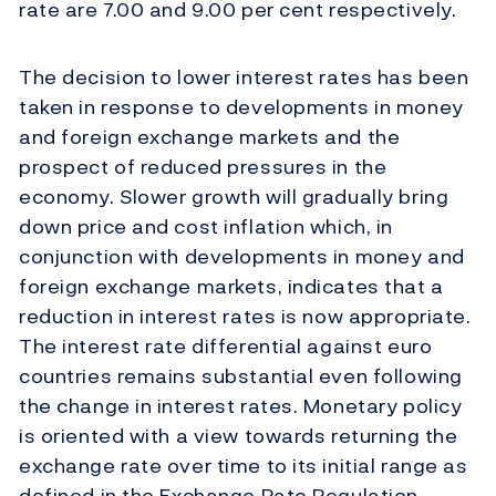
rate are 7.00 and 9.00 per cent respectively.
The decision to lower interest rates has been
taken in response to developments in money
and foreign exchange markets and the
prospect of reduced pressures in the
economy. Slower growth will gradually bring
down price and cost inflation which, in
conjunction with developments in money and
foreign exchange markets, indicates that a
reduction in interest rates is now appropriate.
The interest rate differential against euro
countries remains substantial even following
the change in interest rates. Monetary policy
is oriented with a view towards returning the
exchange rate over time to its initial range as
defined in the Exchange Rate Regulation.