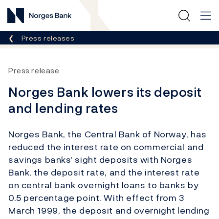
Norges Bank
Breadcrumb
Press releases
Press release
Norges Bank lowers its deposit
and lending rates
Norges Bank, the Central Bank of Norway, has
reduced the interest rate on commercial and
savings banks' sight deposits with Norges
Bank, the deposit rate, and the interest rate
on central bank overnight loans to banks by
0.5 percentage point. With effect from 3
March 1999, the deposit and overnight lending