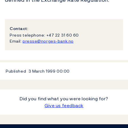
Contact:
Press telephone: +47 22 31 60 60
Email:
presse@norges-bank.no
Published
3 March 1999
00:00
Did you find what you were looking for?
Give us feedback