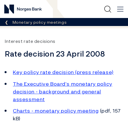
Norges Bank
Breadcrumb
Monetary policy meetings
Interest rate decisions
Rate decision 23 April 2008
Key policy rate decision (press release)
The Executive Board’s monetary policy
decision - background and general
assessment
Charts - monetary policy meeting
(pdf, 157
kB)