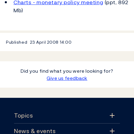
Charts - monetary policy meeting
(ppt, 892
Mb)
Published
23 April 2008
14:00
Did you find what you were looking for?
Give us feedback
Footer
Topics
News & events
Topics