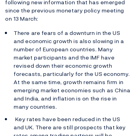
following new information that has emerged
since the previous monetary policy meeting
on 13 March:
There are fears of a downturn in the US
and economic growth is also slowing in a
number of European countries. Many
market participants and the IMF have
revised down their economic growth
forecasts, particularly for the US economy.
At the same time, growth remains firm in
emerging market economies such as China
and India, and inflation is on the rise in
many countries.
Key rates have been reduced in the US
and UK. There are still prospects that key
rates among trading partners will be