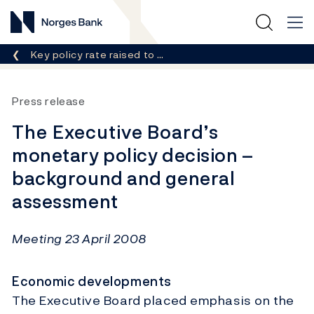
Norges Bank
Breadcrumb
Key policy rate raised to …
Press release
The Executive Board’s
monetary policy decision –
background and general
assessment
Meeting 23 April 2008
Economic developments
The Executive Board placed emphasis on the