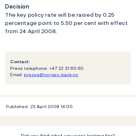
Decision
The key policy rate will be raised by 0.25
percentage point to 5.50 per cent with effect
from 24 April 2008.
Contact:
Press telephone: +47 22 31 60 60
Email:
presse@norges-bank.no
Published
23 April 2008
14:00
Did you find what you were looking for?