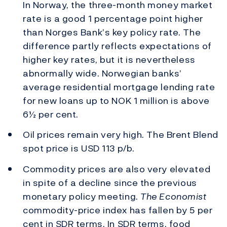
In Norway, the three-month money market
rate is a good 1 percentage point higher
than Norges Bank’s key policy rate. The
difference partly reflects expectations of
higher key rates, but it is nevertheless
abnormally wide. Norwegian banks’
average residential mortgage lending rate
for new loans up to NOK 1 million is above
6½ per cent.
Oil prices remain very high. The Brent Blend
spot price is USD 113 p/b.
Commodity prices are also very elevated
in spite of a decline since the previous
monetary policy meeting.
The Economist
commodity-price index has fallen by 5 per
cent in SDR terms. In SDR terms, food