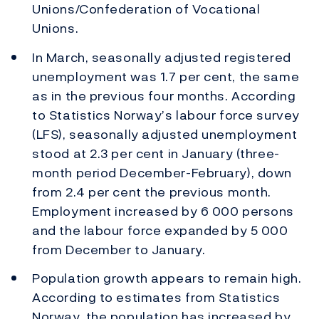
Unions/Confederation of Vocational
Unions.
In March, seasonally adjusted registered
unemployment was 1.7 per cent, the same
as in the previous four months. According
to Statistics Norway’s labour force survey
(LFS), seasonally adjusted unemployment
stood at 2.3 per cent in January (three-
month period December-February), down
from 2.4 per cent the previous month.
Employment increased by 6 000 persons
and the labour force expanded by 5 000
from December to January.
Population growth appears to remain high.
According to estimates from Statistics
Norway, the population has increased by