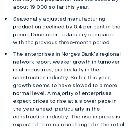
about 19 000 so far this year.
Seasonally adjusted manufacturing
production declined by 0.4 per cent in the
period December to January compared
with the previous three-month period.
The enterprises in Norges Bank’s regional
network report weaker growth in turnover
in all industries, particularly in the
construction industry. So far this year,
growth seems to have slowed to a more
normal level. A majority of enterprises
expect prices to rise at a slower pace in
the year ahead, particularly in the
construction industry. The rise in prices is
expected to remain unchanged in the retail