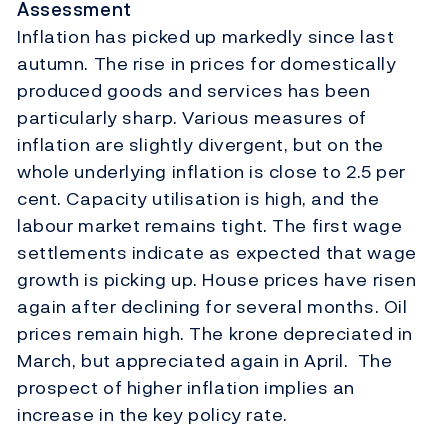
Assessment
Inflation has picked up markedly since last
autumn. The rise in prices for domestically
produced goods and services has been
particularly sharp. Various measures of
inflation are slightly divergent, but on the
whole underlying inflation is close to 2.5 per
cent. Capacity utilisation is high, and the
labour market remains tight. The first wage
settlements indicate as expected that wage
growth is picking up. House prices have risen
again after declining for several months. Oil
prices remain high. The krone depreciated in
March, but appreciated again in April. The
prospect of higher inflation implies an
increase in the key policy rate.