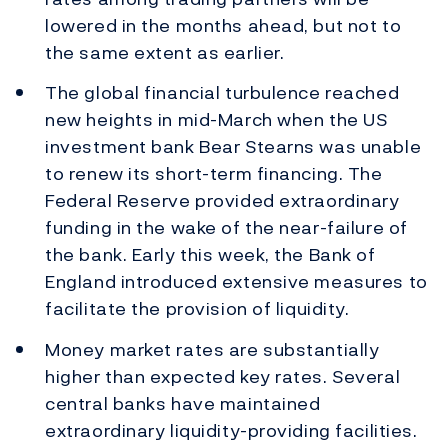
lowered in the months ahead, but not to
the same extent as earlier.
The global financial turbulence reached
new heights in mid-March when the US
investment bank Bear Stearns was unable
to renew its short-term financing. The
Federal Reserve provided extraordinary
funding in the wake of the near-failure of
the bank. Early this week, the Bank of
England introduced extensive measures to
facilitate the provision of liquidity.
Money market rates are substantially
higher than expected key rates. Several
central banks have maintained
extraordinary liquidity-providing facilities.