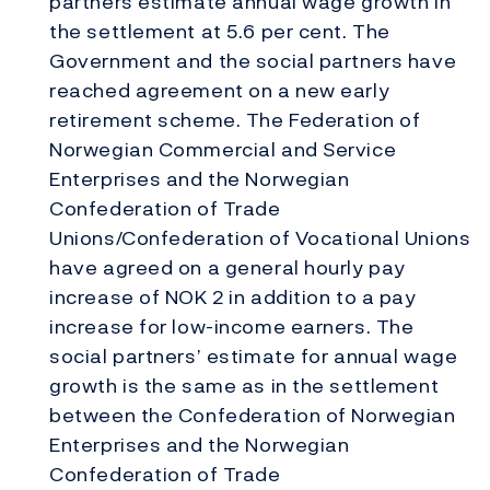
partners estimate annual wage growth in
the settlement at 5.6 per cent. The
Government and the social partners have
reached agreement on a new early
retirement scheme. The Federation of
Norwegian Commercial and Service
Enterprises and the Norwegian
Confederation of Trade
Unions/Confederation of Vocational Unions
have agreed on a general hourly pay
increase of NOK 2 in addition to a pay
increase for low-income earners. The
social partners’ estimate for annual wage
growth is the same as in the settlement
between the Confederation of Norwegian
Enterprises and the Norwegian
Confederation of Trade