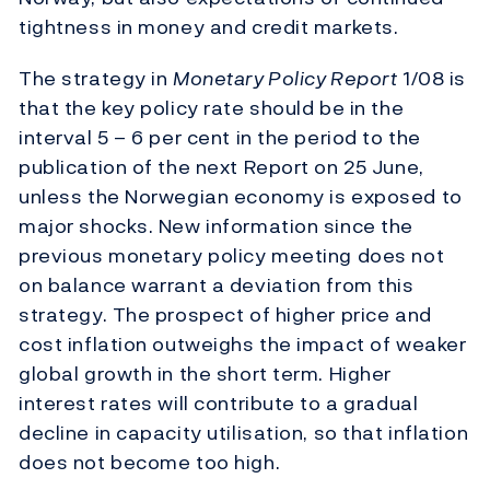
tightness in money and credit markets.
The strategy in
Monetary Policy Report
1/08 is
that the key policy rate should be in the
interval 5 – 6 per cent in the period to the
publication of the next Report on 25 June,
unless the Norwegian economy is exposed to
major shocks. New information since the
previous monetary policy meeting does not
on balance warrant a deviation from this
strategy. The prospect of higher price and
cost inflation outweighs the impact of weaker
global growth in the short term. Higher
interest rates will contribute to a gradual
decline in capacity utilisation, so that inflation
does not become too high.