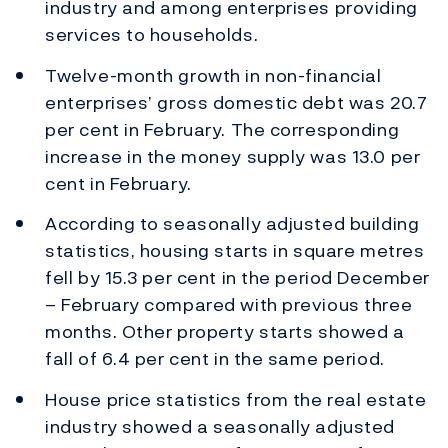
industry and among enterprises providing
services to households.
Twelve-month growth in non-financial
enterprises’ gross domestic debt was 20.7
per cent in February. The corresponding
increase in the money supply was 13.0 per
cent in February.
According to seasonally adjusted building
statistics, housing starts in square metres
fell by 15.3 per cent in the period December
– February compared with previous three
months. Other property starts showed a
fall of 6.4 per cent in the same period.
House price statistics from the real estate
industry showed a seasonally adjusted