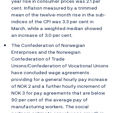
year rise in consumer prices was 2.1 per
cent. Inflation measured by a trimmed
mean of the twelve-month rise in the sub-
indices of the CPI was 3.3 per cent in
March, while a weighted median showed
an increase of 3.0 per cent.
The Confederation of Norwegian
Enterprises and the Norwegian
Confederation of Trade
Unions/Confederation of Vocational Unions
have concluded wage agreements
providing for a general hourly pay increase
of NOK 2 and a further hourly increment of
NOK 3 for pay agreements that are below
90 per cent of the average pay of
manufacturing workers. The social