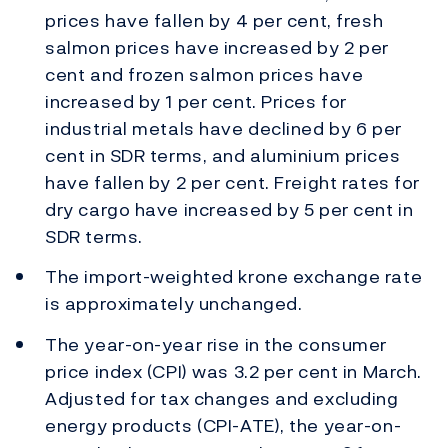
prices have fallen by 4 per cent, fresh
salmon prices have increased by 2 per
cent and frozen salmon prices have
increased by 1 per cent. Prices for
industrial metals have declined by 6 per
cent in SDR terms, and aluminium prices
have fallen by 2 per cent. Freight rates for
dry cargo have increased by 5 per cent in
SDR terms.
The import-weighted krone exchange rate
is approximately unchanged.
The year-on-year rise in the consumer
price index (CPI) was 3.2 per cent in March.
Adjusted for tax changes and excluding
energy products (CPI-ATE), the year-on-