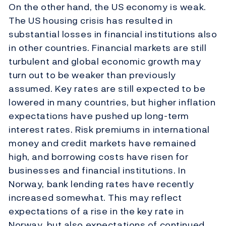
On the other hand, the US economy is weak.
The US housing crisis has resulted in
substantial losses in financial institutions also
in other countries. Financial markets are still
turbulent and global economic growth may
turn out to be weaker than previously
assumed. Key rates are still expected to be
lowered in many countries, but higher inflation
expectations have pushed up long-term
interest rates. Risk premiums in international
money and credit markets have remained
high, and borrowing costs have risen for
businesses and financial institutions. In
Norway, bank lending rates have recently
increased somewhat. This may reflect
expectations of a rise in the key rate in
Norway, but also expectations of continued