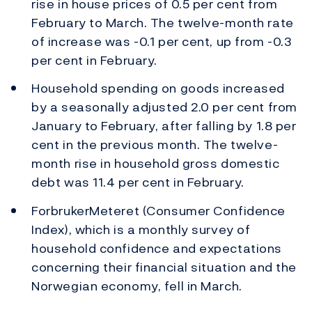
rise in house prices of 0.5 per cent from
February to March. The twelve-month rate
of increase was -0.1 per cent, up from -0.3
per cent in February.
Household spending on goods increased
by a seasonally adjusted 2.0 per cent from
January to February, after falling by 1.8 per
cent in the previous month. The twelve-
month rise in household gross domestic
debt was 11.4 per cent in February.
ForbrukerMeteret (Consumer Confidence
Index), which is a monthly survey of
household confidence and expectations
concerning their financial situation and the
Norwegian economy, fell in March.