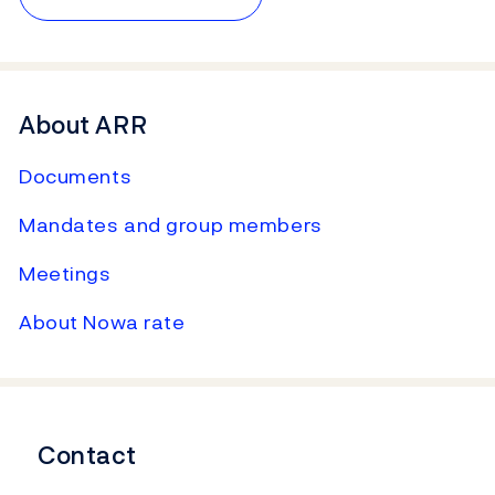
About ARR
Documents
Mandates and group members
Meetings
About Nowa rate
Contact