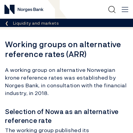
Norges Bank
Breadcrumb
Liquidity and markets
Working groups on alternative
reference rates (ARR)
A working group on alternative Norwegian
krone reference rates was established by
Norges Bank, in consultation with the financial
industry, in 2018.
Selection of Nowa as an alternative
reference rate
The working group published its