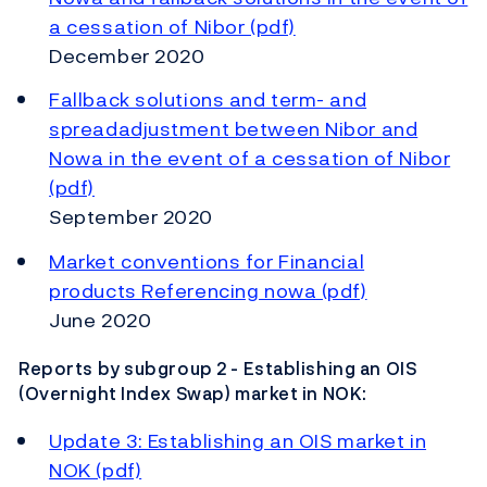
a cessation of Nibor (pdf)
December 2020
Fallback solutions and term- and
spreadadjustment between Nibor and
Nowa in the event of a cessation of Nibor
(pdf)
September 2020
Market conventions for Financial
products Referencing nowa (pdf)
June 2020
Reports by subgroup 2 - Establishing an OIS
(Overnight Index Swap) market in NOK:
Update 3: Establishing an OIS market in
NOK (pdf)