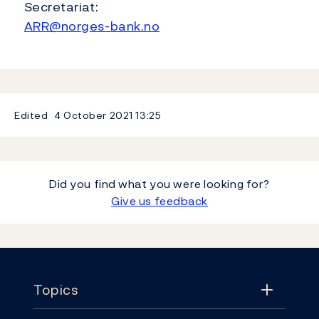
Secretariat:
ARR@norges-bank.no
Edited
4 October 2021
13:25
Did you find what you were looking for?
Give us feedback
Footer
Topics