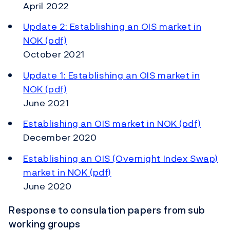
April 2022
Update 2: Establishing an OIS market in
NOK (pdf)
October 2021
Update 1: Establishing an OIS market in
NOK (pdf)
June 2021
Establishing an OIS market in NOK (pdf)
December 2020
Establishing an OIS (Overnight Index Swap)
market in NOK (pdf)
June 2020
Response to consulation papers from sub
working groups