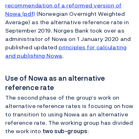
recommendation of a reformed version of
Nowa (pdf)
(Norwegian Overnight Weighted
Average) as the alternative reference rate in
September 2019. Norges Bank took over as
administrator of Nowa on 1 January 2020 and
published updated
principles for calculating
and publishing Nowa
.
Use of Nowa as an alternative
reference rate
The second phase of the group’s work on
alternative reference rates is focusing on how
to transition to using Nowa as an alternative
reference rate. The working group has divided
the work into
two sub-groups
: