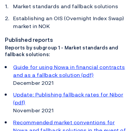
Market standards and fallback solutions
Establishing an OIS (Overnight Index Swap)
market in NOK
Published reports
Reports by subgroup 1 - Market standards and
fallback solutions:
Guide for using Nowa in financial contracts
and as a fallback solution (pdf)
December 2021
Update: Publishing fallback rates for Nibor
(pdf)
November 2021
Recommended market conventions for
Nowa and fallback solutions in the event of