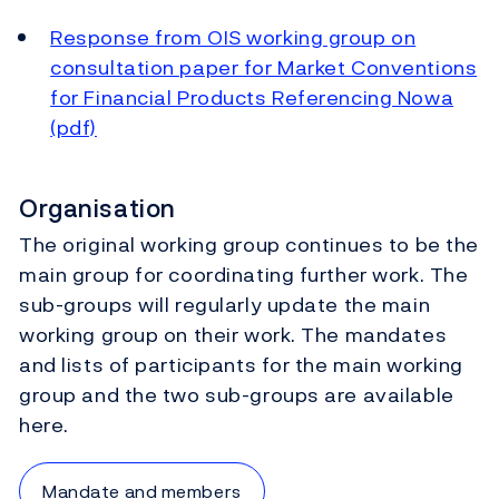
Response from OIS working group on
consultation paper for Market Conventions
for Financial Products Referencing Nowa
(pdf)
Organisation
The original working group continues to be the
main group for coordinating further work. The
sub-groups will regularly update the main
working group on their work. The mandates
and lists of participants for the main working
group and the two sub-groups are available
here.
Mandate and members