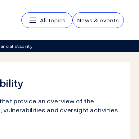
Main navigation
All topics
News & events
ancial stability
bility
that provide an overview of the
vulnerabilities and oversight activities.