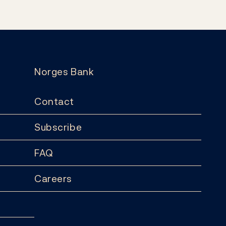
Norges Bank
Contact
Subscribe
FAQ
Careers