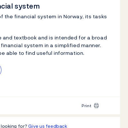
ncial system
f the financial system in Norway, its tasks
e and textbook and is intended for a broad
financial system in a simplified manner.
be able to find useful information.
Print
 looking for?
Give us feedback