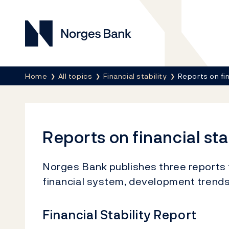
Norges Bank
Breadcrumb
Home
All topics
Financial stability
Reports on fin
Reports on financial sta
Norges Bank publishes three reports 
financial system, development trends, 
Financial Stability Report