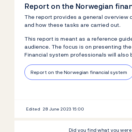
Report on the Norwegian fina
The report provides a general overview o
and how these tasks are carried out.
This report is meant as a reference guid
audience. The focus is on presenting the 
Financial system professionals will also 
Report on the Norwegian financial system
Edited
28 June 2023
15:00
Did you find what you were