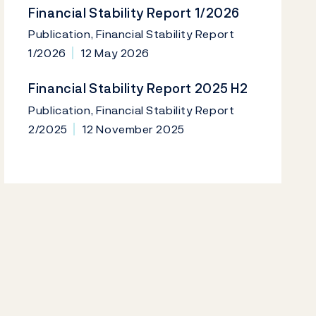
Financial Stability Report 1/2026
Publication, Financial Stability Report
1/2026
12 May 2026
Financial Stability Report 2025 H2
Publication, Financial Stability Report
2/2025
12 November 2025