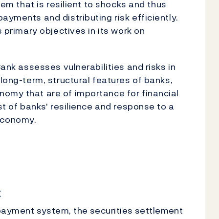
stem that is resilient to shocks and thus
ayments and distributing risk efficiently.
s primary objectives in its work on
Bank assesses vulnerabilities and risks in
 long-term, structural features of banks,
nomy that are of importance for financial
est of banks' resilience and response to a
economy.
t
e payment system, the securities settlement