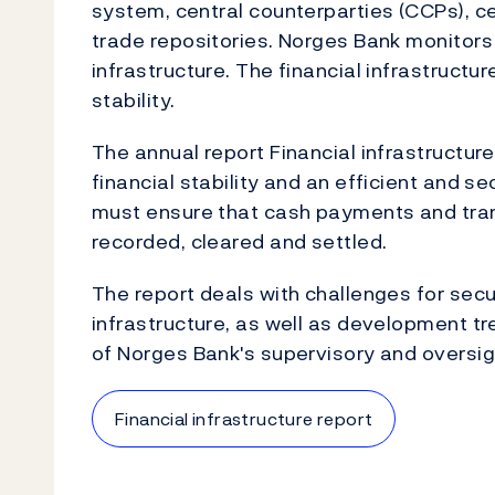
system, central counterparties (CCPs), ce
trade repositories. Norges Bank monitors
infrastructure. The financial infrastructur
stability.
The annual report Financial infrastructur
financial stability and an efficient and 
must ensure that cash payments and trans
recorded, cleared and settled.
The report deals with challenges for secur
infrastructure, as well as development t
of Norges Bank's supervisory and oversig
Financial infrastructure report