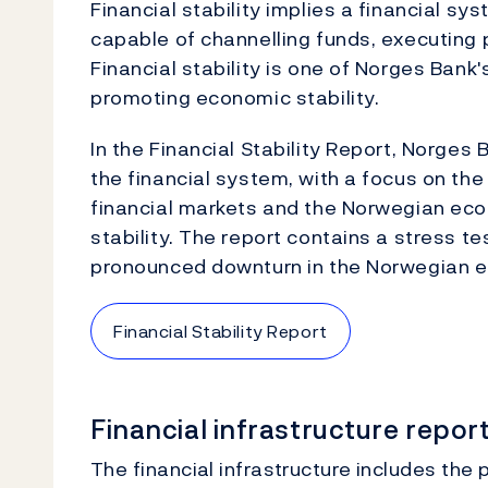
Financial stability implies a financial sy
capable of channelling funds, executing p
Financial stability is one of Norges Bank'
promoting economic stability.
In the Financial Stability Report, Norges 
the financial system, with a focus on the
financial markets and the Norwegian eco
stability. The report contains a stress t
pronounced downturn in the Norwegian 
Financial Stability Report
Financial infrastructure repor
The financial infrastructure includes th