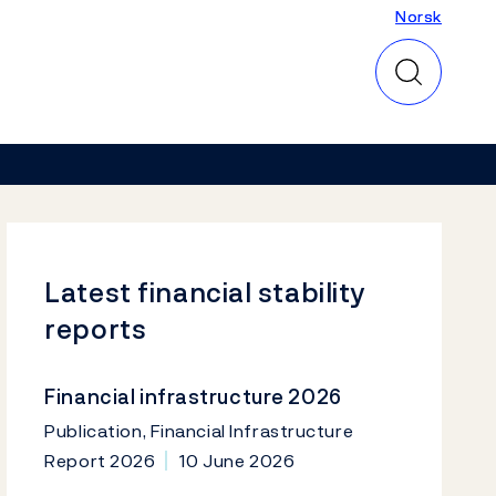
Norsk
Norsk
Latest financial stability
reports
Financial infrastructure 2026
Publication, Financial Infrastructure
Report 2026
10 June 2026