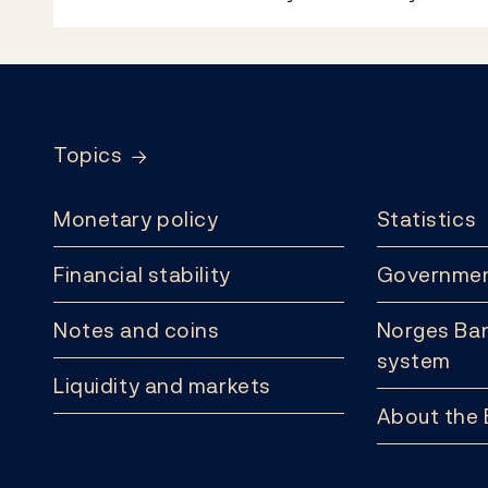
Footer
Topics
Monetary policy
Statistics
Financial stability
Governmen
Notes and coins
Norges Ban
system
Liquidity and markets
About the