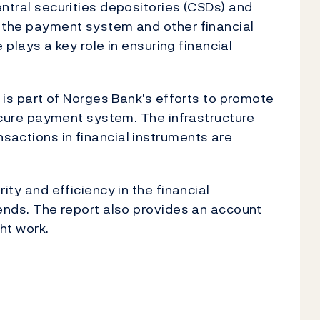
ntral securities depositories (CSDs) and
 the payment system and other financial
e plays a key role in ensuring financial
e is part of Norges Bank's efforts to promote
secure payment system. The infrastructure
actions in financial instruments are
ity and efficiency in the financial
rends. The report also provides an account
ht work.