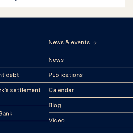
News & events
News
t debt
Publications
k's settlement
Calendar
Blog
 Bank
Video