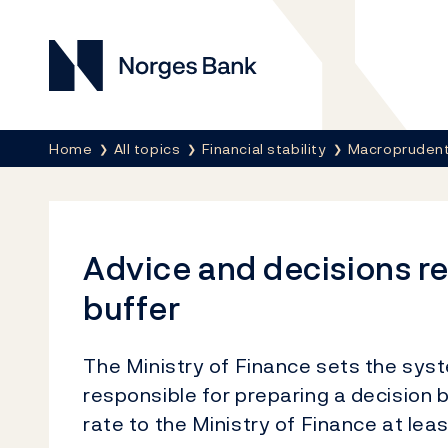
Norges Bank
Breadcrumb
Home
All topics
Financial stability
Macroprudenti
Advice and decisions re
buffer
The Ministry of Finance sets the syst
responsible for preparing a decision 
rate to the Ministry of Finance at lea