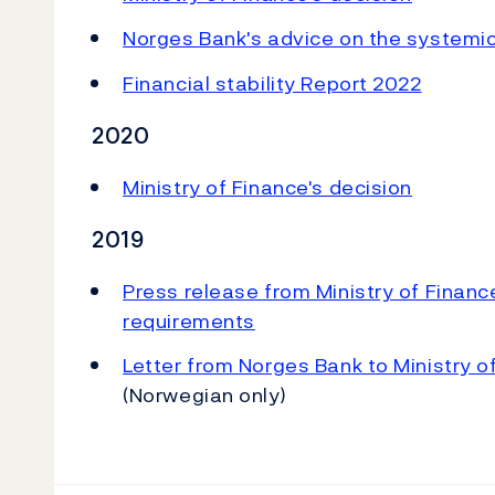
Norges Bank's advice on the systemic 
Financial stability Report 2022
2020
Ministry of Finance's decision
2019
Press release from Ministry of Financ
requirements
Letter from Norges Bank to Ministry o
(Norwegian only)