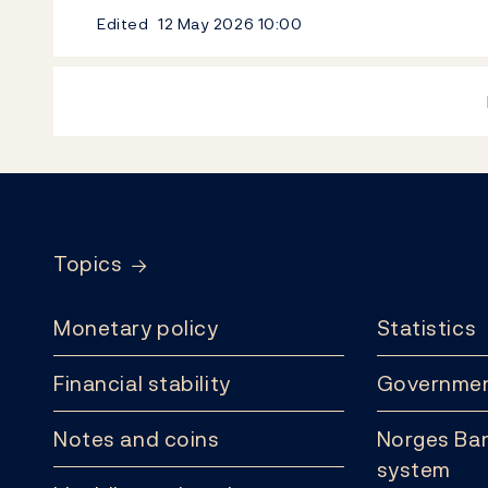
Edited
12 May 2026
10:00
Footer
Topics
Monetary policy
Statistics
Financial stability
Governmen
Notes and coins
Norges Ban
system