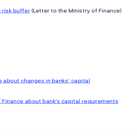
risk buffer
(Letter to the Ministry of Finance)
e about changes in banks’ capital
f Finance about bank's capital requirements