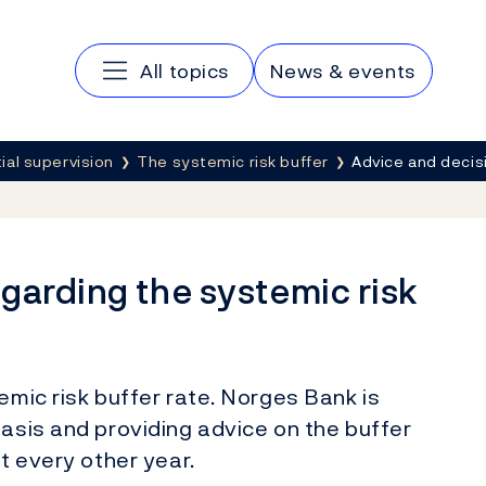
Main navigation
All topics
News & events
al supervision
The systemic risk buffer
Advice and decis
garding the systemic risk
emic risk buffer rate. Norges Bank is
basis and providing advice on the buffer
st every other year.