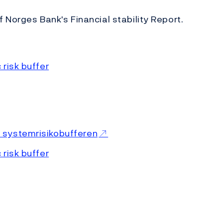
f Norges Bank's Financial stability Report.
risk buffer
 systemrisikobufferen
 risk buffer