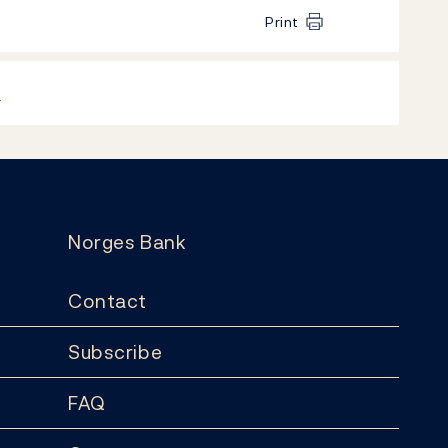
Print
k
Norges Bank
Contact
Subscribe
FAQ