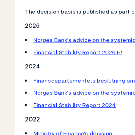
The decision basis is published as part o
2026
Norges Bank's advice on the systemic 
Financial Stability Report 2026 H!
2024
Finansdepartementets beslutning om
Norges Bank's a
dvice on the systemic
Financial Stability Report 2024
2022
Ministry of Finance's decision