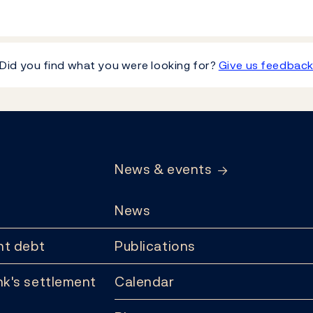
Did you find what you were looking for?
Give us feedbac
News & events
News
t debt
Publications
k's settlement
Calendar