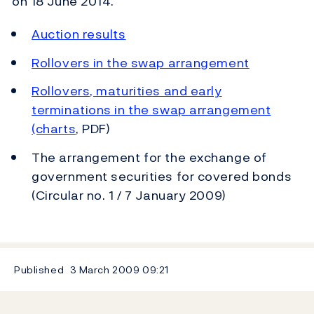
on 18 June 2014.
Auction results
Rollovers in the swap arrangement
Rollovers, maturities and early
terminations in the swap arrangement
(charts
, PDF)
The arrangement for the exchange of
government securities for covered bonds
(Circular no. 1 / 7 January 2009)
Published
3 March 2009
09:21