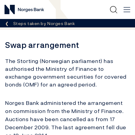
Norges Bank
Breadcrumb
Steps taken by Norges Bank
Swap arrangement
The Storting (Norwegian parliament) has
authorised the Ministry of Finance to
exchange government securities for covered
bonds (OMF) for an agreed period.
Norges Bank administered the arrangement
on commission from the Ministry of Finance.
Auctions have been cancelled as from 17
December 2009. The last agreement fell due