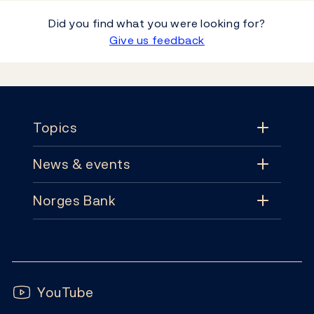
Did you find what you were looking for?
Give us feedback
Footer
Topics
News & events
Topics
Norges Bank
News & events
Monetary policy
Contact
News
Financial stability
Follow us:
Subscribe
Publications
YouTube
Notes and coins