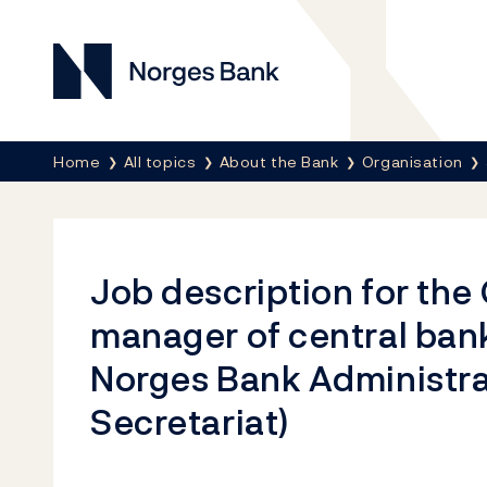
Norges Bank
Breadcrumb
Home
All topics
About the Bank
Organisation
Job description for the
manager of central bank
Norges Bank Administra
Secretariat)