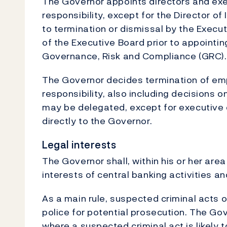
The Governor appoints directors and exec
responsibility, except for the Director of
to termination or dismissal by the Execu
of the Executive Board prior to appointin
Governance, Risk and Compliance (GRC).
The Governor decides termination of emp
responsibility, also including decisions 
may be delegated, except for executive
directly to the Governor.
Legal interests
The Governor shall, within his or her area
interests of central banking activities 
As a main rule, suspected criminal acts 
police for potential prosecution. The G
where a suspected criminal act is likely t