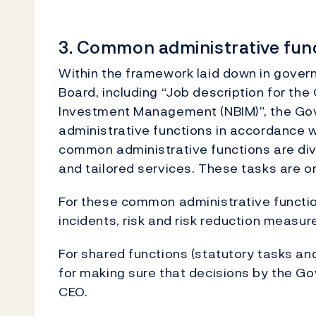
3. Common administrative fun
Within the framework laid down in gove
Board, including “Job description for the
Investment Management (NBIM)”, the Go
administrative functions in accordance w
common administrative functions are div
and tailored services. These tasks are o
For these common administrative function
incidents, risk and risk reduction measur
For shared functions (statutory tasks a
for making sure that decisions by the Go
CEO.