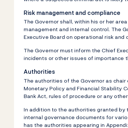
Risk management and compliance
The Governor shall, within his or her area
management and internal control. The Go
Executive Board on operational risk and
The Governor must inform the Chief Exec
incidents or other issues of importance 
Authorities
The authorities of the Governor as chair 
Monetary Policy and Financial Stability 
Bank Act, rules of procedure or any othe
In addition to the authorities granted by
internal governance documents for variou
has the authorities appearing in Appendix