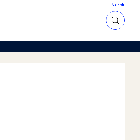
Norsk
Norsk