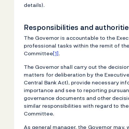
details).
Responsibilities and authorit
The Governor is accountable to the Exec
professional tasks within the remit of th
Committee
[1]
.
The Governor shall carry out the decisio
matters for deliberation by the Executive
Central Bank Act), provide necessary inf
importance and see to reporting pursuant
governance documents and other decisio
similar responsibilities with regard to th
Committee.
As general manager, the Governor may, wit