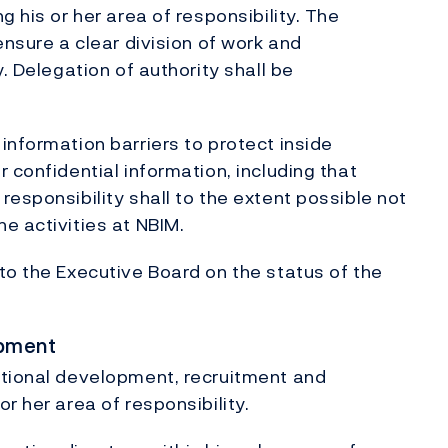
g his or her area of responsibility. The
ensure a clear division of work and
. Delegation of authority shall be
information barriers to protect inside
 confidential information, including that
esponsibility shall to the extent possible not
e activities at NBIM.
to the Executive Board on the status of the
opment
ational development, recruitment and
r her area of responsibility.