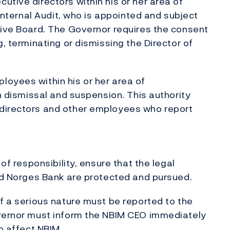
utive directors within his or her area of
 Internal Audit, who is appointed and subject
tive Board. The Governor requires the consent
g, terminating or dismissing the Director of
loyees within his or her area of
on dismissal and suspension. This authority
 directors and other employees who report
 of responsibility, ensure that the legal
and Norges Bank are protected and pursued.
of a serious nature must be reported to the
overnor must inform the NBIM CEO immediately
o affect NBIM.