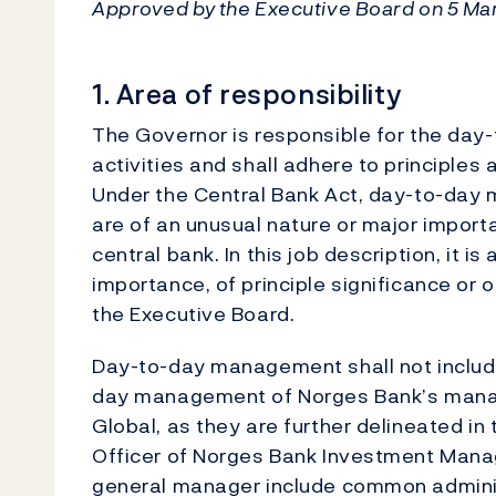
Approved by the Executive Board on 5 Mar
1. Area of responsibility
The Governor is responsible for the da
activities and shall adhere to principles
Under the Central Bank Act, day-to-day 
are of an unusual nature or major importa
central bank. In this job description, it 
importance, of principle significance or o
the Executive Board.
Day-to-day management shall not include
day management of Norges Bank’s mana
Global, as they are further delineated in
Officer of Norges Bank Investment Mana
general manager include common adminis