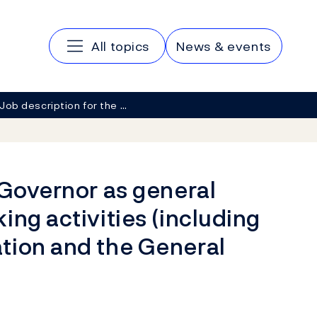
Main navigation
All topics
News & events
Job description for the …
 Governor as general
ing activities (including
tion and the General