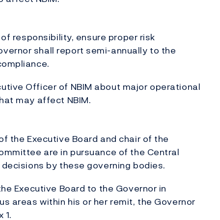
 of responsibility, ensure proper risk
vernor shall report semi-annually to the
 compliance.
utive Officer of NBIM about major operational
that may affect NBIM.
of the Executive Board and chair of the
Committee are in pursuance of the Central
r decisions by these governing bodies.
 the Executive Board to the Governor in
s areas within his or her remit, the Governor
 1.