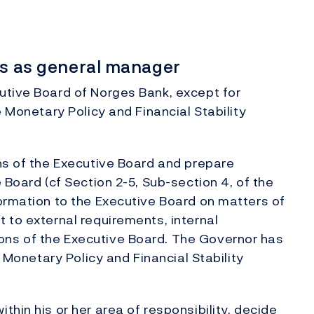
ies as general manager
utive Board of Norges Bank, except for
e Monetary Policy and Financial Stability
ns of the Executive Board and prepare
 Board (cf Section 2-5, Sub-section 4, of the
ormation to the Executive Board on matters of
 to external requirements, internal
ns of the Executive Board. The Governor has
e Monetary Policy and Financial Stability
hin his or her area of responsibility, decide