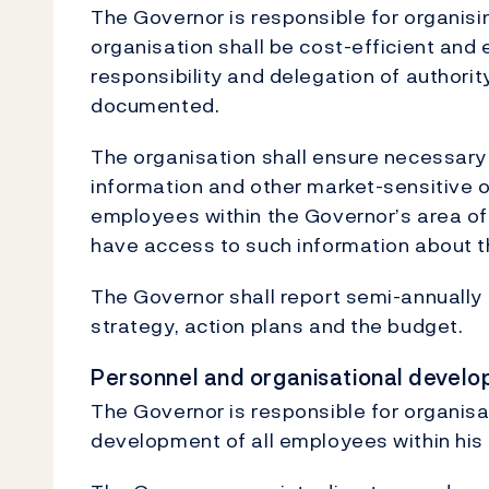
The Governor is responsible for organisin
organisation shall be cost-efficient and 
responsibility and delegation of authority
documented.
The organisation shall ensure necessary 
information and other market-sensitive or
employees within the Governor’s area of r
have access to such information about th
The Governor shall report semi-annually 
strategy, action plans and the budget.
Personnel and organisational devel
The Governor is responsible for organis
development of all employees within his o