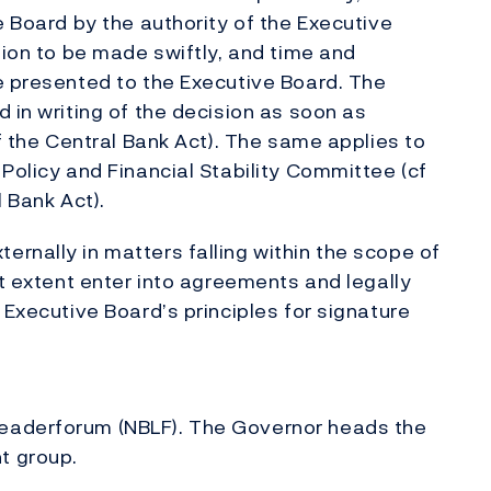
e Board by the authority of the Executive
sion to be made swiftly, and time and
e presented to the Executive Board. The
 in writing of the decision as soon as
of the Central Bank Act). The same applies to
Policy and Financial Stability Committee (cf
l Bank Act).
rnally in matters falling within the scope of
at extent enter into agreements and legally
 Executive Board’s principles for signature
eaderforum (NBLF). The Governor heads the
t group.