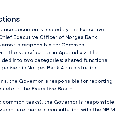
ctions
rnance documents issued by the Executive
 Chief Executive Officer of Norges Bank
vernor is responsible for Common
ith the specification in Appendix 2. The
ided into two categories: shared functions
rganised in Norges Bank Administration.
s, the Governor is responsible for reporting
es etc to the Executive Board.
nd common tasks), the Governor is responsible
vernor are made in consultation with the NBIM