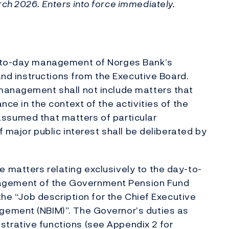
ch 2026. Enters into force immediately.
y-to-day management of Norges Bank’s
 and instructions from the Executive Board.
management shall not include matters that
nce in the context of the activities of the
is assumed that matters of particular
f major public interest shall be deliberated by
 matters relating exclusively to the day-to-
gement of the Government Pension Fund
 the “Job description for the Chief Executive
gement (NBIM)”. The Governor’s duties as
trative functions (see Appendix 2 for