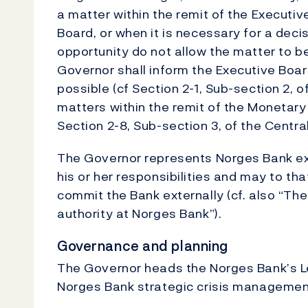
a matter within the remit of the Executiv
Board, or when it is necessary for a deci
opportunity do not allow the matter to b
Governor shall inform the Executive Board
possible (cf Section 2-1, Sub-section 2, 
matters within the remit of the Monetary 
Section 2-8, Sub-section 3, of the Centra
The Governor represents Norges Bank exte
his or her responsibilities and may to th
commit the Bank externally (cf. also “The
authority at Norges Bank”).
Governance and planning
The Governor heads the Norges Bank’s L
Norges Bank strategic crisis managemen