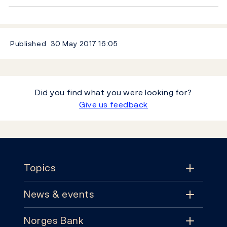
Published
30 May 2017
16:05
Did you find what you were looking for?
Give us feedback
Footer
Topics
News & events
Topics
Norges Bank
News & events