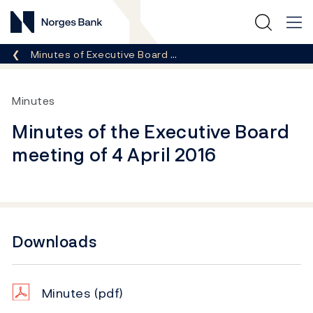
Norges Bank
Breadcrumb
Minutes of Executive Board …
Minutes
Minutes of the Executive Board
meeting of 4 April 2016
Downloads
Minutes
(pdf)