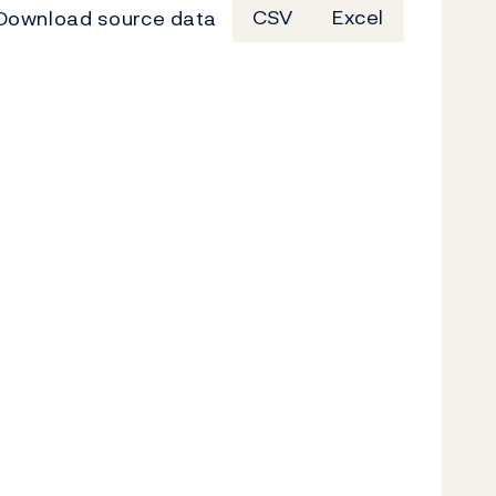
Download source data
CSV
Excel