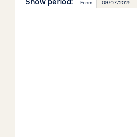
Show period:
From