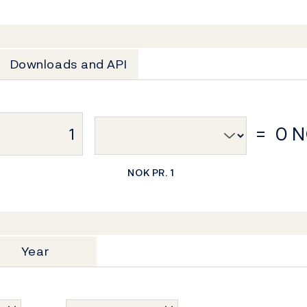
Downloads and API
=
0 
NOK PR. 1
Year