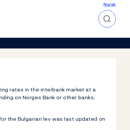
Norsk
Norsk
ing rates in the interbank market at a
inding on Norges Bank or other banks.
for the Bulgarian lev was last updated on