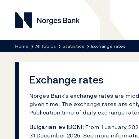
Norges Bank
Breadcrumb
Home
All topics
Statistics
Exchange rates
Exchange rates
Norges Bank's exchange rates are middle
given time. The exchange rates are only
Publication time of daily exchange rat
Bulgarian lev (BGN):
From 1 January 2026
31 December 2025. See more informati