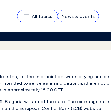
Main navigation
All topics
News & events
 rates, i.e. the mid-point between buying and sell
 intended to serve as an indication, and are not b
es is approximately 16:00 CET.
, Bulgaria will adopt the euro. The exchange rate 
on on the
European Central Bank (ECB) website
.