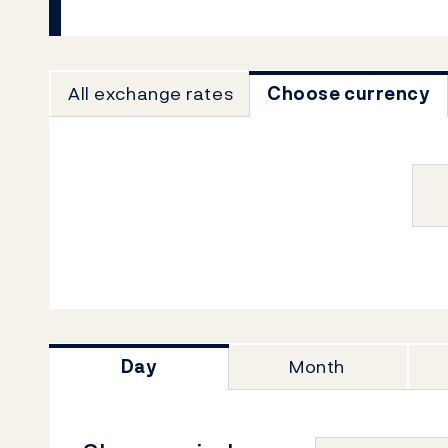
All exchange rates
Choose currency
Day
Month