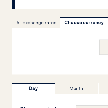
All exchange rates
Choose currency
Day
Month