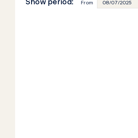
Show period:
From