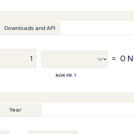
Downloads and API
=
0 
NOK PR. 1
Year