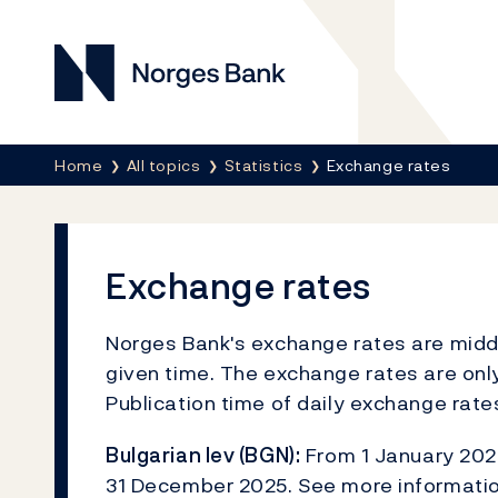
Norges Bank
Breadcrumb
Home
All topics
Statistics
Exchange rates
Exchange rates
Norges Bank's exchange rates are middle
given time. The exchange rates are only
Publication time of daily exchange rat
Bulgarian lev (BGN):
From 1 January 2026
31 December 2025. See more informati