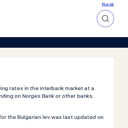
Norsk
Norsk
ing rates in the interbank market at a
inding on Norges Bank or other banks.
for the Bulgarian lev was last updated on