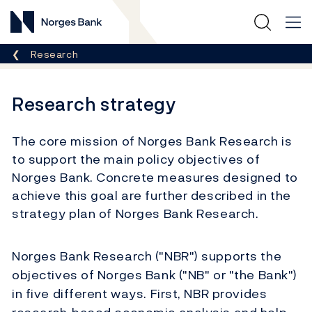
Norges Bank
Breadcrumb
Research
Research strategy
The core mission of Norges Bank Research is
to support the main policy objectives of
Norges Bank. Concrete measures designed to
achieve this goal are further described in the
strategy plan of Norges Bank Research.
Norges Bank Research ("NBR") supports the
objectives of Norges Bank ("NB" or "the Bank")
in five different ways. First, NBR provides