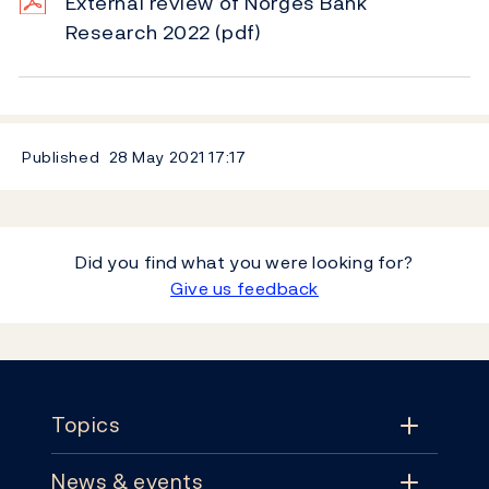
External review of Norges Bank
Research 2022
(pdf)
Published
28 May 2021
17:17
Did you find what you were looking for?
Give us feedback
Footer
Topics
News & events
Topics