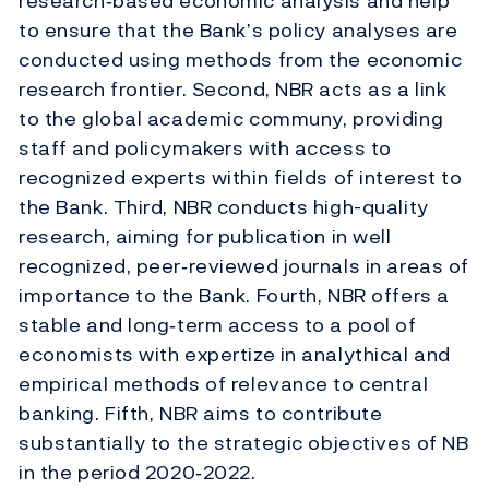
research‐based economic analysis and help
to ensure that the Bank’s policy analyses are
conducted using methods from the economic
research frontier. Second, NBR acts as a link
to the global academic communy, providing
staff and policymakers with access to
recognized experts within fields of interest to
the Bank. Third, NBR conducts high-quality
research, aiming for publication in well
recognized, peer‐reviewed journals in areas of
importance to the Bank. Fourth, NBR offers a
stable and long‐term access to a pool of
economists with expertize in analythical and
empirical methods of relevance to central
banking. Fifth, NBR aims to contribute
substantially to the strategic objectives of NB
in the period 2020‐2022.