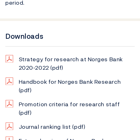
period.
Downloads
Strategy for research at Norges Bank
2020-2022
(pdf)
Handbook for Norges Bank Research
(pdf)
Promotion criteria for research staff
(pdf)
Journal ranking list
(pdf)