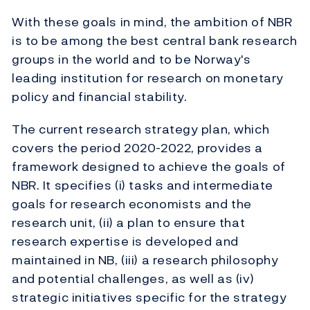
With these goals in mind, the ambition of NBR
is to be among the best central bank research
groups in the world and to be Norway's
leading institution for research on monetary
policy and financial stability.
The current research strategy plan, which
covers the period 2020-2022, provides a
framework designed to achieve the goals of
NBR. It specifies (i) tasks and intermediate
goals for research economists and the
research unit, (ii) a plan to ensure that
research expertise is developed and
maintained in NB, (iii) a research philosophy
and potential challenges, as well as (iv)
strategic initiatives specific for the strategy