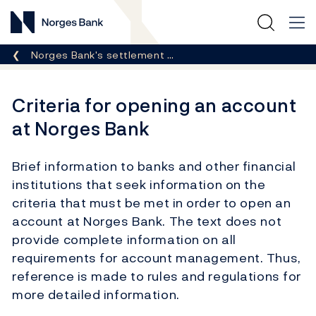
Norges Bank
Breadcrumb
Norges Bank's settlement …
Criteria for opening an account
at Norges Bank
Brief information to banks and other financial
institutions that seek information on the
criteria that must be met in order to open an
account at Norges Bank. The text does not
provide complete information on all
requirements for account management. Thus,
reference is made to rules and regulations for
more detailed information.