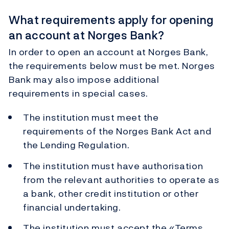
What requirements apply for opening
an account at Norges Bank?
In order to open an account at Norges Bank,
the requirements below must be met. Norges
Bank may also impose additional
requirements in special cases.
The institution must meet the
requirements of the Norges Bank Act and
the Lending Regulation.
The institution must have authorisation
from the relevant authorities to operate as
a bank, other credit institution or other
financial undertaking.
The institution must accept the «Terms