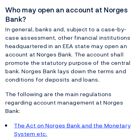
Who may open an account at Norges
Bank?
In general, banks and, subject to a case-by-
case assessment, other financial institutions
headquartered in an EEA state may open an
account at Norges Bank. The account shall
promote the statutory purpose of the central
bank. Norges Bank lays down the terms and
conditions for deposits and loans.
The following are the main regulations
regarding account management at Norges
Bank:
The Act on Norges Bank and the Monetary
System etc.