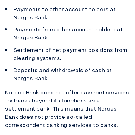
Payments to other account holders at
Norges Bank.
Payments from other account holders at
Norges Bank.
Settlement of net payment positions from
clearing systems.
Deposits and withdrawals of cash at
Norges Bank.
Norges Bank does not offer payment services
for banks beyond its functions as a
settlement bank. This means that Norges
Bank does not provide so-called
correspondent banking services to banks.