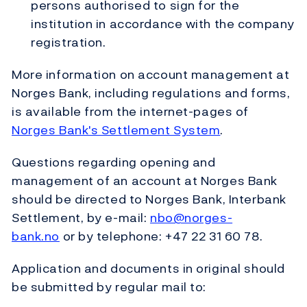
persons authorised to sign for the
institution in accordance with the company
registration.
More information on account management at
Norges Bank, including regulations and forms,
is available from the internet-pages of
Norges Bank's Settlement System
.
Questions regarding opening and
management of an account at Norges Bank
should be directed to Norges Bank, Interbank
Settlement, by e-mail:
nbo@norges-
bank.no
or by telephone: +47 22 31 60 78.
Application and documents in original should
be submitted by regular mail to: