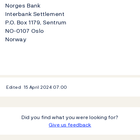
Norges Bank
Interbank Settlement
P.O. Box 1179, Sentrum
NO-0107 Oslo
Norway
Edited
15 April 2024
07:00
Did you find what you were looking for?
Give us feedback