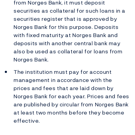
from Norges Bank, it must deposit
securities as collateral for such loans in a
securities register that is approved by
Norges Bank for this purpose. Deposits
with fixed maturity at Norges Bank and
deposits with another central bank may
also be used as collateral for loans from
Norges Bank.
The institution must pay for account
management in accordance with the
prices and fees that are laid down by
Norges Bank for each year. Prices and fees
are published by circular from Norges Bank
at least two months before they become
effective.