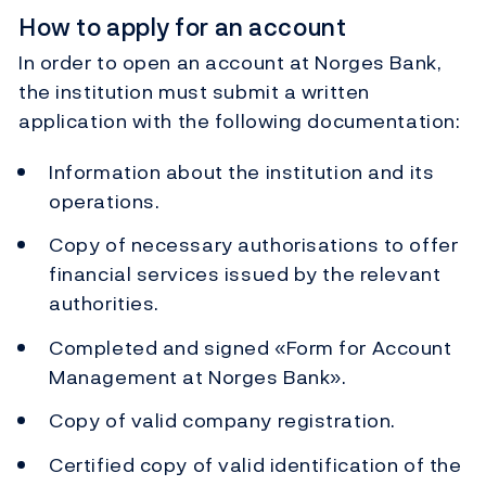
How to apply for an account
In order to open an account at Norges Bank,
the institution must submit a written
application with the following documentation:
Information about the institution and its
operations.
Copy of necessary authorisations to offer
financial services issued by the relevant
authorities.
Completed and signed «Form for Account
Management at Norges Bank».
Copy of valid company registration.
Certified copy of valid identification of the