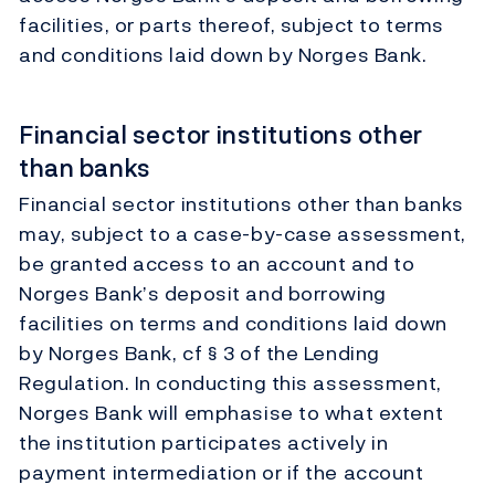
facilities, or parts thereof, subject to terms
and conditions laid down by Norges Bank.
Financial sector institutions other
than banks
Financial sector institutions other than banks
may, subject to a case-by-case assessment,
be granted access to an account and to
Norges Bank’s deposit and borrowing
facilities on terms and conditions laid down
by Norges Bank, cf § 3 of the Lending
Regulation. In conducting this assessment,
Norges Bank will emphasise to what extent
the institution participates actively in
payment intermediation or if the account