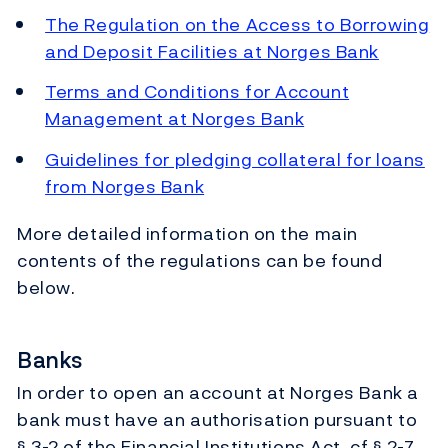
The Regulation on the Access to Borrowing
and Deposit Facilities at Norges Bank
Terms and Conditions for Account
Management at Norges Bank
Guidelines for pledging collateral for loans
from Norges Bank
More detailed information on the main
contents of the regulations can be found
below.
Banks
In order to open an account at Norges Bank a
bank must have an authorisation pursuant to
§ 3-2 of the Financial Institutions Act, cf § 2-7.