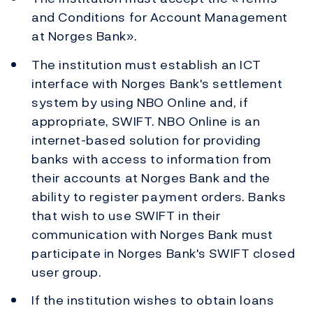
and Conditions for Account Management
at Norges Bank».
The institution must establish an ICT
interface with Norges Bank's settlement
system by using NBO Online and, if
appropriate, SWIFT. NBO Online is an
internet-based solution for providing
banks with access to information from
their accounts at Norges Bank and the
ability to register payment orders. Banks
that wish to use SWIFT in their
communication with Norges Bank must
participate in Norges Bank's SWIFT closed
user group.
If the institution wishes to obtain loans