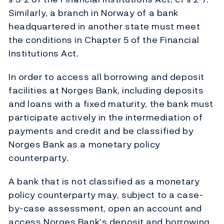
Similarly, a branch in Norway of a bank
headquartered in another state must meet
the conditions in Chapter 5 of the Financial
Institutions Act.
In order to access all borrowing and deposit
facilities at Norges Bank, including deposits
and loans with a fixed maturity, the bank must
participate actively in the intermediation of
payments and credit and be classified by
Norges Bank as a monetary policy
counterparty.
A bank that is not classified as a monetary
policy counterparty may, subject to a case-
by-case assessment, open an account and
access Norges Bank’s deposit and borrowing