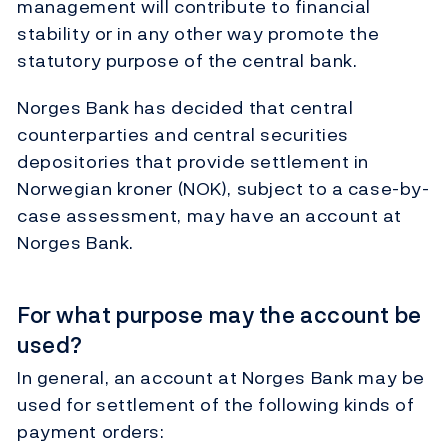
management will contribute to financial
stability or in any other way promote the
statutory purpose of the central bank.
Norges Bank has decided that central
counterparties and central securities
depositories that provide settlement in
Norwegian kroner (NOK), subject to a case-by-
case assessment, may have an account at
Norges Bank.
For what purpose may the account be
used?
In general, an account at Norges Bank may be
used for settlement of the following kinds of
payment orders: