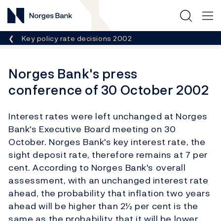
Norges Bank
Breadcrumb
Key policy rate decisions 2002
Norges Bank's press
conference of 30 October 2002
Interest rates were left unchanged at Norges
Bank's Executive Board meeting on 30
October. Norges Bank's key interest rate, the
sight deposit rate, therefore remains at 7 per
cent. According to Norges Bank's overall
assessment, with an unchanged interest rate
ahead, the probability that inflation two years
ahead will be higher than 2½ per cent is the
same as the probability that it will be lower.