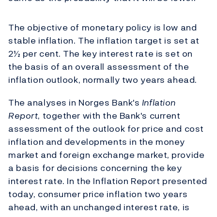
The objective of monetary policy is low and
stable inflation. The inflation target is set at
2½ per cent. The key interest rate is set on
the basis of an overall assessment of the
inflation outlook, normally two years ahead.
The analyses in Norges Bank's
Inflation
Report
, together with the Bank's current
assessment of the outlook for price and cost
inflation and developments in the money
market and foreign exchange market, provide
a basis for decisions concerning the key
interest rate. In the Inflation Report presented
today, consumer price inflation two years
ahead, with an unchanged interest rate, is