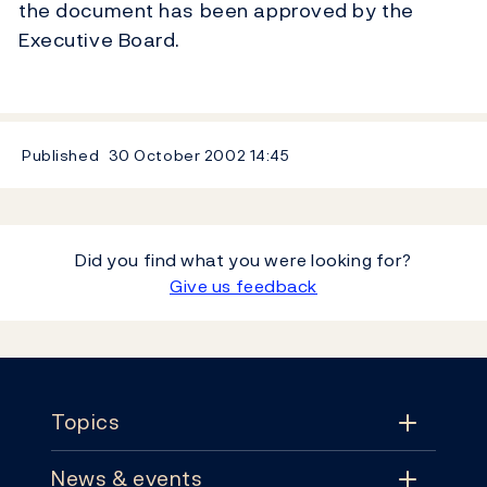
the document has been approved by the
Executive Board.
Published
30 October 2002
14:45
Did you find what you were looking for?
Give us feedback
Footer
Topics
News & events
Topics