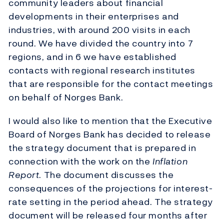
community leaders about financial
developments in their enterprises and
industries, with around 200 visits in each
round. We have divided the country into 7
regions, and in 6 we have established
contacts with regional research institutes
that are responsible for the contact meetings
on behalf of Norges Bank.
I would also like to mention that the Executive
Board of Norges Bank has decided to release
the strategy document that is prepared in
connection with the work on the
Inflation
Report
. The document discusses the
consequences of the projections for interest-
rate setting in the period ahead. The strategy
document will be released four months after