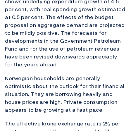
shows underlying expenditure growth of 4.5
per cent, with real spending growth estimated
at 0.5 per cent. The effects of the budget
proposal on aggregate demand are projected
to be mildly positive. The forecasts for
developments in the Government Petroleum
Fund and for the use of petroleum revenues
have been revised downwards appreciably
for the years ahead.
Norwegian households are generally
optimistic about the outlook for their financial
situation. They are borrowing heavily and
house prices are high. Private consumption
appears to be growing at a fast pace.
The effective krone exchange rate is 2½ per