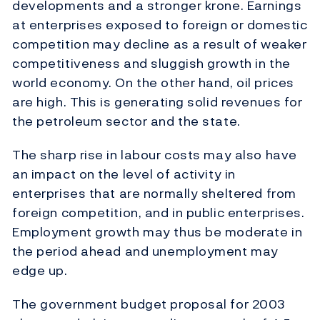
developments and a stronger krone. Earnings
at enterprises exposed to foreign or domestic
competition may decline as a result of weaker
competitiveness and sluggish growth in the
world economy. On the other hand, oil prices
are high. This is generating solid revenues for
the petroleum sector and the state.
The sharp rise in labour costs may also have
an impact on the level of activity in
enterprises that are normally sheltered from
foreign competition, and in public enterprises.
Employment growth may thus be moderate in
the period ahead and unemployment may
edge up.
The government budget proposal for 2003