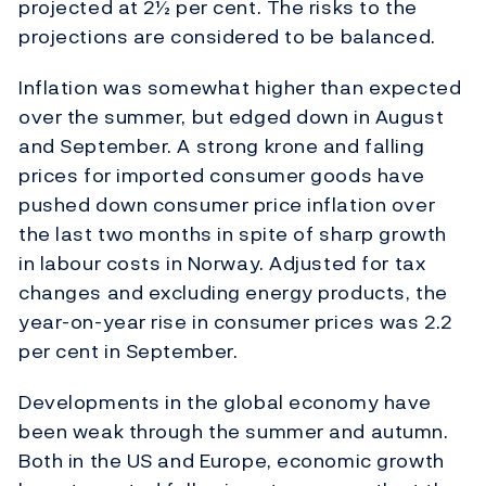
projected at 2½ per cent. The risks to the
projections are considered to be balanced.
Inflation was somewhat higher than expected
over the summer, but edged down in August
and September. A strong krone and falling
prices for imported consumer goods have
pushed down consumer price inflation over
the last two months in spite of sharp growth
in labour costs in Norway. Adjusted for tax
changes and excluding energy products, the
year-on-year rise in consumer prices was 2.2
per cent in September.
Developments in the global economy have
been weak through the summer and autumn.
Both in the US and Europe, economic growth