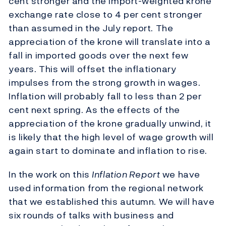
cent stronger and the import-weighted krone
exchange rate close to 4 per cent stronger
than assumed in the July report. The
appreciation of the krone will translate into a
fall in imported goods over the next few
years. This will offset the inflationary
impulses from the strong growth in wages.
Inflation will probably fall to less than 2 per
cent next spring. As the effects of the
appreciation of the krone gradually unwind, it
is likely that the high level of wage growth will
again start to dominate and inflation to rise.
In the work on this
Inflation Report
we have
used information from the regional network
that we established this autumn. We will have
six rounds of talks with business and