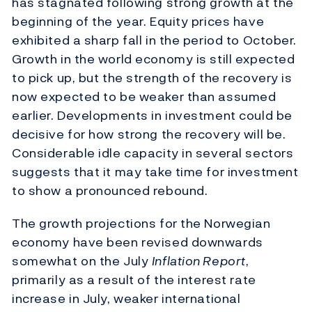
has stagnated following strong growth at the
beginning of the year. Equity prices have
exhibited a sharp fall in the period to October.
Growth in the world economy is still expected
to pick up, but the strength of the recovery is
now expected to be weaker than assumed
earlier. Developments in investment could be
decisive for how strong the recovery will be.
Considerable idle capacity in several sectors
suggests that it may take time for investment
to show a pronounced rebound.
The growth projections for the Norwegian
economy have been revised downwards
somewhat on the July
Inflation Report
,
primarily as a result of the interest rate
increase in July, weaker international