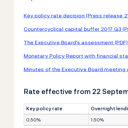
Key policy rate decision (Press release 
Countercyclical capital buffer 2017 Q3 (
The Executive Board's assessment (PDF)
Monetary Policy Report with financial st
Minutes of the Executive Board meeting
Rate effective from 22 Septe
Key policy rate
Overnight lendi
0.50%
1.50%