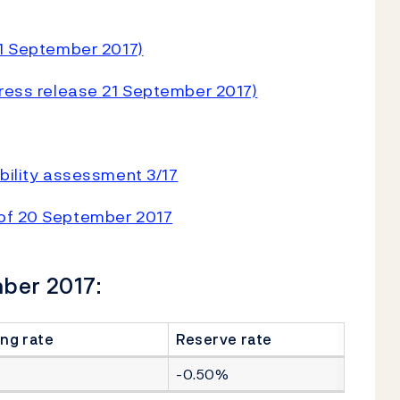
21 September 2017)
Press release 21 September 2017)
ability assessment 3/17
 of 20 September 2017
mber 2017:
ng rate
Reserve rate
-0.50%