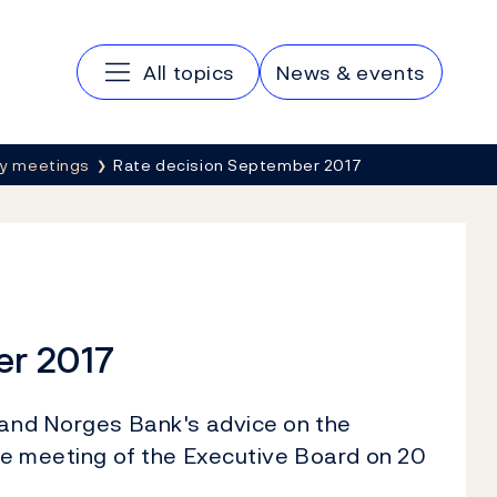
Main navigation
All topics
News & events
cy meetings
Rate decision September 2017
er 2017
n and Norges Bank's advice on the
the meeting of the Executive Board on 20