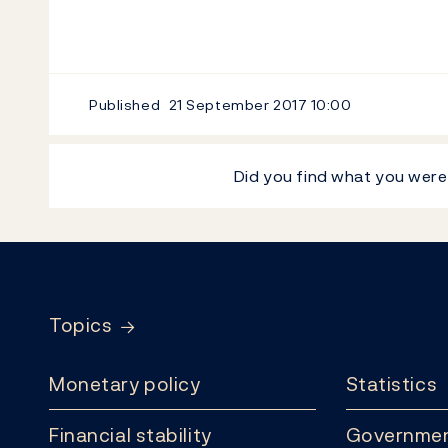
Published
21 September 2017
10:00
Did you find what you were
Footer
Topics
Monetary policy
Statistics
Financial stability
Governmen