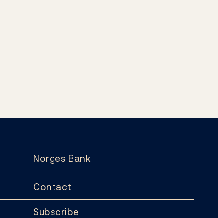
Norges Bank
Contact
Subscribe