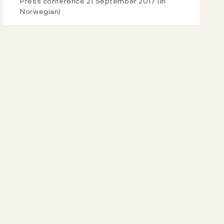
Video
Press conference 21 September 2017 (in
Norwegian)