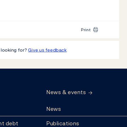
Print
 looking for?
Give us feedback
News & events
News
t debt
Publications