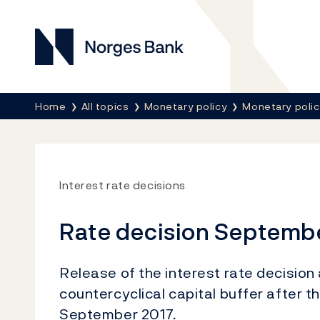
Norges Bank
Breadcrumb
Home
All topics
Monetary policy
Monetary poli
Interest rate decisions
Rate decision Septemb
Release of the interest rate decisio
countercyclical capital buffer after 
September 2017.