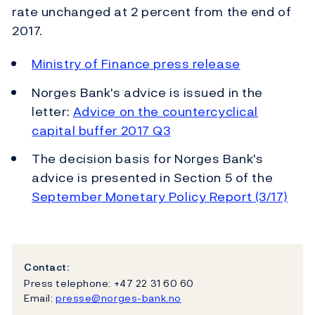
rate unchanged at 2 percent from the end of
2017.
Ministry of Finance press release
Norges Bank's advice is issued in the
letter:
Advice on the countercyclical
capital buffer 2017 Q3
The decision basis for Norges Bank's
advice is presented in Section 5 of the
September Monetary Policy Report (3/17)
Contact:
Press telephone: +47 22 31 60 60
Email:
presse@norges-bank.no