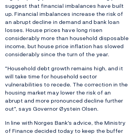
suggest that financial imbalances have built
up. Financial imbalances increase the risk of
an abrupt decline in demand and bank loan
losses. House prices have long risen
considerably more than household disposable
income, but house price inflation has slowed
considerably since the turn of the year.
"Household debt growth remains high, and it
will take time for household sector
vulnerabilities to recede. The correction in the
housing market may lower the risk of an
abrupt and more pronounced decline further
out", says Governor Øystein Olsen.
In line with Norges Bank's advice, the Ministry
of Finance decided today to keep the buffer