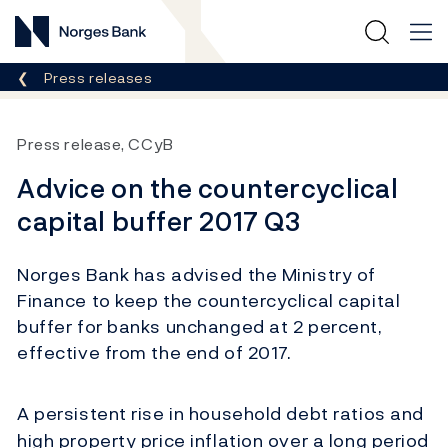
Norges Bank
Breadcrumb
Press releases
Press release, CCyB
Advice on the countercyclical
capital buffer 2017 Q3
Norges Bank has advised the Ministry of
Finance to keep the countercyclical capital
buffer for banks unchanged at 2 percent,
effective from the end of 2017.
A persistent rise in household debt ratios and
high property price inflation over a long period