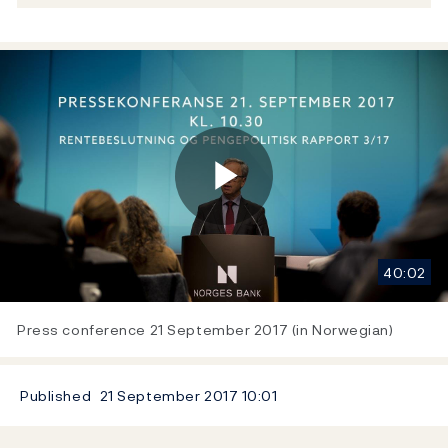
Play
40:02
Video
Press conference 21 September 2017 (in Norwegian)
Published
21 September 2017
10:01