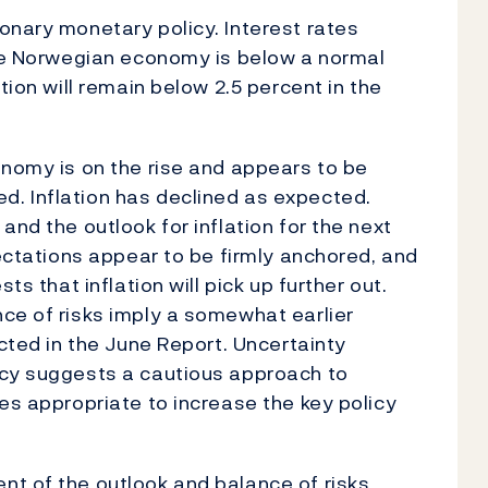
onary monetary policy. Interest rates
the Norwegian economy is below a normal
tion will remain below 2.5 percent in the
onomy is on the rise and appears to be
. Inflation has declined as expected.
and the outlook for inflation for the next
pectations appear to be firmly anchored, and
ts that inflation will pick up further out.
ce of risks imply a somewhat earlier
ected in the June Report. Uncertainty
icy suggests a cautious approach to
es appropriate to increase the key policy
nt of the outlook and balance of risks