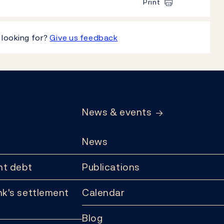
Print
 looking for?
Give us feedback
News & events
News
t debt
Publications
k's settlement
Calendar
Blog