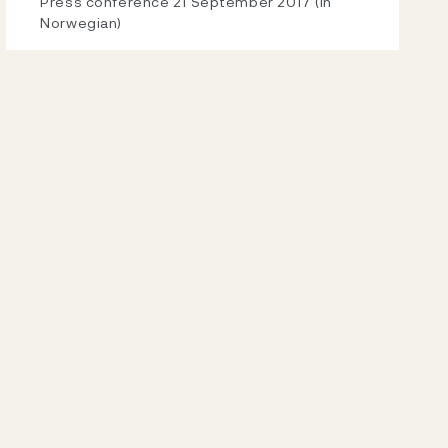
Video
Press conference 21 September 2017 (in
Norwegian)