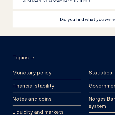
Published
21 September 2017
10:00
Did you find what you were
Footer
Topics
Monetary policy
Statistics
Financial stability
Governmen
Notes and coins
Norges Ban
system
Liquidity and markets