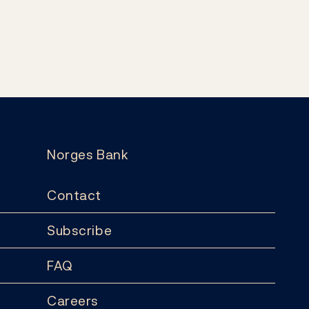
Norges Bank
Contact
Subscribe
FAQ
Careers