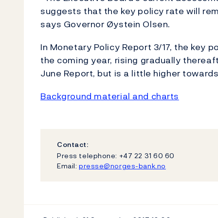
suggests that the key policy rate will rem
says Governor Øystein Olsen.
In Monetary Policy Report 3/17, the key po
the coming year, rising gradually thereaft
June Report, but is a little higher toward
Background material and charts
Contact:
Press telephone: +47 22 31 60 60
Email:
presse@norges-bank.no