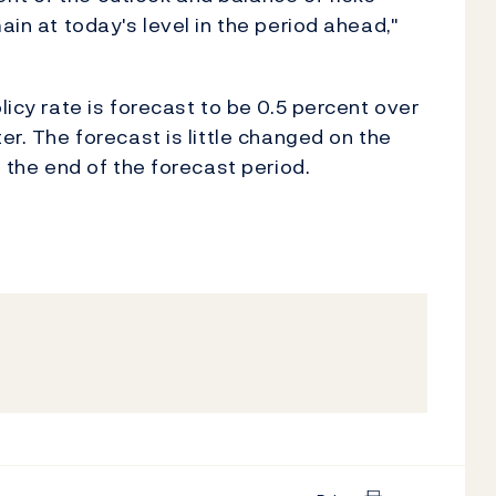
ain at today's level in the period ahead,"
licy rate is forecast to be 0.5 percent over
er. The forecast is little changed on the
s the end of the forecast period.