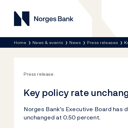
Norges Bank
Breadcrumb
Home
News & events
News
Press releases
K
Press release
Key policy rate unchan
Norges Bank's Executive Board has de
unchanged at 0.50 percent.