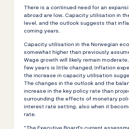
There is a continued need for an expansi
abroad are low. Capacity utilisation in 
level, and the outlook suggests that infla
coming years.
Capacity utilisation in the Norwegian ec
somewhat higher than previously assumed
Wage growth will likely remain moderate, 
few years is little changed. Inflation ex
the increase in capacity utilisation sugges
The changes in the outlook and the balan
increase in the key policy rate than proj
surrounding the effects of monetary pol
interest rate setting, also when it becom
rate.
"The Executive Board's current assessme