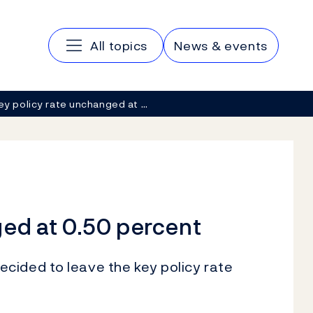
Main navigation
All topics
News & events
ey policy rate unchanged at …
ged at 0.50 percent
cided to leave the key policy rate