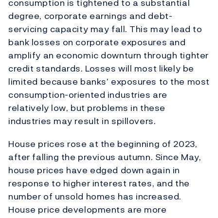
consumption is tightened to a substantial
degree, corporate earnings and debt-
servicing capacity may fall. This may lead to
bank losses on corporate exposures and
amplify an economic downturn through tighter
credit standards. Losses will most likely be
limited because banks’ exposures to the most
consumption-oriented industries are
relatively low, but problems in these
industries may result in spillovers.
House prices rose at the beginning of 2023,
after falling the previous autumn. Since May,
house prices have edged down again in
response to higher interest rates, and the
number of unsold homes has increased.
House price developments are more