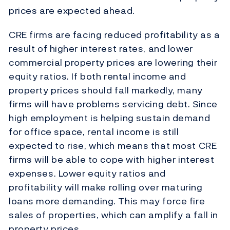
prices are expected ahead.
CRE firms are facing reduced profitability as a
result of higher interest rates, and lower
commercial property prices are lowering their
equity ratios. If both rental income and
property prices should fall markedly, many
firms will have problems servicing debt. Since
high employment is helping sustain demand
for office space, rental income is still
expected to rise, which means that most CRE
firms will be able to cope with higher interest
expenses. Lower equity ratios and
profitability will make rolling over maturing
loans more demanding. This may force fire
sales of properties, which can amplify a fall in
property prices.