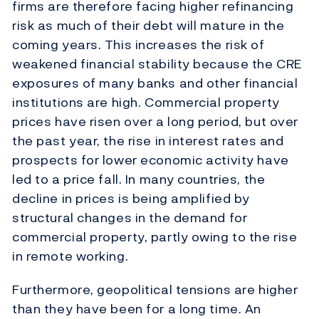
firms are therefore facing higher refinancing
risk as much of their debt will mature in the
coming years. This increases the risk of
weakened financial stability because the CRE
exposures of many banks and other financial
institutions are high. Commercial property
prices have risen over a long period, but over
the past year, the rise in interest rates and
prospects for lower economic activity have
led to a price fall. In many countries, the
decline in prices is being amplified by
structural changes in the demand for
commercial property, partly owing to the rise
in remote working.
Furthermore, geopolitical tensions are higher
than they have been for a long time. An