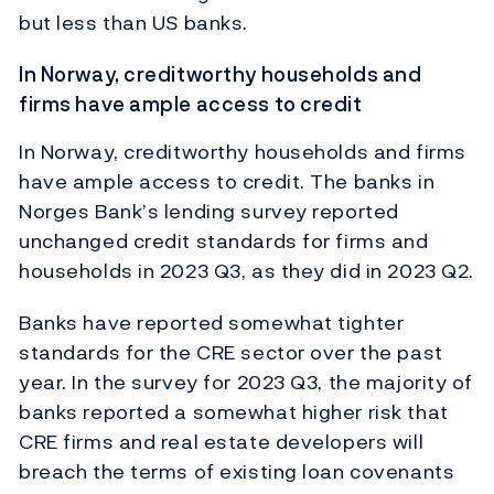
but less than US banks.
In Norway, creditworthy households and
firms have ample access to credit
In Norway, creditworthy households and firms
have ample access to credit. The banks in
Norges Bank’s lending survey reported
unchanged credit standards for firms and
households in 2023 Q3, as they did in 2023 Q2.
Banks have reported somewhat tighter
standards for the CRE sector over the past
year. In the survey for 2023 Q3, the majority of
banks reported a somewhat higher risk that
CRE firms and real estate developers will
breach the terms of existing loan covenants