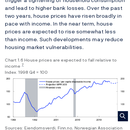
trigger a tightening of household consumption
and lead to higher bank losses. Over the past
two years, house prices have risen broadly in
pace with income. In the near term, house
prices are expected to rise somewhat less
than income. Such developments may reduce
housing market vulnerabilities.
Chart 1.6 House prices are expected to fall relative to
7
income
Index. 1998 Q4 = 100
Sources: Eiendomsverdi, Finn.no, Norwegian Association