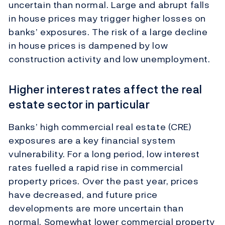
uncertain than normal. Large and abrupt falls
in house prices may trigger higher losses on
banks’ exposures. The risk of a large decline
in house prices is dampened by low
construction activity and low unemployment.
Higher interest rates affect the real
estate sector in particular
Banks’ high commercial real estate (CRE)
exposures are a key financial system
vulnerability. For a long period, low interest
rates fuelled a rapid rise in commercial
property prices. Over the past year, prices
have decreased, and future price
developments are more uncertain than
normal. Somewhat lower commercial property