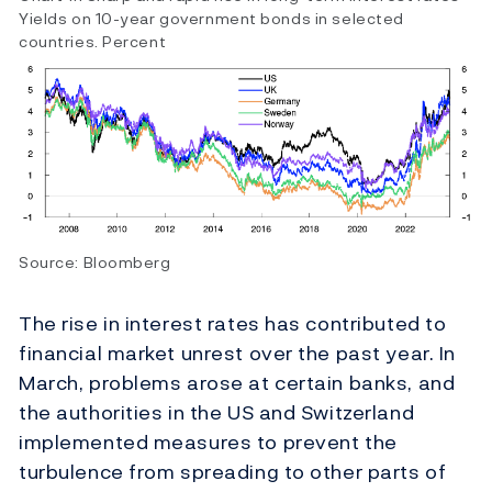
Yields on 10-year government bonds in selected
countries. Percent
Source: Bloomberg
The rise in interest rates has contributed to
financial market unrest over the past year. In
March, problems arose at certain banks, and
the authorities in the US and Switzerland
implemented measures to prevent the
turbulence from spreading to other parts of