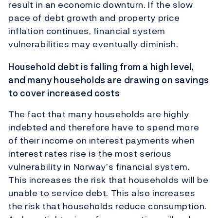
result in an economic downturn. If the slow
pace of debt growth and property price
inflation continues, financial system
vulnerabilities may eventually diminish.
Household debt is falling from a high level,
and many households are drawing on savings
to cover increased costs
The fact that many households are highly
indebted and therefore have to spend more
of their income on interest payments when
interest rates rise is the most serious
vulnerability in Norway’s financial system.
This increases the risk that households will be
unable to service debt. This also increases
the risk that households reduce consumption.