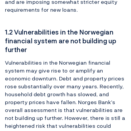
and are imposing somewhat stricter equity
requirements for new loans.
1.2 Vulnerabilities in the Norwegian
financial system are not building up
further
Vulnerabilities in the Norwegian financial
system may give rise to or amplify an
economic downturn. Debt and property prices
rose substantially over many years. Recently,
household debt growth has slowed, and
property prices have fallen. Norges Bank’s
overall assessment is that vulnerabilities are
not building up further. However, there is still a
heightened risk that vulnerabilities could