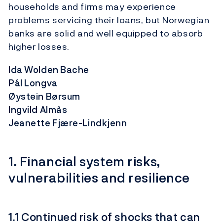
households and firms may experience
problems servicing their loans, but Norwegian
banks are solid and well equipped to absorb
higher losses.
Ida Wolden Bache
Pål Longva
Øystein Børsum
Ingvild Almås
Jeanette Fjære-Lindkjenn
1. Financial system risks,
vulnerabilities and resilience
1.1 Continued risk of shocks that can