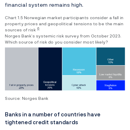
financial system remains high.
Chart 1.5 Norwegian market participants consider a fall in
property prices and geopolitical tensions to be the main
6
sources of risk
Norges Bank’s systemic risk survey from October 2023.
Which source of risk do you consider most likely?
Source: Norges Bank
Banks in a number of countries have
tightened credit standards