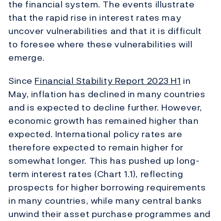
the financial system. The events illustrate
that the rapid rise in interest rates may
uncover vulnerabilities and that it is difficult
to foresee where these vulnerabilities will
emerge.
Since
Financial Stability Report
2023 H1
in
May, inflation has declined in many countries
and is expected to decline further. However,
economic growth has remained higher than
expected. International policy rates are
therefore expected to remain higher for
somewhat longer. This has pushed up long-
term interest rates (Chart 1.1), reflecting
prospects for higher borrowing requirements
in many countries, while many central banks
unwind their asset purchase programmes and