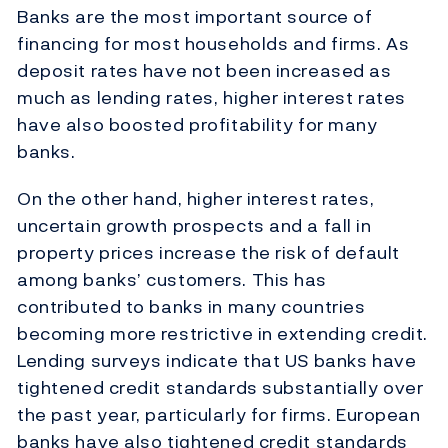
Banks are the most important source of
financing for most households and firms. As
deposit rates have not been increased as
much as lending rates, higher interest rates
have also boosted profitability for many
banks.
On the other hand, higher interest rates,
uncertain growth prospects and a fall in
property prices increase the risk of default
among banks’ customers. This has
contributed to banks in many countries
becoming more restrictive in extending credit.
Lending surveys indicate that US banks have
tightened credit standards substantially over
the past year, particularly for firms. European
banks have also tightened credit standards