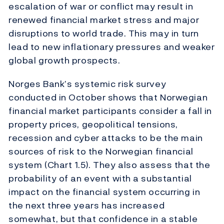
escalation of war or conflict may result in
renewed financial market stress and major
disruptions to world trade. This may in turn
lead to new inflationary pressures and weaker
global growth prospects.
Norges Bank’s systemic risk survey
conducted in October shows that Norwegian
financial market participants consider a fall in
property prices, geopolitical tensions,
recession and cyber attacks to be the main
sources of risk to the Norwegian financial
system (Chart 1.5). They also assess that the
probability of an event with a substantial
impact on the financial system occurring in
the next three years has increased
somewhat, but that confidence in a stable