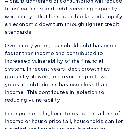
A sharp tightening of consumption will reduce
firms’ earnings and debt-servicing capacity,
which may inflict losses on banks and amplify
an economic downturn through tighter credit
standards.
Over many years, household debt has risen
faster than income and contributed to
increased vulnerability of the financial
system. In recent years, debt growth has
gradually slowed, and over the past two
years, indebtedness has risen less than
income. This contributes in isolation to
reducing vulnerability.
In response to higher interest rates, a loss of
income or house price fall, households can for
a period use liquidity to service debt or