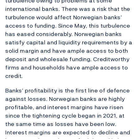
turbulence owing to problems at some
international banks. There was a risk that the
turbulence would affect Norwegian banks’
access to funding. Since May, this turbulence
has eased considerably. Norwegian banks
satisfy capital and liquidity requirements by a
solid margin and have ample access to both
deposit and wholesale funding. Creditworthy
firms and households have ample access to
credit.
Banks’ profitability is the first line of defence
against losses. Norwegian banks are highly
profitable, and interest margins have risen
since the tightening cycle began in 2021, at
the same time as losses have been low.
Interest margins are expected to decline and