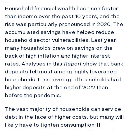
Household financial wealth has risen faster
than income over the past 10 years, and the
rise was particularly pronounced in 2020. The
accumulated savings have helped reduce
household sector vulnerabilities. Last year,
many households drew on savings on the
back of high inflation and higher interest
rates. Analyses in this
Report
show that bank
deposits fell most among highly leveraged
households. Less leveraged households had
higher deposits at the end of 2022 than
before the pandemic.
The vast majority of households can service
debt in the face of higher costs, but many will
likely have to tighten consumption. If