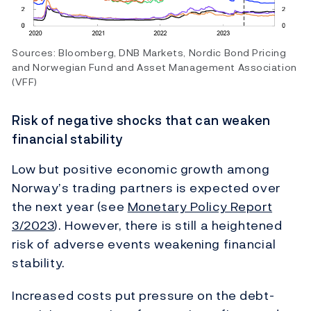
Sources: Bloomberg, DNB Markets, Nordic Bond Pricing
and Norwegian Fund and Asset Management Association
(VFF)
Risk of negative shocks that can weaken
financial stability
Low but positive economic growth among
Norway’s trading partners is expected over
the next year (see
Monetary Policy Report
3/2023
). However, there is still a heightened
risk of adverse events weakening financial
stability.
Increased costs put pressure on the debt-