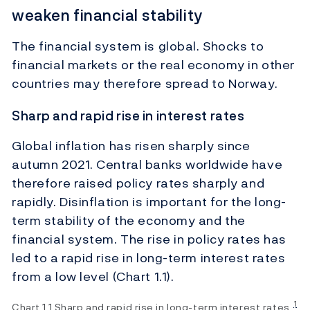
weaken financial stability
The financial system is global. Shocks to
financial markets or the real economy in other
countries may therefore spread to Norway.
Sharp and rapid rise in interest rates
Global inflation has risen sharply since
autumn 2021. Central banks worldwide have
therefore raised policy rates sharply and
rapidly. Disinflation is important for the long-
term stability of the economy and the
financial system. The rise in policy rates has
led to a rapid rise in long-term interest rates
from a low level (Chart 1.1).
1
Chart 1.1 Sharp and rapid rise in long-term interest rates