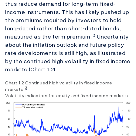
thus reduce demand for long-term fixed-
income instruments. This has likely pushed up
the premiums required by investors to hold
long-dated rather than short-dated bonds,
measured as the term premium.
Uncertainty
2
about the inflation outlook and future policy
rate developments is still high, as illustrated
by the continued high volatility in fixed income
markets (Chart 1.2).
Chart 1.2 Continued high volatility in fixed income
3
markets
Volatility indicators for equity and fixed income markets