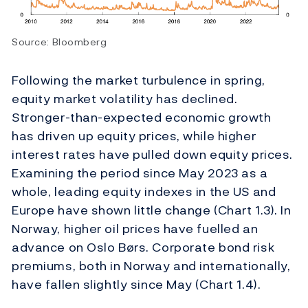
Source: Bloomberg
Following the market turbulence in spring,
equity market volatility has declined.
Stronger-than-expected economic growth
has driven up equity prices, while higher
interest rates have pulled down equity prices.
Examining the period since May 2023 as a
whole, leading equity indexes in the US and
Europe have shown little change (Chart 1.3). In
Norway, higher oil prices have fuelled an
advance on Oslo Børs. Corporate bond risk
premiums, both in Norway and internationally,
have fallen slightly since May (Chart 1.4).