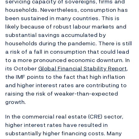
servicing capacity of sovereigns, firms and
households. Nevertheless, consumption has
been sustained in many countries. This is
likely because of robust labour markets and
substantial savings accumulated by
households during the pandemic. There is still
a risk of a fall in consumption that could lead
to a more pronounced economic downturn. In
its October
Global Financial Stability Report
,
the IMF points to the fact that high inflation
and higher interest rates are contributing to
raising the risk of weaker-than-expected
growth.
In the commercial real estate (CRE) sector,
higher interest rates have resulted in
substantially higher financing costs. Many