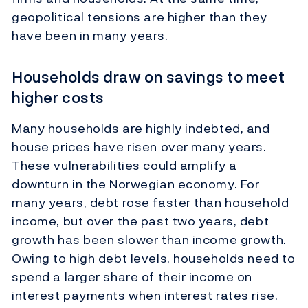
geopolitical tensions are higher than they
have been in many years.
Households draw on savings to meet
higher costs
Many households are highly indebted, and
house prices have risen over many years.
These vulnerabilities could amplify a
downturn in the Norwegian economy. For
many years, debt rose faster than household
income, but over the past two years, debt
growth has been slower than income growth.
Owing to high debt levels, households need to
spend a larger share of their income on
interest payments when interest rates rise.