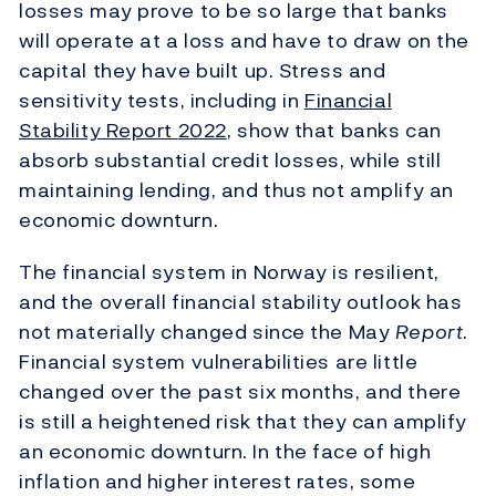
losses may prove to be so large that banks
will operate at a loss and have to draw on the
capital they have built up. Stress and
sensitivity tests, including in
Financial
Stability Report
2022
, show that banks can
absorb substantial credit losses, while still
maintaining lending, and thus not amplify an
economic downturn.
The financial system in Norway is resilient,
and the overall financial stability outlook has
not materially changed since the May
Report
.
Financial system vulnerabilities are little
changed over the past six months, and there
is still a heightened risk that they can amplify
an economic downturn. In the face of high
inflation and higher interest rates, some