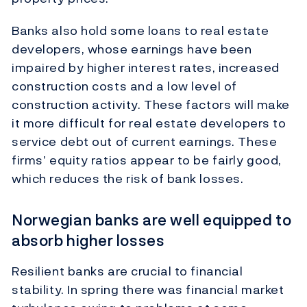
Banks also hold some loans to real estate
developers, whose earnings have been
impaired by higher interest rates, increased
construction costs and a low level of
construction activity. These factors will make
it more difficult for real estate developers to
service debt out of current earnings. These
firms’ equity ratios appear to be fairly good,
which reduces the risk of bank losses.
Norwegian banks are well equipped to
absorb higher losses
Resilient banks are crucial to financial
stability. In spring there was financial market