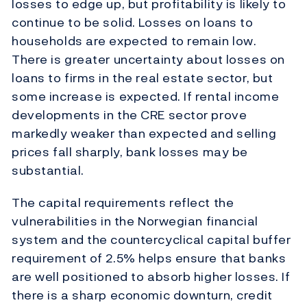
losses to edge up, but profitability is likely to
continue to be solid. Losses on loans to
households are expected to remain low.
There is greater uncertainty about losses on
loans to firms in the real estate sector, but
some increase is expected. If rental income
developments in the CRE sector prove
markedly weaker than expected and selling
prices fall sharply, bank losses may be
substantial.
The capital requirements reflect the
vulnerabilities in the Norwegian financial
system and the countercyclical capital buffer
requirement of 2.5% helps ensure that banks
are well positioned to absorb higher losses. If
there is a sharp economic downturn, credit