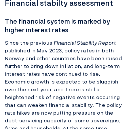
Financial stabilty assessment
The financial system is marked by
higher interest rates
Since the previous
Financial Stability Report
published in May 2023, policy rates in both
Norway and other countries have been raised
further to bring down inflation, and long-term
interest rates have continued to rise.
Economic growth is expected to be sluggish
over the next year, and there is still a
heightened risk of negative events occurring
that can weaken financial stability. The policy
rate hikes are now putting pressure on the
debt-servicing capacity of some sovereigns,
firms and households. At the same time,