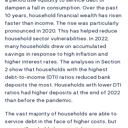
dampen a fall in consumption. Over the past
10 years, household financial wealth has risen
faster than income. The rise was particularly
pronounced in 2020. This has helped reduce
household sector vulnerabilities. In 2022,
many households drew on accumulated
savings in response to high inflation and
higher interest rates. The analyses in Section
2 show that households with the highest
debt-to-income (DTI) ratios reduced bank
deposits the most. Households with lower DTI
ratios had higher deposits at the end of 2022
than before the pandemic.
The vast majority of households are able to
service debt in the face of higher costs, but