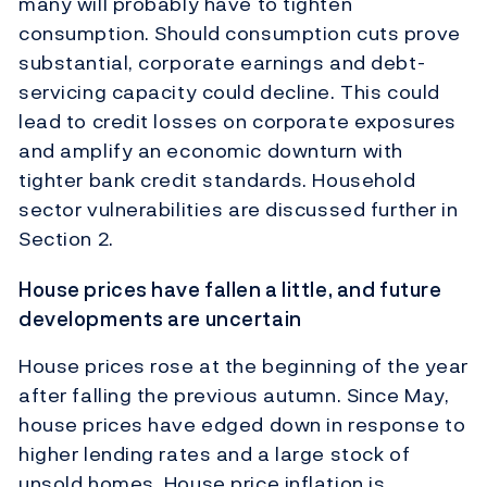
many will probably have to tighten
consumption. Should consumption cuts prove
substantial, corporate earnings and debt-
servicing capacity could decline. This could
lead to credit losses on corporate exposures
and amplify an economic downturn with
tighter bank credit standards. Household
sector vulnerabilities are discussed further in
Section 2.
House prices have fallen a little, and future
developments are uncertain
House prices rose at the beginning of the year
after falling the previous autumn. Since May,
house prices have edged down in response to
higher lending rates and a large stock of
unsold homes. House price inflation is