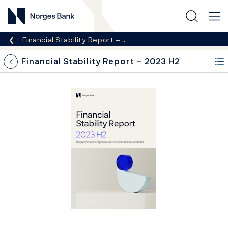
Norges Bank
Breadcrumb
Financial Stability Report – …
Financial Stability Report – 2023 H2