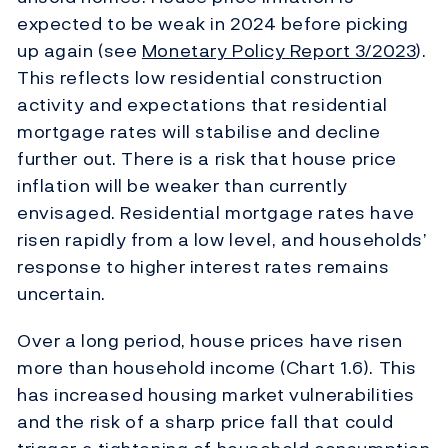
expected to be weak in 2024 before picking
up again (see
Monetary Policy Report
3/2023
).
This reflects low residential construction
activity and expectations that residential
mortgage rates will stabilise and decline
further out. There is a risk that house price
inflation will be weaker than currently
envisaged. Residential mortgage rates have
risen rapidly from a low level, and households’
response to higher interest rates remains
uncertain.
Over a long period, house prices have risen
more than household income (Chart 1.6). This
has increased housing market vulnerabilities
and the risk of a sharp price fall that could