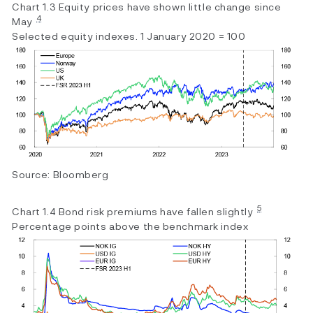
Chart 1.3 Equity prices have shown little change since
4
May
Selected equity indexes. 1 January 2020 = 100
Source: Bloomberg
5
Chart 1.4 Bond risk premiums have fallen slightly
Percentage points above the benchmark index