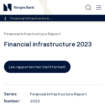
Norges Bank
Breadcrumb
Financial Infrastructure …
Financial Infrastructure Report
Financial infrastructure 2023
Les rapporten her (nettformat)
Series:
Financial Infrastructure Report
Number:
2023