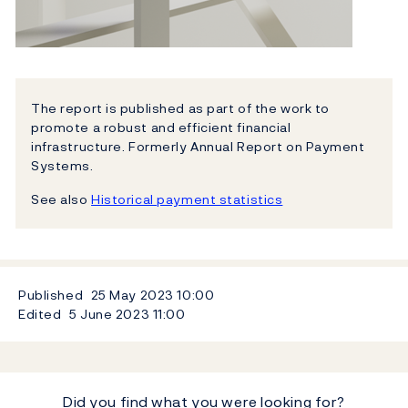
The report is published as part of the work to
promote a robust and efficient financial
infrastructure. Formerly Annual Report on Payment
Systems.
See also
Historical payment statistics
Published
25 May 2023
10:00
Edited
5 June 2023
11:00
Did you find what you were looking for?