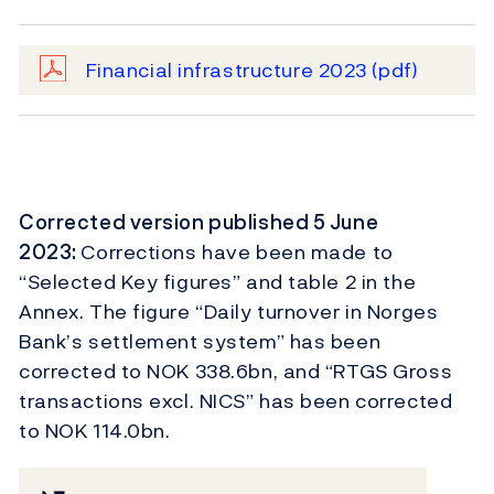
Financial infrastructure 2023
(pdf)
Corrected version published 5 June
2023:
Corrections have been made to
“Selected Key figures” and table 2 in the
Annex. The figure “Daily turnover in Norges
Bank’s settlement system” has been
corrected to NOK 338.6bn, and “RTGS Gross
transactions excl. NICS” has been corrected
to NOK 114.0bn.